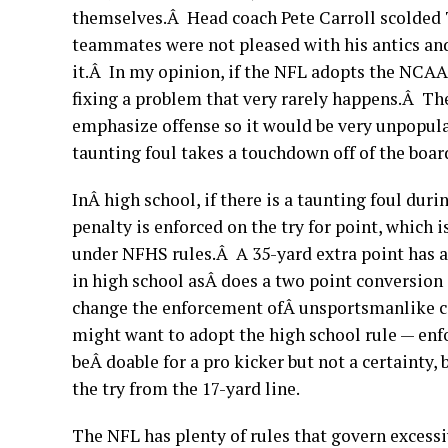
themselves.Â Head coach Pete Carroll scolded 
teammates were not pleased with his antics an
it.Â In my opinion, if the NFL adopts the NCAA 
fixing a problem that very rarely happens.Â Th
emphasize offense so it would be very unpopular
taunting foul takes a touchdown off of the boa
InÂ high school, if there is a taunting foul dur
penalty is enforced on the try for point, which i
under NFHS rules.Â A 35-yard extra point has a
in high school asÂ does a two point conversion
change the enforcement ofÂ unsportsmanlike co
might want to adopt the high school rule — enf
beÂ doable for a pro kicker but not a certainty,
the try from the 17-yard line.
The NFL has plenty of rules that govern excess