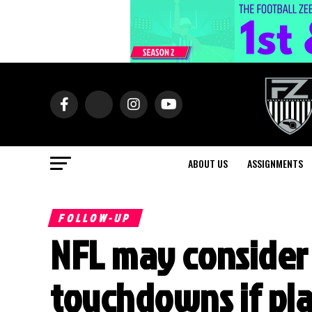
ABOUT US
ASSIGNMENTS
FOLLOW-UP
NFL may consider
touchdowns if pla