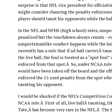
surprise is that NFL vice president for offici
might consider chancing the penalty enforceme
player should taunt his opponents while the ball 
In the NFL and NFHS (high school) rules, unspo
penalized but the touchdown always counts – ev
unsportsmanlike conduct happens while the ba
currently has a rule that if aÂ ball carrierÂ ta
the live ball, the foul is treated as a “spot foul”
enforced from that spot.Â So, under NCAA rule
would have been taken off the board and the off
enforced the 15-yard penalty from the spot whe
taunting his opponent.
I would be shocked if the NFL’s Competition C
NCAA rule.Â First of all, live ballÂ taunting, l
Tate,Â has become very rare in the NFL.Â The 