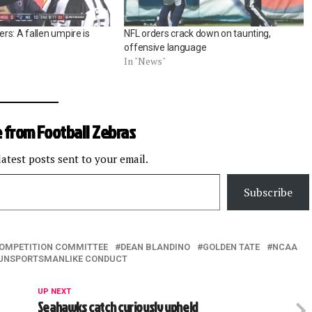
s: A fallen umpire is
NFL orders crack down on taunting,
offensive language
In "News"
 from Football Zebras
latest posts sent to your email.
Subscribe
OMPETITION COMMITTEE
DEAN BLANDINO
GOLDEN TATE
NCAA
UNSPORTSMANLIKE CONDUCT
UP NEXT
Seahawks catch curiously upheld