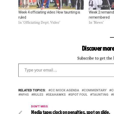
Week 4 officiating video: How taunting is
Week 2 remainder
ruled
remembered
In "Officiating Dept. Video"
In "News"
Discover more
Subscribe to get the 
Type your email…
RELATED TOPICS:
CC MOCK AGENDA
COMMENTARY
C
NFHS
RULES
SEAHAWKS
SPOT FOUL
TAUNTING
DON'T MISS
Media tape: clock on penalties, spot on slide,