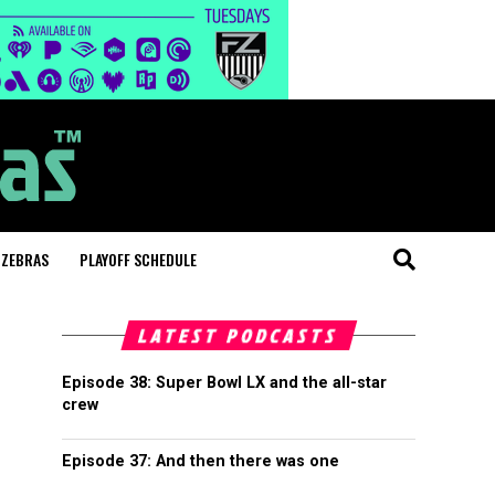
 ZEBRAS
PLAYOFF SCHEDULE
LATEST PODCASTS
Episode 38: Super Bowl LX and the all-star
crew
Episode 37: And then there was one