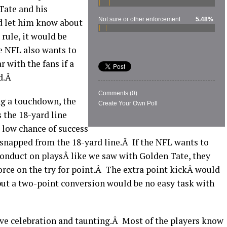
Tate and his
Not sure or other enforcement
5.48%
d let him know about
rule, it would be
e NFL also wants to
 with the fans if a
rd.Â
Comments
(0)
ing a touchdown, the
Create Your Own Poll
s the 18-yard line
 low chance of success
 snapped from the 18-yard line.Â If the NFL wants to
nduct on playsÂ like we saw with Golden Tate, they
orce on the try for point.Â The extra point kickÂ would
 but a two-point conversion would be no easy task with
ive celebration and taunting.Â Most of the players know