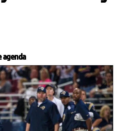
e agenda