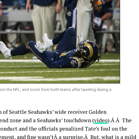
rom the NFL, and scorn from both teams after taunting during a
th of Seattle Seahawks’ wide receiver Golden
e end zone and a Seahawks’ touchdown (
video
).Â Â The
onduct and the officials penalized Tate’s foul on the
ment, and fine wasn’tÂ a surprise.Â But, what is a mild