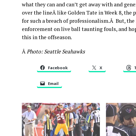
what they can and can’t get away with and gener
over the lineÂ like Golden Tate in Week 8, the p
for such a breach of professionalism.Â But, the
enforcement on live ball taunting fouls, and hop
this in the offseason.
Â
Photo: Seattle Seahawks
Facebook
X
Email