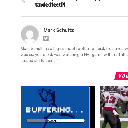
tangled feet PI
Mark Schultz
Mark Schultz is a high school football official, freelance w
was six years old, was watching a NFL game with his fathe
striped shirts doing?"
YOU