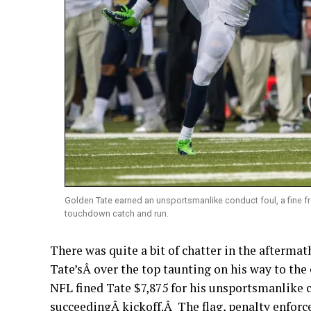
Golden Tate earned an unsportsmanlike conduct foul, a fine f
touchdown catch and run.
There was quite a bit of chatter in the afterma
Tate’sÂ over the top taunting on his way to th
NFL fined Tate $7,875 for his unsportsmanlike c
succeedingÂ kickoff.Â The flag, penalty enforce