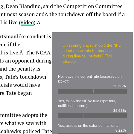
ating, Dean Blandino, said the Competition Committee
nt next season andÂ the touchdown off the board if a
is live (
video
).Â
rtsmanlike conduct is
en if the
On scoring plays, should the NFL
adopt a new rule for taunting
ll is live.Â The NCAA
during live-ball periods? (Poll
unts an opponent during
Closed)
 and the penalty is
s, Tate’s touchdown
No, leave the current rule (assessed on
kickoff)
icials would have
50.68%
re Tate began
Yes, follow the NCAA rule (spot foul,
nullifies the score)
35.62%
ommittee adopts the
ike what we saw with
Yes, assess on the extra-point attempt
Seahawks policed Tate
8.22%