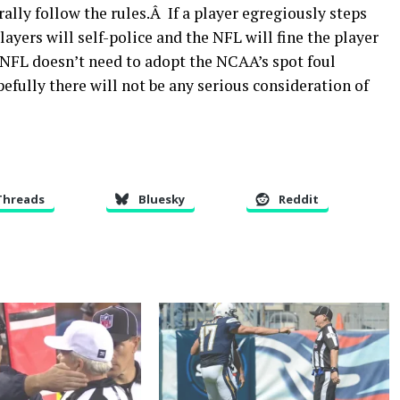
ally follow the rules.Â If a player egregiously steps
layers will self-police and the NFL will fine the player
 NFL doesn’t need to adopt the NCAA’s spot foul
efully there will not be any serious consideration of
Threads
Bluesky
Reddit