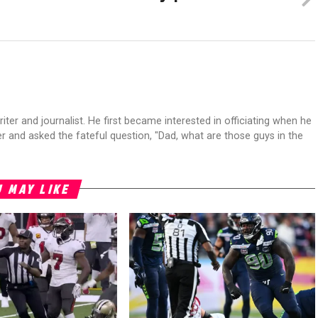
riter and journalist. He first became interested in officiating when he
r and asked the fateful question, "Dad, what are those guys in the
 MAY LIKE