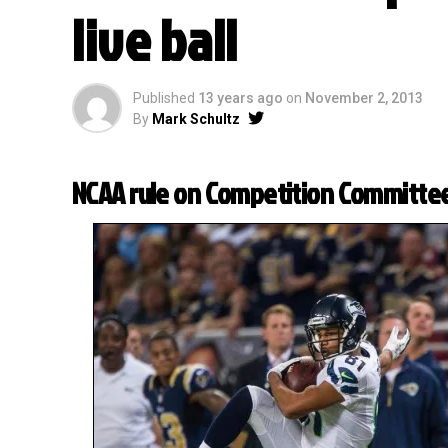
live ball
Published
13 years ago
on
November 2, 2013
By
Mark Schultz
NCAA rule on Competition Committe