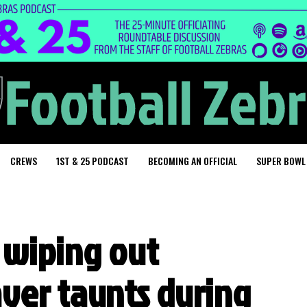
CREWS
1ST & 25 PODCAST
BECOMING AN OFFICIAL
SUPER BOWL
 wiping out
yer taunts during