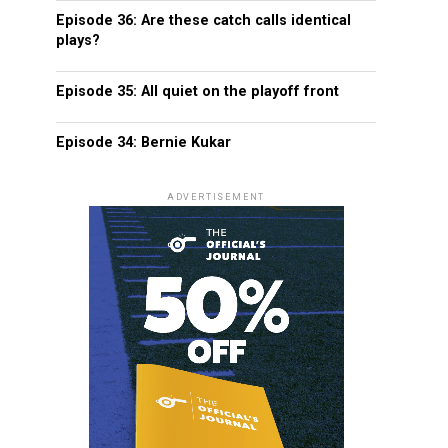
Episode 36: Are these catch calls identical
plays?
Episode 35: All quiet on the playoff front
Episode 34: Bernie Kukar
ADVERTISEMENT