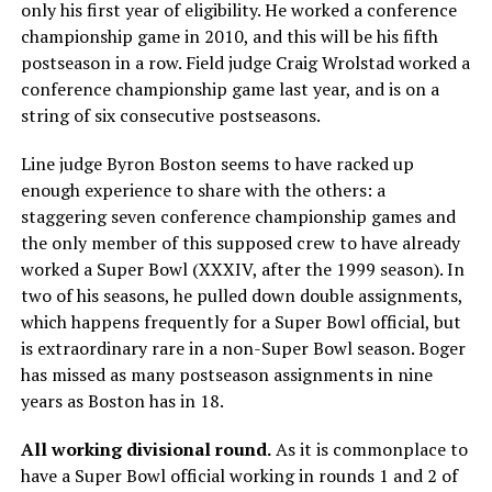
only his first year of eligibility. He worked a conference
championship game in 2010, and this will be his fifth
postseason in a row. Field judge Craig Wrolstad worked a
conference championship game last year, and is on a
string of six consecutive postseasons.
Line judge Byron Boston seems to have racked up
enough experience to share with the others: a
staggering seven conference championship games and
the only member of this supposed crew to have already
worked a Super Bowl (XXXIV, after the 1999 season). In
two of his seasons, he pulled down double assignments,
which happens frequently for a Super Bowl official, but
is extraordinary rare in a non-Super Bowl season. Boger
has missed as many postseason assignments in nine
years as Boston has in 18.
All working divisional round.
As it is commonplace to
have a Super Bowl official working in rounds 1 and 2 of