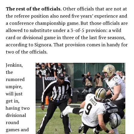
The rest of the officials.
Other officials that are not at
the referee position also need five years’ experience and
a conference championship game. But those officials are
allowed to substitute under a 3-of-5 provision: a wild
card or divisional game in three of the last five seasons,
according to Signora. That provision comes in handy for
two of the officials.
Jenkins,
the
rumored
umpire,
will just
get in,
having two
divisional
round
games and