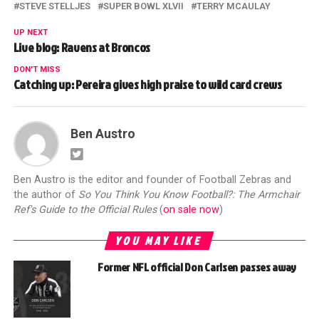
STEVE STELLJES
SUPER BOWL XLVII
TERRY MCAULAY
UP NEXT
Live blog: Ravens at Broncos
DON'T MISS
Catching up: Pereira gives high praise to wild card crews
Ben Austro
Ben Austro is the editor and founder of Football Zebras and
the author of
So You Think You Know Football?: The Armchair
Ref's Guide to the Official Rules
(
on sale now
)
YOU MAY LIKE
Former NFL official Don Carlsen passes away