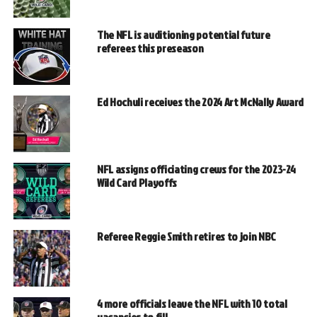
The NFL is auditioning potential future
referees this preseason
Ed Hochuli receives the 2024 Art McNally Award
NFL assigns officiating crews for the 2023-24
Wild Card Playoffs
Referee Reggie Smith retires to join NBC
4 more officials leave the NFL with 10 total