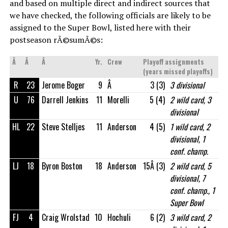
and based on multiple direct and indirect sources that
we have checked, the following officials are likely to be
assigned to the Super Bowl, listed here with their
postseason rÃ©sumÃ©s:
Â
Â
Â
Yr.
Crew
Playoff assignments
(years missed playoffs)
R
23
Jerome Boger
9
Â
3 (3)
3 divisional
U
76
Darrell Jenkins
11
Morelli
5 (4)
2 wild card, 3
divisional
HL
22
Steve Stelljes
11
Anderson
4 (5)
1 wild card, 2
divisional, 1
conf. champ.
LJ
18
Byron Boston
18
Anderson
15Â (3)
2 wild card, 5
divisional, 7
conf. champ., 1
Super Bowl
FJ
4
Craig Wrolstad
10
Hochuli
6 (2)
3 wild card, 2