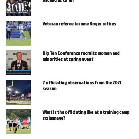
vacancies to fill
Veteran referee Jerome Boger retires
Big Ten Conference recruits women and
minorities at spring event
7 officiating observations from the 2021
season
What is the officiating like at a training camp
scrimmage?