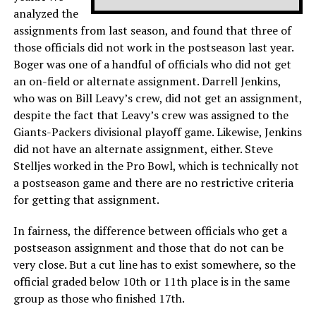
analyzed the
assignments from last season, and found that three of
those officials did not work in the postseason last year.
Boger was one of a handful of officials who did not get
an on-field or alternate assignment. Darrell Jenkins,
who was on Bill Leavy’s crew, did not get an assignment,
despite the fact that Leavy’s crew was assigned to the
Giants-Packers divisional playoff game. Likewise, Jenkins
did not have an alternate assignment, either. Steve
Stelljes worked in the Pro Bowl, which is technically not
a postseason game and there are no restrictive criteria
for getting that assignment.
In fairness, the difference between officials who get a
postseason assignment and those that do not can be
very close. But a cut line has to exist somewhere, so the
official graded below 10th or 11th place is in the same
group as those who finished 17th.