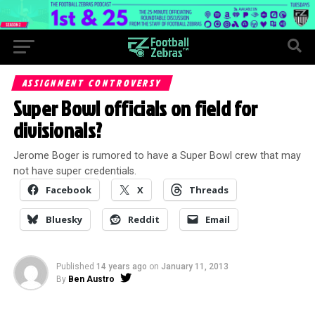
ASSIGNMENT CONTROVERSY
Super Bowl officials on field for
divisionals?
Jerome Boger is rumored to have a Super Bowl crew that may
not have super credentials.
Facebook
X
Threads
Bluesky
Reddit
Email
Published
14 years ago
on
January 11, 2013
By
Ben Austro