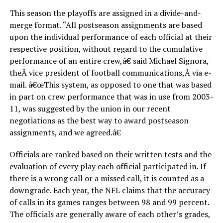
This season the playoffs are assigned in a divide-and-
merge format. “All postseason assignments are based
upon the individual performance of each official at their
respective position, without regard to the cumulative
performance of an entire crew,â€ said Michael Signora,
theÂ vice president of football communications,Â via e-
mail. â€œThis system, as opposed to one that was based
in part on crew performance that was in use from 2003-
11, was suggested by the union in our recent
negotiations as the best way to award postseason
assignments, and we agreed.â€
Officials are ranked based on their written tests and the
evaluation of every play each official participated in. If
there is a wrong call or a missed call, it is counted as a
downgrade. Each year, the NFL claims that the accuracy
of calls in its games ranges between 98 and 99 percent.
The officials are generally aware of each other’s grades,