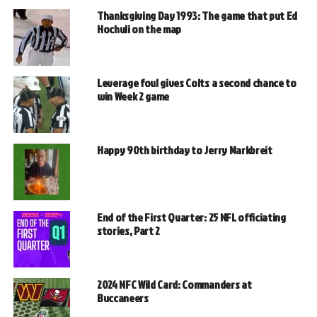
Thanksgiving Day 1993: The game that put Ed
Hochuli on the map
Leverage foul gives Colts a second chance to
win Week 2 game
Happy 90th birthday to Jerry Markbreit
End of the First Quarter: 25 NFL officiating
stories, Part 2
2024 NFC Wild Card: Commanders at
Buccaneers