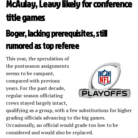
McAulay, Leavy likely for conference
title games
Boger, lacking prerequisites, still
rumored as top referee
This year, the speculation of
the postseason assignments
seems to be rampant,
compared with previous
years. For the past decade,
regular season officiating
crews stayed largely intact,
qualifying as a group, with a few substitutions for higher
grading officials advancing to the big games.
Occasionally, an official would grade too low to be
considered and would also be replaced.