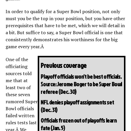
In order to qualify for a Super Bowl position, not only
must you be the top in your position, but you have other
prerequisites that have to be met, which we will detail in
a bit. But suffice to say, a Super Bowl official is one that
consistently demonstrates his worthiness for the big
game every year.Â
One of the
Previous coverage
officiating
sources told
Playoff officials won’t be best officials.
me that at
Source: Jerome Boger to be Super Bowl
least two of
referee
(Dec. 30)
these seven
rumored Super
NFL denies playoff assignments set
Bowl officials
(Dec. 31)
failed written
Officials frozen out of playoffs learn
rules tests last
fate
(Jan. 5)
year.Â We