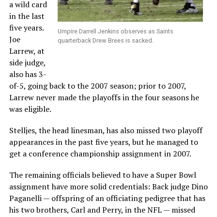
a wild card
in the last
five years.
Umpire Darrell Jenkins observes as Saints
Joe
quarterback Drew Brees is sacked.
Larrew, at
side judge,
also has 3-
of-5, going back to the 2007 season; prior to 2007,
Larrew never made the playoffs in the four seasons he
was eligible.
Stelljes, the head linesman, has also missed two playoff
appearances in the past five years, but he managed to
get a conference championship assignment in 2007.
The remaining officials believed to have a Super Bowl
assignment have more solid credentials: Back judge Dino
Paganelli — offspring of an officiating pedigree that has
his two brothers, Carl and Perry, in the NFL — missed