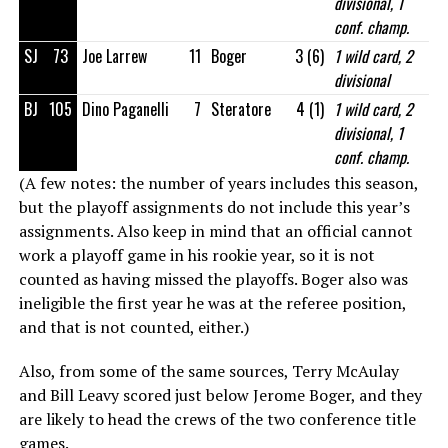
divisional, 1
conf. champ.
SJ
73
Joe Larrew
11
Boger
3 (6)
1 wild card, 2
divisional
BJ
105
Dino Paganelli
7
Steratore
4 (1)
1 wild card, 2
divisional, 1
conf. champ.
(A few notes: the number of years includes this season,
but the playoff assignments do not include this year’s
assignments. Also keep in mind that an official cannot
work a playoff game in his rookie year, so it is not
counted as having missed the playoffs. Boger also was
ineligible the first year he was at the referee position,
and that is not counted, either.)
Also, from some of the same sources, Terry McAulay
and Bill Leavy scored just below Jerome Boger, and they
are likely to head the crews of the two conference title
games.