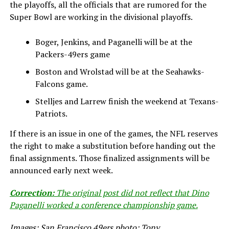
the playoffs, all the officials that are rumored for the
Super Bowl are working in the divisional playoffs.
Boger, Jenkins, and Paganelli will be at the
Packers-49ers game
Boston and Wrolstad will be at the Seahawks-
Falcons game.
Stelljes and Larrew finish the weekend at Texans-
Patriots.
If there is an issue in one of the games, the NFL reserves
the right to make a substitution before handing out the
final assignments. Those finalized assignments will be
announced early next week.
Correction:
The original post did not reflect that Dino
Paganelli worked a conference championship game.
Images: San Francisco 49ers photo; Tony