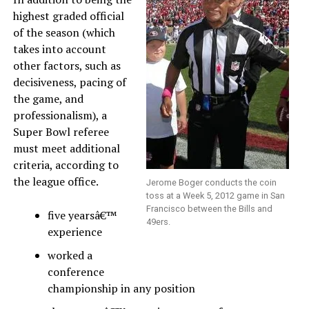
highest graded official
of the season (which
takes into account
other factors, such as
decisiveness, pacing of
the game, and
professionalism), a
Super Bowl referee
must meet additional
criteria, according to
the league office.
Jerome Boger conducts the coin
toss at a Week 5, 2012 game in San
Francisco between the Bills and
five yearsâ€™
49ers.
experience
worked a
conference
championship in any position