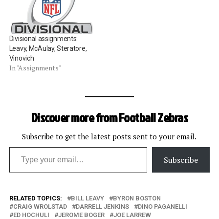
assignment this season.
Also not receiving an
assignment are Mike Carey
and John Parry. Missing the
Divisional assignments:
playoffs the year following
Leavy, McAulay, Steratore,
a Super…
Vinovich
In "Assignments"
Discover more from Football Zebras
Subscribe to get the latest posts sent to your email.
Type your email…
Subscribe
RELATED TOPICS:
BILL LEAVY
BYRON BOSTON
CRAIG WROLSTAD
DARRELL JENKINS
DINO PAGANELLI
ED HOCHULI
JEROME BOGER
JOE LARREW