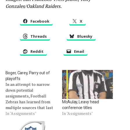
Gonzales/Oakland Raiders.
Facebook
X
Threads
Bluesky
Reddit
Email
Boger, Carey, Parry out of
playoffs
In an attempt to narrow
down potential
assignments, Football
Zebras has learned from
McAulay, Leavy head
multiple sources that last
conference titles
year's Super Bowl referee,
In "Assignments"
In "Assignments"
Jerome Boger, did not
receive a playoff