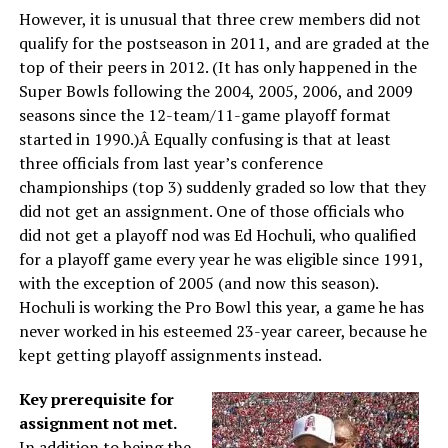
However, it is unusual that three crew members did not
qualify for the postseason in 2011, and are graded at the
top of their peers in 2012. (It has only happened in the
Super Bowls following the 2004, 2005, 2006, and 2009
seasons since the 12-team/11-game playoff format
started in 1990.)Â Equally confusing is that at least
three officials from last year’s conference
championships (top 3) suddenly graded so low that they
did not get an assignment. One of those officials who
did not get a playoff nod was Ed Hochuli, who qualified
for a playoff game every year he was eligible since 1991,
with the exception of 2005 (and now this season).
Hochuli is working the Pro Bowl this year, a game he has
never worked in his esteemed 23-year career, because he
kept getting playoff assignments instead.
Key prerequisite for
assignment not met.
In addition to being the