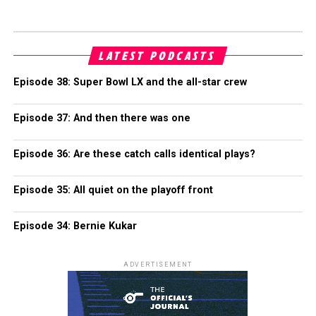
LATEST PODCASTS
Episode 38: Super Bowl LX and the all-star crew
Episode 37: And then there was one
Episode 36: Are these catch calls identical plays?
Episode 35: All quiet on the playoff front
Episode 34: Bernie Kukar
ADVERTISEMENT