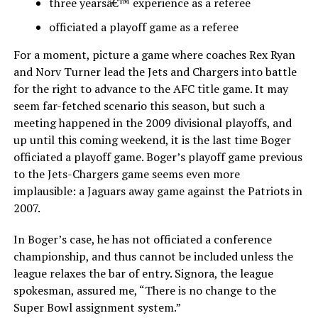
three yearsâ€™ experience as a referee
officiated a playoff game as a referee
For a moment, picture a game where coaches Rex Ryan
and Norv Turner lead the Jets and Chargers into battle
for the right to advance to the AFC title game. It may
seem far-fetched scenario this season, but such a
meeting happened in the 2009 divisional playoffs, and
up until this coming weekend, it is the last time Boger
officiated a playoff game. Boger’s playoff game previous
to the Jets-Chargers game seems even more
implausible: a Jaguars away game against the Patriots in
2007.
In Boger’s case, he has not officiated a conference
championship, and thus cannot be included unless the
league relaxes the bar of entry. Signora, the league
spokesman, assured me, “There is no change to the
Super Bowl assignment system.”