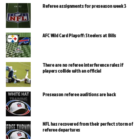
Referee assignments for preseason week 3
AFC Wild Card Playoff: Steelers at Bills
There are no referee interference rules if
players collide with an official
Preseason referee auditions are back
NFL has recovered from their perfect storm of
referee departures