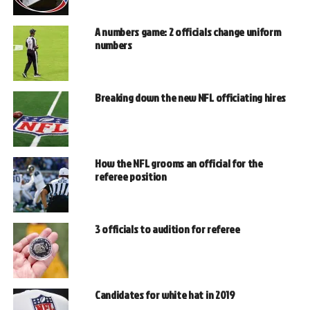
A numbers game: 2 officials change uniform
numbers
Breaking down the new NFL officiating hires
How the NFL grooms an official for the
referee position
3 officials to audition for referee
Candidates for white hat in 2019