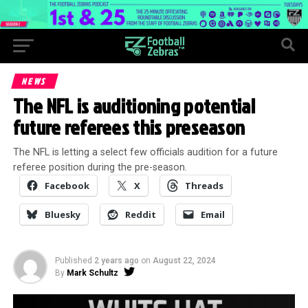
NEWS
The NFL is auditioning potential
future referees this preseason
The NFL is letting a select few officials audition for a future
referee position during the pre-season.
Facebook
X
Threads
Bluesky
Reddit
Email
Published
2 years ago
on
August 22, 2024
By
Mark Schultz