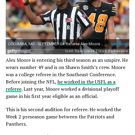
Alex Moore is entering his third season as an umpire. He
wears number 49 and is on Shawn Smith’s crew. Moore
was a college referee in the Southeast Conference.
Before joining the NFL,
he worked in the USFL as a
referee
. Last year, Moore worked a divisional playoff
game in his first year eligible as an official.
This is his second audition for referee. He worked the
Week 2 preseason game between the Patriots and
Panthers.