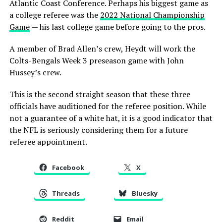
Atlantic Coast Conference. Perhaps his biggest game as
a college referee was the
2022 National Championship
Game
— his last college game before going to the pros.
A member of Brad Allen’s crew, Heydt will work the
Colts-Bengals Week 3 preseason game with John
Hussey’s crew.
This is the second straight season that these three
officials have auditioned for the referee position. While
not a guarantee of a white hat, it is a good indicator that
the NFL is seriously considering them for a future
referee appointment.
Facebook
X
Threads
Bluesky
Reddit
Email