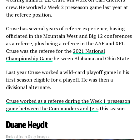
crew. He worked a Week 2 preseason game last year at
the referee position.
Cruse has several years of referee experience, having
officiated in the Mountain West and Big 12 conferences
as a referee, plus being a referee in the AAF and XFL.
Cruse was the referee for the
2021 National
Championship Game
between Alabama and Ohio State.
Last year Cruse worked a wild-card playoff game in his
first season eligible for a playoff. He was then a
divisional alternate.
Cruse worked as a referee during the Week 1 preseason
game between the Commanders and Jets
this season.
Duane Heydt
Embed from Getty Images