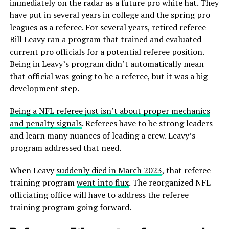
immediately on the radar as a future pro white hat. They
have put in several years in college and the spring pro
leagues as a referee. For several years, retired referee
Bill Leavy ran a program that trained and evaluated
current pro officials for a potential referee position.
Being in Leavy’s program didn’t automatically mean
that official was going to be a referee, but it was a big
development step.
Being a NFL referee just isn’t about proper mechanics
and penalty signals
. Referees have to be strong leaders
and learn many nuances of leading a crew. Leavy’s
program addressed that need.
When Leavy
suddenly died in March 2023
, that referee
training program
went into flux
. The reorganized NFL
officiating office will have to address the referee
training program going forward.