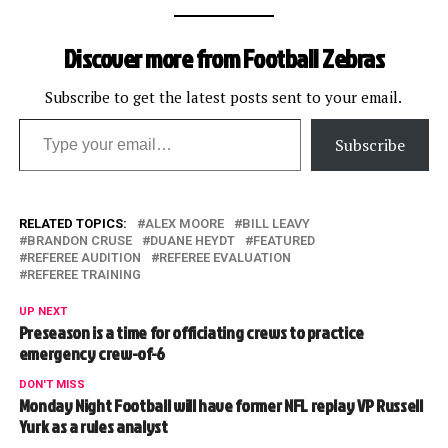
Discover more from Football Zebras
Subscribe to get the latest posts sent to your email.
Type your email…
Subscribe
RELATED TOPICS:
ALEX MOORE
BILL LEAVY
BRANDON CRUSE
DUANE HEYDT
FEATURED
REFEREE AUDITION
REFEREE EVALUATION
REFEREE TRAINING
UP NEXT
Preseason is a time for officiating crews to practice
emergency crew-of-6
DON'T MISS
Monday Night Football will have former NFL replay VP Russell
Yurk as a rules analyst