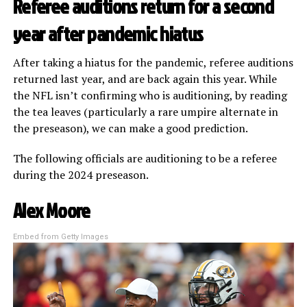
Referee auditions return for a second
year after pandemic hiatus
After taking a hiatus for the pandemic, referee auditions
returned last year, and are back again this year. While
the NFL isn’t confirming who is auditioning, by reading
the tea leaves (particularly a rare umpire alternate in
the preseason), we can make a good prediction.
The following officials are auditioning to be a referee
during the 2024 preseason.
Alex Moore
Embed from Getty Images