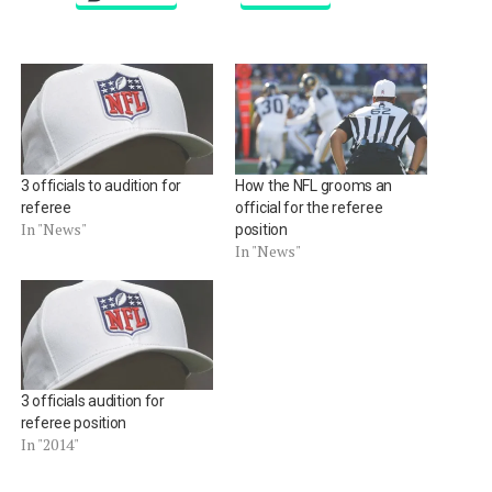
3 officials to audition for
How the NFL grooms an
referee
official for the referee
In "News"
position
In "News"
3 officials audition for
referee position
In "2014"