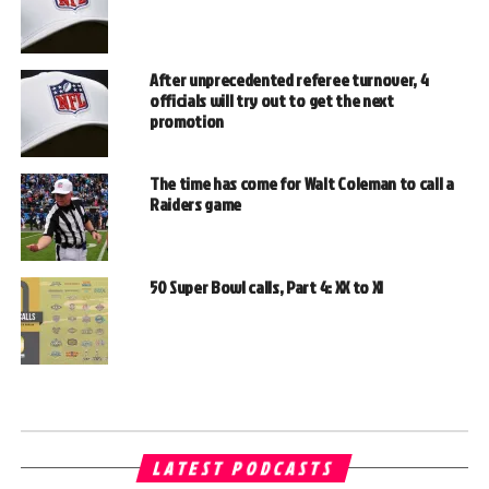
After unprecedented referee turnover, 4
officials will try out to get the next
promotion
The time has come for Walt Coleman to call a
Raiders game
50 Super Bowl calls, Part 4: XX to XI
LATEST PODCASTS