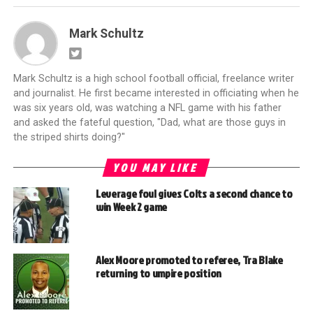
Mark Schultz
Mark Schultz is a high school football official, freelance writer
and journalist. He first became interested in officiating when he
was six years old, was watching a NFL game with his father
and asked the fateful question, "Dad, what are those guys in
the striped shirts doing?"
YOU MAY LIKE
Leverage foul gives Colts a second chance to
win Week 2 game
Alex Moore promoted to referee, Tra Blake
returning to umpire position