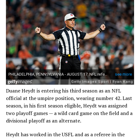
Duane Heydt is entering his third season as an NFL
official at the umpire position, wearing number 42. Last
season, in his first season eligible, Heydt was assigned
two playoff games — a wild card game on the field and a
divisional playoff as an alternate.
Heydt has worked in the USFL and as a referee in the