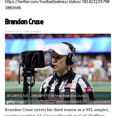
https://twitter.com/footballzebras/status/182423239798
3883686
Brandon Cruse
Embed from Getty Images
Brandon Cruse enters his third season as a NFL umpire,
wearing number 22. Cruse will work on Carl Cheffers’