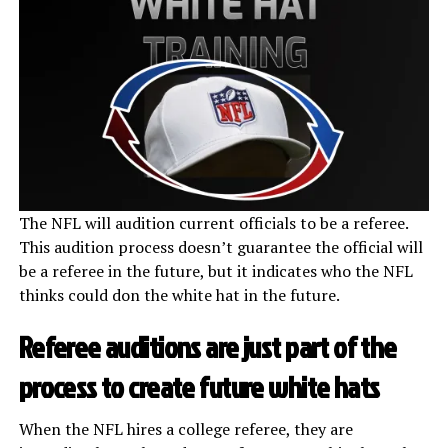
The NFL will audition current officials to be a referee.
This audition process doesn’t guarantee the official will
be a referee in the future, but it indicates who the NFL
thinks could don the white hat in the future.
Referee auditions are just part of the
process to create future white hats
When the NFL hires a college referee, they are