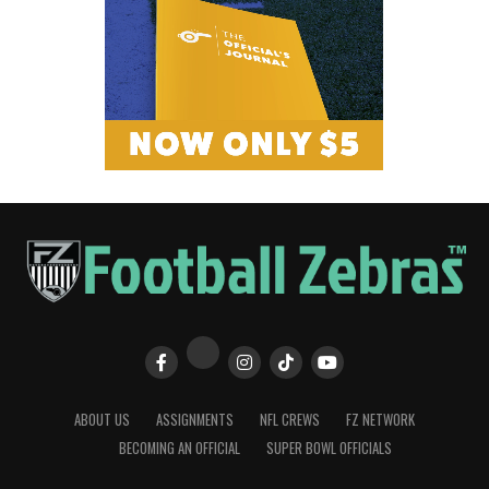
ABOUT US
ASSIGNMENTS
NFL CREWS
FZ NETWORK
BECOMING AN OFFICIAL
SUPER BOWL OFFICIALS