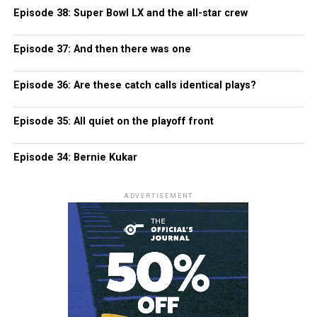
Episode 38: Super Bowl LX and the all-star crew
Episode 37: And then there was one
Episode 36: Are these catch calls identical plays?
Episode 35: All quiet on the playoff front
Episode 34: Bernie Kukar
ADVERTISEMENT