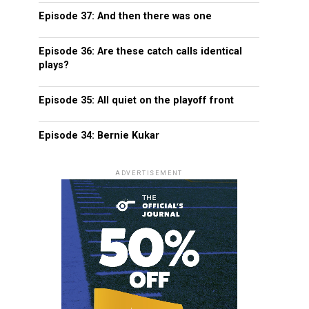
Episode 37: And then there was one
Episode 36: Are these catch calls identical
plays?
Episode 35: All quiet on the playoff front
Episode 34: Bernie Kukar
ADVERTISEMENT