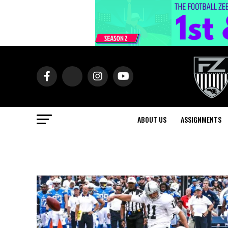
ABOUT US
ASSIGNMENTS