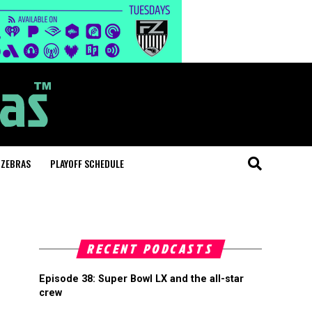
 ZEBRAS
PLAYOFF SCHEDULE
RECENT PODCASTS
Episode 38: Super Bowl LX and the all-star
crew