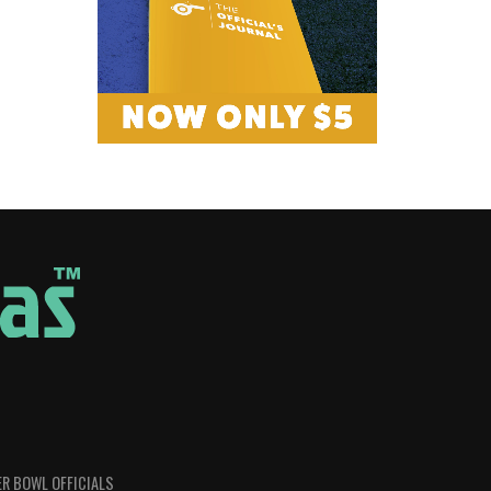
R BOWL OFFICIALS