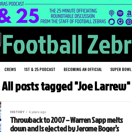
CREWS
1ST & 25 PODCAST
BECOMING AN OFFICIAL
SUPER BOWL
All posts tagged "Joe Larrew"
HISTORY
6 years ago
Throwback to 2007 – Warren Sapp melts
down and is ejected by Jerome Boger’s