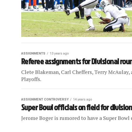
ASSIGNMENTS
13 years ago
Referee assignments for Divisional rou
Clete Blakeman, Carl Cheffers, Terry McAulay, a
Playoffs.
ASSIGNMENT CONTROVERSY
14 years ago
Super Bowl officials on field for division
Jerome Boger is rumored to have a Super Bowl c