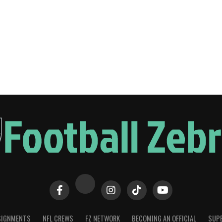
SIGNMENTS
NFL CREWS
FZ NETWORK
BECOMING AN OFFICIAL
SUPE