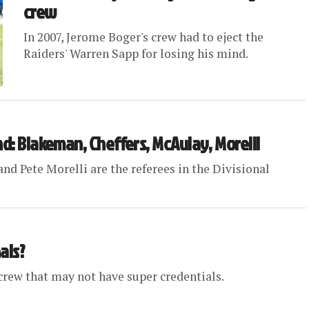
crew
In 2007, Jerome Boger's crew had to eject the
Raiders' Warren Sapp for losing his mind.
nd: Blakeman, Cheffers, McAulay, Morelli
nd Pete Morelli are the referees in the Divisional
als?
rew that may not have super credentials.