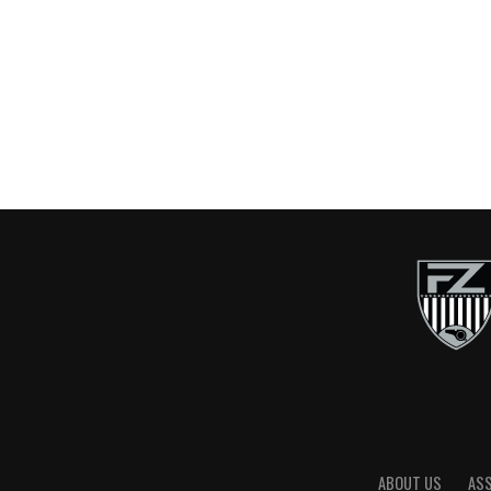
ABOUT US
AS