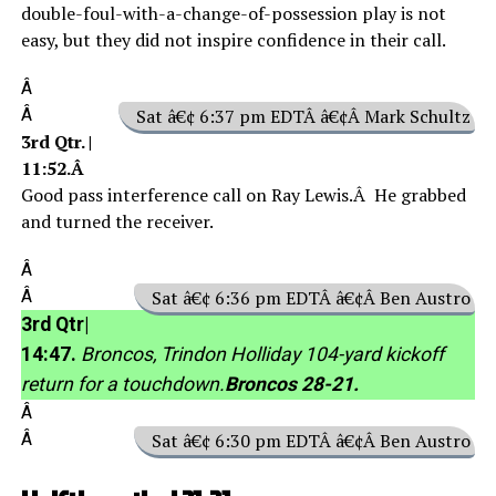
double-foul-with-a-change-of-possession play is not
easy, but they did not inspire confidence in their call.
Â
Â
Sat â€¢ 6:37 pm EDTÂ â€¢Â Mark Schultz
3rd Qtr. |
11:52.Â
Good pass interference call on Ray Lewis.Â He grabbed
and turned the receiver.
Â
Â
Sat â€¢ 6:36 pm EDTÂ â€¢Â Ben Austro
3rd Qtr|
14:47.
Broncos, Trindon Holliday 104-yard kickoff
return for a touchdown.
Broncos 28-21.
Â
Â
Sat â€¢ 6:30 pm EDTÂ â€¢Â Ben Austro