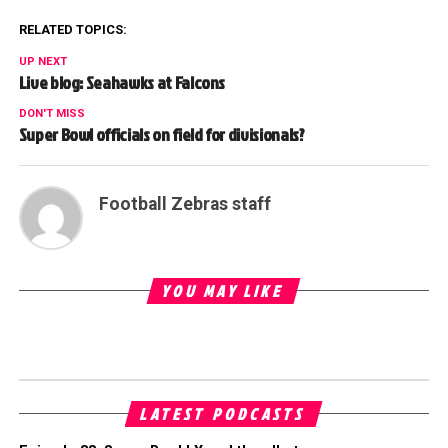
RELATED TOPICS:
UP NEXT
Live blog: Seahawks at Falcons
DON'T MISS
Super Bowl officials on field for divisionals?
Football Zebras staff
YOU MAY LIKE
LATEST PODCASTS