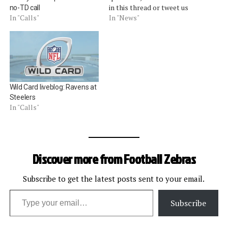
in this thread or tweet us
no-TD call
@footballzebras. [liveblog]
In "News"
In "Calls"
Wild Card liveblog: Ravens at
Steelers
In "Calls"
Discover more from Football Zebras
Subscribe to get the latest posts sent to your email.
Type your email…
Subscribe