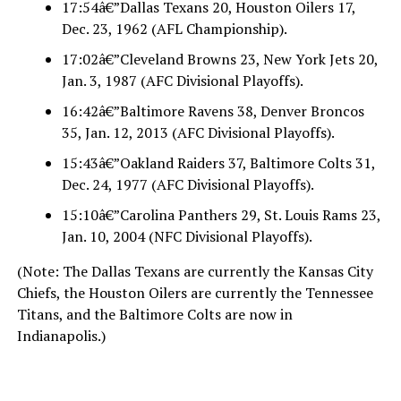
17:54â€”Dallas Texans 20, Houston Oilers 17,
Dec. 23, 1962 (AFL Championship).
17:02â€”Cleveland Browns 23, New York Jets 20,
Jan. 3, 1987 (AFC Divisional Playoffs).
16:42â€”Baltimore Ravens 38, Denver Broncos
35, Jan. 12, 2013 (AFC Divisional Playoffs).
15:43â€”Oakland Raiders 37, Baltimore Colts 31,
Dec. 24, 1977 (AFC Divisional Playoffs).
15:10â€”Carolina Panthers 29, St. Louis Rams 23,
Jan. 10, 2004 (NFC Divisional Playoffs).
(Note: The Dallas Texans are currently the Kansas City
Chiefs, the Houston Oilers are currently the Tennessee
Titans, and the Baltimore Colts are now in
Indianapolis.)