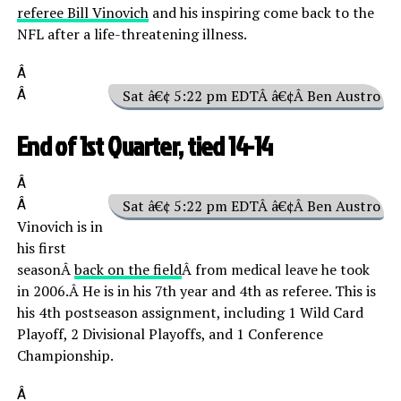
referee Bill Vinovich
and his inspiring come back to the
NFL after a life-threatening illness.
Â
Â
Sat â€¢ 5:22 pm EDTÂ â€¢Â Ben Austro
End of 1st Quarter, tied 14-14
Â
Â
Sat â€¢ 5:22 pm EDTÂ â€¢Â Ben Austro
Vinovich is in
his first
seasonÂ
back on the field
Â from medical leave he took
in 2006.Â He is in his 7th year and 4th as referee. This is
his 4th postseason assignment, including 1 Wild Card
Playoff, 2 Divisional Playoffs, and 1 Conference
Championship.
Â