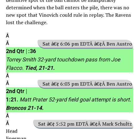
determined when the ball enters the pile, there was no
new spot that Vinovich could rule in replay. The Ravens
lost the challenge.
Â
Â
Sat â€¢ 6:06 pm EDTÂ â€¢Â Ben Austro
2nd Qtr | :36
Torrey Smith 32-yard touchdown pass from Joe
Flacco.
Tied, 21-21.
Â
Â
Sat â€¢ 6:03 pm EDTÂ â€¢Â Ben Austro
2nd Qtr |
1:21.
Matt Prater 52-yard field goal attempt is short.
Broncos 21-14.
Â
Â
Sat â€¢ 5:52 pm EDTÂ â€¢Â Mark Schultz
Head
linesman