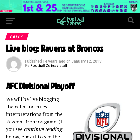
CALLS
Live blog: Ravens at Broncos
Published
14 years ago
on
January 12, 2013
By
Football Zebras staff
AFC Divisional Playoff
We will be live blogging
the calls and rules
interpretations from the
Ravens-Broncos game. (If
you see
continue reading
below, click it to see the