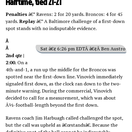
Halftime, tied 21-21
Penalties
â€” Ravens: 2 for 20 yards. Broncos: 4 for 45
yards.
Replay
â€” A Baltimore challenge of a first-down
spot stands with no indisputable evidence.
Â
Â
Sat â€¢ 6:26 pm EDTÂ â€¢Â Ben Austro
2nd qtr |
2:00.
On a
4th-and-1, a run up the middle for the Broncos was
spotted near the first-down line. Vinovich immediately
signaled first down, as the clock ran down to the two-
minute warning. During the commercial, Vinovich
decided to call for a measurement, which was about
Â½-football-length beyond the first down.
Ravens coach Jim Harbuagh called challenged the spot,
but the call was upheld as â€œstandsâ€. Because the
definitive spot of the ball cannot be indisputably