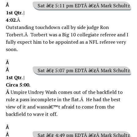
Â
Sat â€¢ 5:11 pm EDTÂ â€¢Â Mark Schultz
1st Qtr. |
4:02.
Â
Outstanding touchdown call by side judge Ron
Torbert.Â Torbert was a Big 10 collegiate referee and I
fully expect him to be appointed as a NFL referee very
soon.
Â
Â
Sat â€¢ 5:07 pm EDTÂ â€¢Â Mark Schultz
1st Qtr. |
Circa 5:00.
Â
Umpire Undrey Wash comes out of the backfield to
rule a pass incomplete in the flat.Â He had the best
view of it and wasnâ€™t afraid to come from the
backfield to wave it off.
Â
Â
Sat â€¢ 4:49 pm EDTÂ â€¢Â Mark Schultz