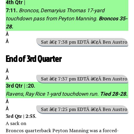
4th Qtr |
7:11.
Broncos, Demaryius Thomas 17-yard
touchdown pass from Peyton Manning.
Broncos 35-
28.
Â
Â
Sat â€¢ 7:38 pm EDTÂ â€¢Â Ben Austro
End of 3rd Quarter
Â
Â
Sat â€¢ 7:37 pm EDTÂ â€¢Â Ben Austro
3rd Qtr | :20.
Ravens, Ray Rice 1-yard touchdown run.
Tied 28-28.
Â
Â
Sat â€¢ 7:25 pm EDTÂ â€¢Â Ben Austro
3rd Qtr | 2:55.
A sack on
Broncos quarterback Peyton Manning was a forced-