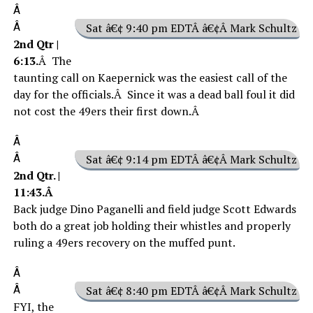
Â
Â
Sat â€¢ 9:40 pm EDTÂ â€¢Â Mark Schultz
2nd Qtr |
6:13.
Â The
taunting call on Kaepernick was the easiest call of the
day for the officials.Â Since it was a dead ball foul it did
not cost the 49ers their first down.Â
Â
Â
Sat â€¢ 9:14 pm EDTÂ â€¢Â Mark Schultz
2nd Qtr. |
11:43.Â
Back judge Dino Paganelli and field judge Scott Edwards
both do a great job holding their whistles and properly
ruling a 49ers recovery on the muffed punt.
Â
Â
Sat â€¢ 8:40 pm EDTÂ â€¢Â Mark Schultz
FYI, the