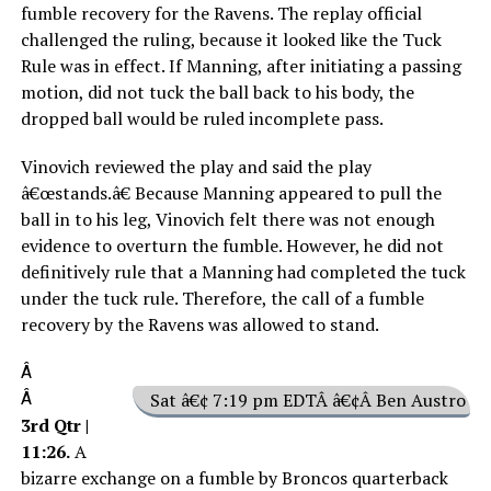
fumble recovery for the Ravens. The replay official
challenged the ruling, because it looked like the Tuck
Rule was in effect. If Manning, after initiating a passing
motion, did not tuck the ball back to his body, the
dropped ball would be ruled incomplete pass.
Vinovich reviewed the play and said the play
â€œstands.â€ Because Manning appeared to pull the
ball in to his leg, Vinovich felt there was not enough
evidence to overturn the fumble. However, he did not
definitively rule that a Manning had completed the tuck
under the tuck rule. Therefore, the call of a fumble
recovery by the Ravens was allowed to stand.
Â
Â
Sat â€¢ 7:19 pm EDTÂ â€¢Â Ben Austro
3rd Qtr |
11:26.
A
bizarre exchange on a fumble by Broncos quarterback