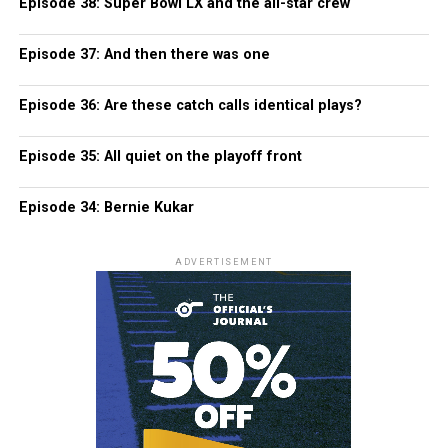
Episode 38: Super Bowl LX and the all-star crew
Episode 37: And then there was one
Episode 36: Are these catch calls identical plays?
Episode 35: All quiet on the playoff front
Episode 34: Bernie Kukar
ADVERTISEMENT