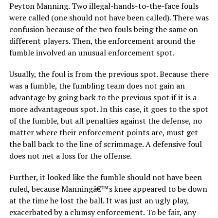
Peyton Manning. Two illegal-hands-to-the-face fouls
were called (one should not have been called). There was
confusion because of the two fouls being the same on
different players. Then, the enforcement around the
fumble involved an unusual enforcement spot.
Usually, the foul is from the previous spot. Because there
was a fumble, the fumbling team does not gain an
advantage by going back to the previous spot if it is a
more advantageous spot. In this case, it goes to the spot
of the fumble, but all penalties against the defense, no
matter where their enforcement points are, must get
the ball back to the line of scrimmage. A defensive foul
does not net a loss for the offense.
Further, it looked like the fumble should not have been
ruled, because Manningâ€™s knee appeared to be down
at the time he lost the ball. It was just an ugly play,
exacerbated by a clumsy enforcement. To be fair, any