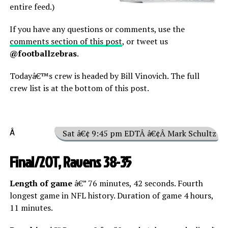
entire feed.)
If you have any questions or comments, use the
comments section of this post
, or tweet us
@footballzebras
.
Todayâ€™s crew is headed by Bill Vinovich. The full
crew list is at the bottom of this post.
Â
Sat â€¢ 9:45 pm EDTÂ â€¢Â Mark Schultz
Final/2OT, Ravens 38-35
Length of game
â€” 76 minutes, 42 seconds. Fourth
longest game in NFL history. Duration of game 4 hours,
11 minutes.