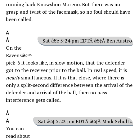
running back Knowshon Moreno. But there was no
grasp and twist of the facemask, so no foul should have
been called.
Â
Â
Sat â€¢ 5:24 pm EDTÂ â€¢Â Ben Austro
On the
Ravensâ€™
pick-6 it looks like, in slow motion, that the defender
got to the receiver prior to the ball. In real speed, it is
nearly
simultaneous. If it is that close, where there is
only a split-second difference between the arrival of the
defender and arrival of the ball, then no pass
interference gets called.
Â
Â
Sat â€¢ 5:23 pm EDTÂ â€¢Â Mark Schultz
You can
read about