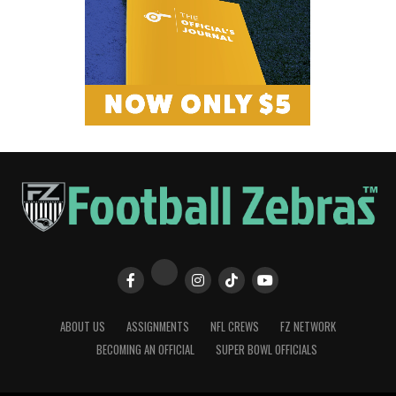
ABOUT US
ASSIGNMENTS
NFL CREWS
FZ NETWORK
BECOMING AN OFFICIAL
SUPER BOWL OFFICIALS