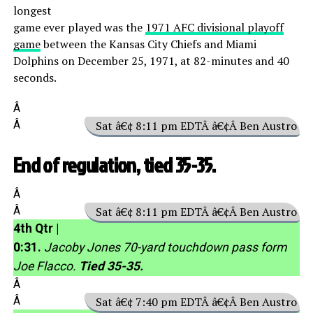
longest
game ever played was the
1971 AFC divisional playoff
game
between the Kansas City Chiefs and Miami
Dolphins on December 25, 1971, at 82-minutes and 40
seconds.
Â
Â
Sat â€¢ 8:11 pm EDTÂ â€¢Â Ben Austro
End of regulation, tied 35-35.
Â
Â
Sat â€¢ 8:11 pm EDTÂ â€¢Â Ben Austro
4th Qtr |
0:31.
Jacoby Jones 70-yard touchdown pass form
Joe Flacco.
Tied 35-35.
Â
Â
Sat â€¢ 7:40 pm EDTÂ â€¢Â Ben Austro