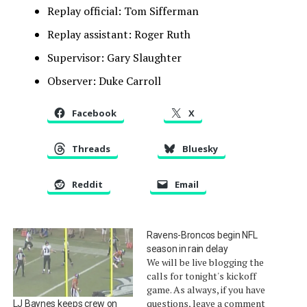
Replay official: Tom Sifferman
Replay assistant: Roger Ruth
Supervisor: Gary Slaughter
Observer: Duke Carroll
Facebook
X
Threads
Bluesky
Reddit
Email
Ravens-Broncos begin NFL
season in rain delay
We will be live blogging the
calls for tonight's kickoff
game. As always, if you have
questions, leave a comment
LJ Baynes keeps crew on