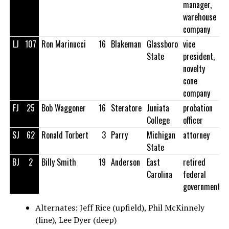
manager,
warehouse
company
LJ
107
Ron Marinucci
16
Blakeman
Glassboro
vice
State
president,
novelty
cone
company
FJ
25
Bob Waggoner
16
Steratore
Juniata
probation
College
officer
SJ
62
Ronald Torbert
3
Parry
Michigan
attorney
State
BJ
2
Billy Smith
19
Anderson
East
retired
Carolina
federal
government
Alternates: Jeff Rice (upfield), Phil McKinnely
(line), Lee Dyer (deep)