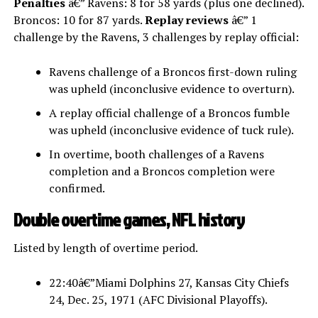
Penalties
â€” Ravens: 8 for 58 yards (plus one declined).
Broncos: 10 for 87 yards.
Replay reviews
â€” 1
challenge by the Ravens, 3 challenges by replay official:
Ravens challenge of a Broncos first-down ruling
was upheld (inconclusive evidence to overturn).
A replay official challenge of a Broncos fumble
was upheld (inconclusive evidence of tuck rule).
In overtime, booth challenges of a Ravens
completion and a Broncos completion were
confirmed.
Double overtime games, NFL history
Listed by length of overtime period.
22:40â€”Miami Dolphins 27, Kansas City Chiefs
24, Dec. 25, 1971 (AFC Divisional Playoffs).