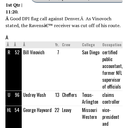
1st Qtr |
11:20.
Â
Good DPI flag call against Denver.Â As Vinovoch
stated, the Ravensâ€™ receiver was cut off of his route.
Â
Â
Â
Â
Yr.
Crew
College
Occupation
R
52
Bill Vinovich
7
San Diego
certified
public
accountant,
former NFL
supervisor
of officials
U
96
Undrey Wash
13
Cheffers
Texas-
claims
Arlington
controller
HL
54
George Hayward
22
Leavy
Missouri
vice-
Western
president
and