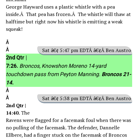
George Hayward uses a plastic whistle with a pea
inside.Â That pea has frozen.Â The whistle will thaw at
halftime but right now his whistle is emitting a weak
squeak!
Â
Â
Sat â€¢ 5:47 pm EDTÂ â€¢Â Ben Austro
2nd Qtr |
7:26.
Broncos, Knowshon Moreno 14-yard
touchdown pass from Peyton Manning.
Broncos 21-
14.
Â
Â
Sat â€¢ 5:38 pm EDTÂ â€¢Â Ben Austro
2nd Qtr |
14:40.
The
Ravens were flagged for a facemask foul when there was
no pulling of the facemask. The defender, Dannelle
Ellbere, had a finger stuck on the facemask of Broncos