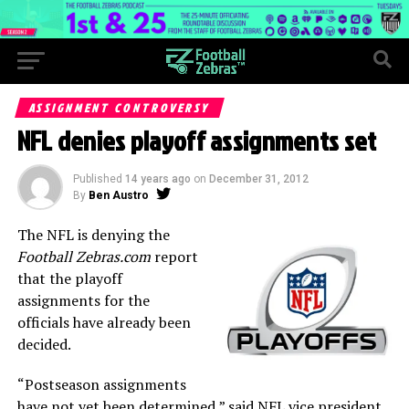
ASSIGNMENT CONTROVERSY
NFL denies playoff assignments set
Published
14 years ago
on
December 31, 2012
By
Ben Austro
The NFL is denying the
Football Zebras.com
report
that the playoff
assignments for the
officials have already been
decided.
“Postseason assignments
have not yet been determined,” said NFL vice president