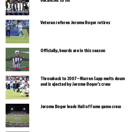
Veteran referee Jerome Boger retires
Officially, beards are in this season
Throwback to 2007 – Warren Sapp melts down
and is ejected by Jerome Boger’s crew
Jerome Boger leads Hall of Fame game crew