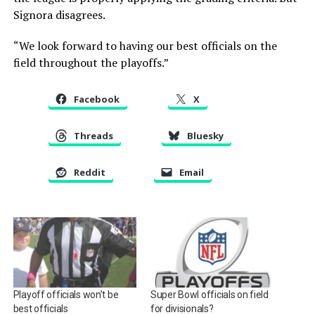
Signora disagrees.
“We look forward to having our best officials on the
field throughout the playoffs.”
Facebook
X
Threads
Bluesky
Reddit
Email
Playoff officials won’t be
Super Bowl officials on field
best officials
for divisionals?