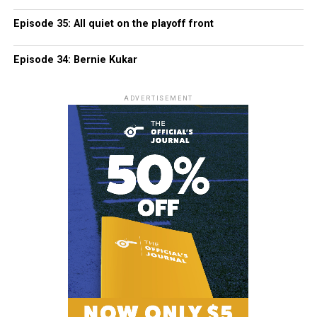
Episode 35: All quiet on the playoff front
Episode 34: Bernie Kukar
ADVERTISEMENT