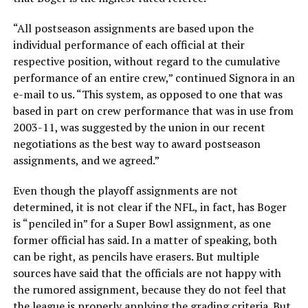
“All postseason assignments are based upon the
individual performance of each official at their
respective position, without regard to the cumulative
performance of an entire crew,” continued Signora in an
e-mail to us. “This system, as opposed to one that was
based in part on crew performance that was in use from
2003-11, was suggested by the union in our recent
negotiations as the best way to award postseason
assignments, and we agreed.”
Even though the playoff assignments are not
determined, it is not clear if the NFL, in fact, has Boger
is “penciled in” for a Super Bowl assignment, as one
former official has said. In a matter of speaking, both
can be right, as pencils have erasers. But multiple
sources have said that the officials are not happy with
the rumored assignment, because they do not feel that
the league is properly applying the grading criteria. But