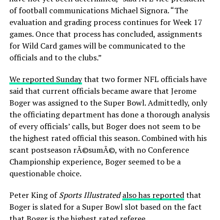
of football communications Michael Signora. “The
evaluation and grading process continues for Week 17
games. Once that process has concluded, assignments
for Wild Card games will be communicated to the
officials and to the clubs.”
We reported Sunday
that two former NFL officials have
said that current officials became aware that Jerome
Boger was assigned to the Super Bowl. Admittedly, only
the officiating department has done a thorough analysis
of every officials’ calls, but Boger does not seem to be
the highest rated official this season. Combined with his
scant postseason rÃ©sumÃ©, with no Conference
Championship experience, Boger seemed to be a
questionable choice.
Peter King of
Sports Illustrated
also has reported
that
Boger is slated for a Super Bowl slot based on the fact
that Boger is the highest rated referee.