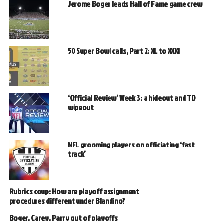
Jerome Boger leads Hall of Fame game crew
50 Super Bowl calls, Part 2: XL to XXXI
‘Official Review’ Week 3: a hideout and TD
wipeout
NFL grooming players on officiating ‘fast
track’
Rubrics coup: How are playoff assignment
procedures different under Blandino?
Boger, Carey, Parry out of playoffs