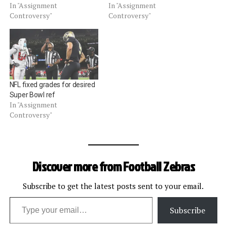
In "Assignment
In "Assignment
Controversy"
Controversy"
NFL fixed grades for desired
Super Bowl ref
In "Assignment
Controversy"
Discover more from Football Zebras
Subscribe to get the latest posts sent to your email.
Type your email…
Subscribe