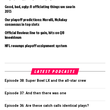
Good, bad, ugly: 8 officiating things we saw in
2013
Our playoff predictions: Morelli, McAulay
consensus in top slots
Official Review: line to gain, hits on QB
kneeldown
NFL revamps playoff assignment system
LATEST PODCASTS
Episode 38: Super Bowl LX and the all-star crew
Episode 37: And then there was one
Episode 36: Are these catch calls identical plays?