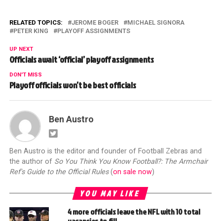
RELATED TOPICS:
JEROME BOGER
MICHAEL SIGNORA
PETER KING
PLAYOFF ASSIGNMENTS
UP NEXT
Officials await ‘official’ playoff assignments
DON'T MISS
Playoff officials won’t be best officials
Ben Austro
Ben Austro is the editor and founder of Football Zebras and
the author of
So You Think You Know Football?: The Armchair
Ref's Guide to the Official Rules
(
on sale now
)
YOU MAY LIKE
4 more officials leave the NFL with 10 total
vacancies to fill