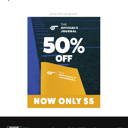
ADVERTISEMENT