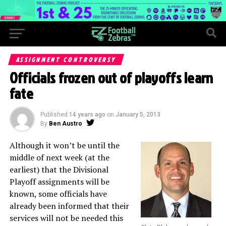
ASSIGNMENT CONTROVERSY
Officials frozen out of playoffs learn
fate
Published
14 years ago
on
January 5, 2013
By
Ben Austro
Although it won’t be until the
middle of next week (at the
earliest) that the Divisional
Playoff assignments will be
known, some officials have
already been informed that their
services will not be needed this