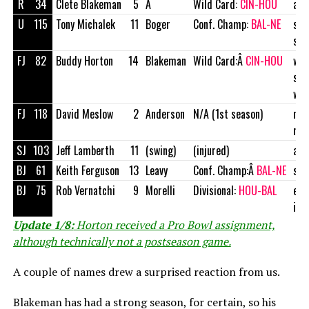
R
34
Clete Blakeman
5
Â
Wild Card:
CIN-HOU
att
U
115
Tony Michalek
11
Boger
Conf. Champ:
BAL-NE
soc
str
FJ
82
Buddy Horton
14
Blakeman
Wild Card:Â
CIN-HOU
wat
ser
wor
FJ
118
David Meslow
2
Anderson
N/A (1st season)
mar
man
SJ
103
Jeff Lamberth
11
(swing)
(injured)
att
BJ
61
Keith Ferguson
13
Leavy
Conf. Champ:Â
BAL-NE
sal
BJ
75
Rob Vernatchi
9
Morelli
Divisional:
HOU-BAL
enf
inv
Update 1/8:
Horton received a Pro Bowl assignment,
although technically not a postseason game.
A couple of names drew a surprised reaction from us.
Blakeman has had a strong season, for certain, so his