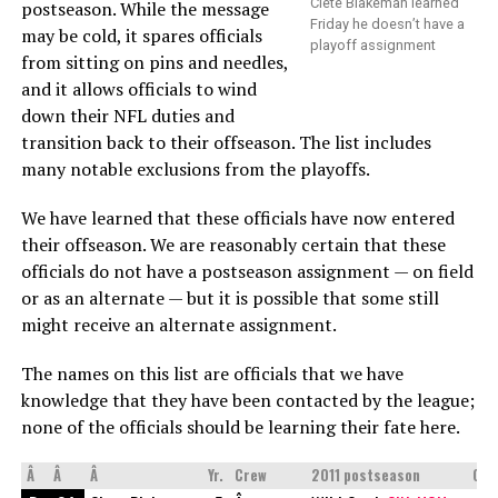
Clete Blakeman learned
postseason. While the message
Friday he doesn’t have a
may be cold, it spares officials
playoff assignment
from sitting on pins and needles,
and it allows officials to wind
down their NFL duties and
transition back to their offseason. The list includes
many notable exclusions from the playoffs.
We have learned that these officials have now entered
their offseason. We are reasonably certain that these
officials do not have a postseason assignment — on field
or as an alternate — but it is possible that some still
might receive an alternate assignment.
The names on this list are officials that we have
knowledge that they have been contacted by the league;
none of the officials should be learning their fate here.
Â
Â
Â
Yr.
Crew
2011 postseason
Occ