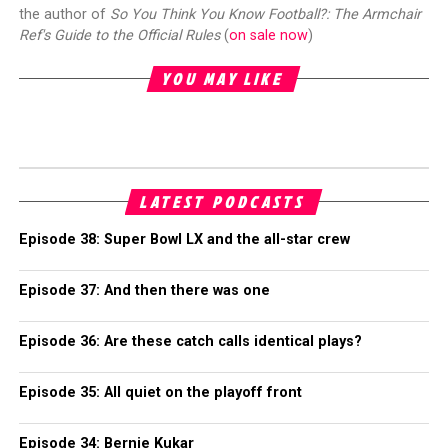
the author of
So You Think You Know Football?: The Armchair
Ref's Guide to the Official Rules
(
on sale now
)
YOU MAY LIKE
LATEST PODCASTS
Episode 38: Super Bowl LX and the all-star crew
Episode 37: And then there was one
Episode 36: Are these catch calls identical plays?
Episode 35: All quiet on the playoff front
Episode 34: Bernie Kukar