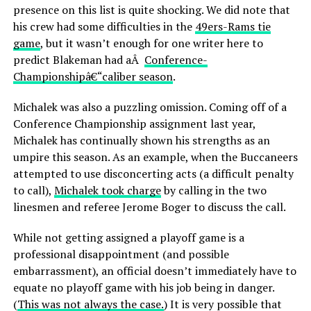
presence on this list is quite shocking. We did note that
his crew had some difficulties in the
49ers-Rams tie
game
, but it wasn’t enough for one writer here to
predict Blakeman had aÂ
Conference-
Championshipâ€“caliber season
.
Michalek was also a puzzling omission. Coming off of a
Conference Championship assignment last year,
Michalek has continually shown his strengths as an
umpire this season. As an example, when the Buccaneers
attempted to use disconcerting acts (a difficult penalty
to call),
Michalek took charge
by calling in the two
linesmen and referee Jerome Boger to discuss the call.
While not getting assigned a playoff game is a
professional disappointment (and possible
embarrassment), an official doesn’t immediately have to
equate no playoff game with his job being in danger.
(
This was not always the case.
) It is very possible that