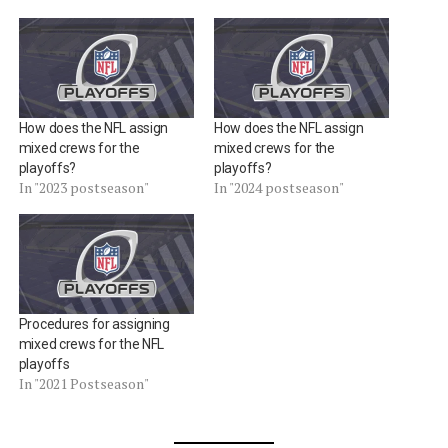
How does the NFL assign
How does the NFL assign
mixed crews for the
mixed crews for the
playoffs?
playoffs?
In "2023 postseason"
In "2024 postseason"
Procedures for assigning
mixed crews for the NFL
playoffs
In "2021 Postseason"