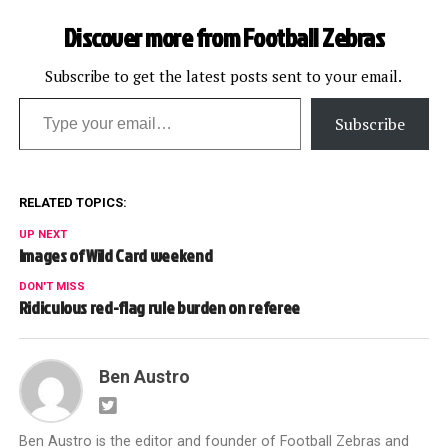
Discover more from Football Zebras
Subscribe to get the latest posts sent to your email.
Type your email…
Subscribe
RELATED TOPICS:
UP NEXT
Images of Wild Card weekend
DON'T MISS
Ridiculous red-flag rule burden on referee
Ben Austro
Ben Austro is the editor and founder of Football Zebras and