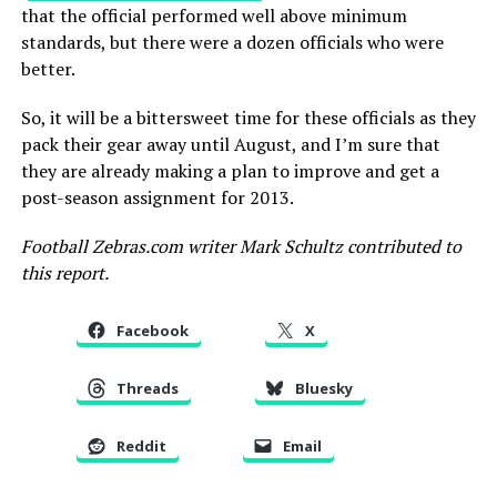
that the official performed well above minimum
standards, but there were a dozen officials who were
better.
So, it will be a bittersweet time for these officials as they
pack their gear away until August, and I’m sure that
they are already making a plan to improve and get a
post-season assignment for 2013.
Football Zebras.com writer Mark Schultz contributed to
this report.
Facebook
X
Threads
Bluesky
Reddit
Email