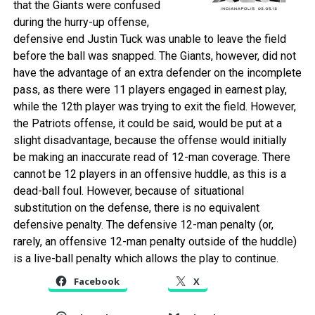
that the Giants were confused
during the hurry-up offense,
defensive end Justin Tuck was unable to leave the field
before the ball was snapped. The Giants, however, did not
have the advantage of an extra defender on the incomplete
pass, as there were 11 players engaged in earnest play,
while the 12th player was trying to exit the field. However,
the Patriots offense, it could be said, would be put at a
slight disadvantage, because the offense would initially
be making an inaccurate read of 12-man coverage. There
cannot be 12 players in an offensive huddle, as this is a
dead-ball foul. However, because of situational
substitution on the defense, there is no equivalent
defensive penalty. The defensive 12-man penalty (or,
rarely, an offensive 12-man penalty outside of the huddle)
is a live-ball penalty which allows the play to continue.
Facebook
X