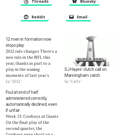
Threads
Bluesky
Reddit
Email
12 men in formation now
stops play
2012 rule changes There's a
new rule in the NFL this
year, thanks in part to a
play in the waning
SJ Hayes’ clutch call on
moments of last year's
Manningham catch
Super Bowl between the
In "2012"
In "Calls"
New England Patriots and
Foul at end of half
the New York Giants. The
administered correctly,
Giants accidentally ran a
automatically declined, even
play with 12 men on the
if unfair
field.Â The…
Week 13: Cowboys at Giants
On the final play of the
second quarter, the
Cowboys were short on a