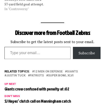
57-yard field goal attempt.
While the Giants tried to
In "Controversy"
advance the missed kick,
the play was whistled dead.
After the play was clearly
over, Cowboys lineman
Discover more from Football Zebras
Flozell Adams dealt a
cheap…
Subscribe to get the latest posts sent to your email.
Type your email…
Subscribe
RELATED TOPICS:
12 MEN ON DEFENSE
GIANTS
JUSTIN TUCK
PATRIOTS
SUPER BOWL XLVI
UP NEXT
Giants crew confused with penalty at :02
DON'T MISS
SJ Hayes’ clutch call on Manningham catch