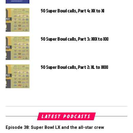
50 Super Bowl calls, Part 4: XX to XI
50 Super Bowl calls, Part 3: XXX to XXI
50 Super Bowl calls, Part 2: XL to XXXI
LATEST PODCASTS
Episode 38: Super Bowl LX and the all-star crew