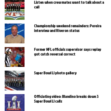
Listen when crew mates want to talk about a
call
Championship weekend remainders: Pereira
interview and Riveron status
Former NFL officials supervisor says replay
got catch reversal correct
Super Bowl LI photo gallery
Officiating video: Blandino breaks down 3
Super Bowl LI calls