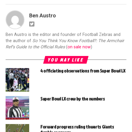
Ben Austro
Ben Austro is the editor and founder of Football Zebras and
the author of
So You Think You Know Football?: The Armchair
Ref's Guide to the Official Rules
(
on sale now
)
YOU MAY LIKE
4 officiating observations from Super Bowl LX
Super Bowl LX crew by the numbers
Forward progress ruling thwarts Giants