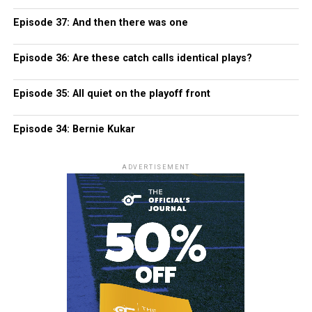
Episode 37: And then there was one
Episode 36: Are these catch calls identical plays?
Episode 35: All quiet on the playoff front
Episode 34: Bernie Kukar
ADVERTISEMENT