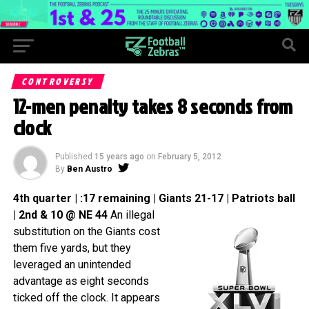
CONTROVERSY
12-men penalty takes 8 seconds from
clock
Published
15 years ago
on
February 5, 2012
By
Ben Austro
4th quarter | :17 remaining | Giants 21-17 | Patriots ball
| 2nd & 10 @ NE 44
An illegal
substitution on the Giants cost
them five yards, but they
leveraged an unintended
advantage as eight seconds
ticked off the clock. It appears