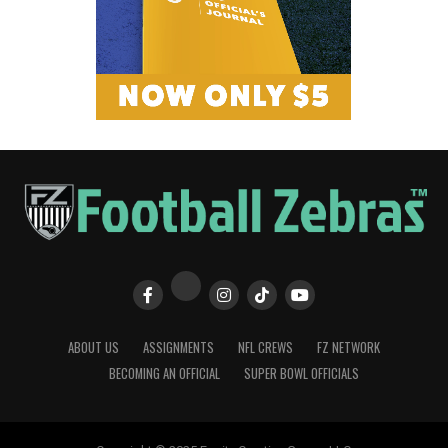
ABOUT US
ASSIGNMENTS
NFL CREWS
FZ NETWORK
BECOMING AN OFFICIAL
SUPER BOWL OFFICIALS