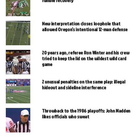
fumble recovery
New interpretation closes loophole that
allowed Oregon’s intentional 12-man defense
20 years ago, referee Ron Winter and his crew
tried to keep the lid on the wildest wild card
game
2 unusual penalties on the same play: illegal
hideout and sideline interference
Throwback to the 1986 playoffs: John Madden
likes officials who sweat