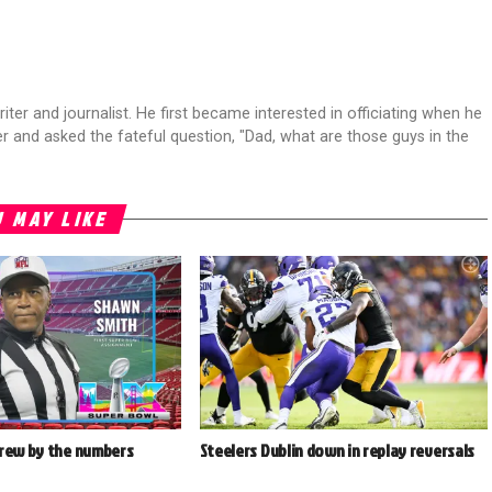
riter and journalist. He first became interested in officiating when he
r and asked the fateful question, "Dad, what are those guys in the
 MAY LIKE
crew by the numbers
Steelers Dublin down in replay reversals