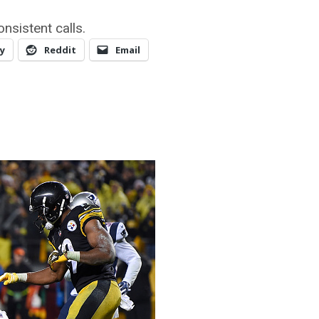
nsistent calls.
y
Reddit
Email