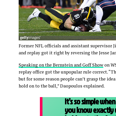
Former NFL officials and assistant supervisor J
and replay got it right by reversing the Jesse 
Speaking on the Bernstein and Goff Show
on WS
replay office got the unpopular rule correct. “Th
but for some reason people can’t grasp the idea
hold on to the ball,” Daopoulos explained.
It’s so simple when 
you know exactly w