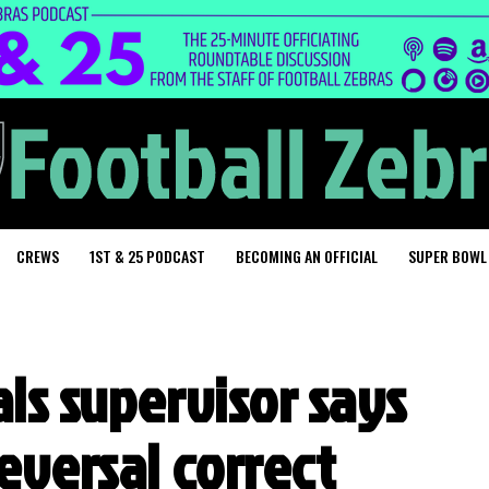
CREWS
1ST & 25 PODCAST
BECOMING AN OFFICIAL
SUPER BOWL
ls supervisor says
eversal correct