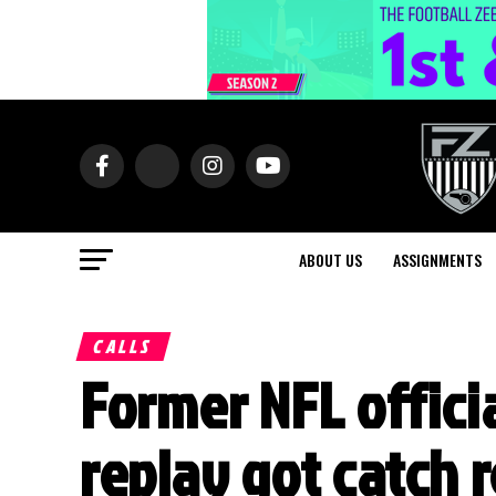
ABOUT US
ASSIGNMENTS
CALLS
Former NFL officia
replay got catch r