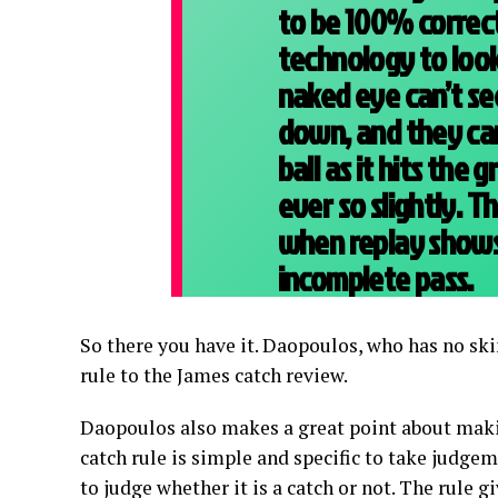
to be 100% correct
technology to look
naked eye can’t se
down, and they can
ball as it hits the
ever so slightly. Th
when replay shows 
incomplete pass.
So there you have it. Daopoulos, who has no ski
rule to the James catch review.
Daopoulos also makes a great point about makin
catch rule is simple and specific to take judgeme
to judge whether it is a catch or not. The rule 