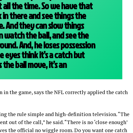
 all the time. So we have that
 in there and see things the
e. And they can slow things
 watch the ball, and see the
 ground. And, he loses possession
e eyes think it’s a catch but
the ball move, it’s an
n in the game, says the NFL correctly applied the catch
g the rule simple and high-definition television. “The
nt out of the call,” he said. “There is no ‘close enough’
gives the official no wiggle room. Do you want one catch