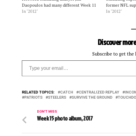
Daopoulos had many different Week 11
former NFL sup
calls to break down and all dealt with
In "2012"
Sports Network 
In "2012"
the referee going under the hood to
Daopoulos had 
review a play. Daopoulos, a former
explain during 
officiating supervisor…
Daopoulos talk
circumstances 
Discover more
Subscribe to get the 
Type your email…
RELATED TOPICS:
CATCH
CENTRALIZED REPLAY
INCO
PATRIOTS
STEELERS
SURVIVE THE GROUND
TOUCHD
DON'T MISS
Week 15 photo album, 2017