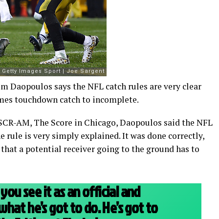
im Daopoulos says the NFL catch rules are very clear
James touchdown catch to incomplete.
CR-AM, The Score in Chicago, Daopoulos said the NFL
e rule is very simply explained. It was done correctly,
 that a potential receiver going to the ground has to
you see it as an official and
hat he’s got to do. He’s got to