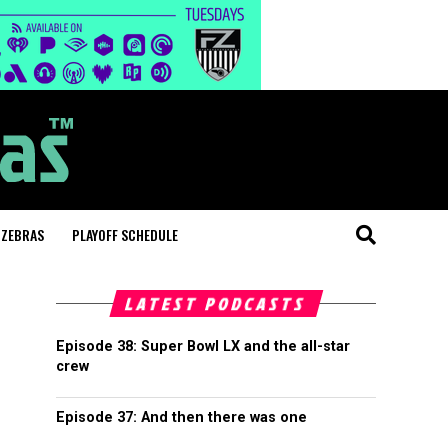
 ZEBRAS
PLAYOFF SCHEDULE
LATEST PODCASTS
Episode 38: Super Bowl LX and the all-star
crew
Episode 37: And then there was one