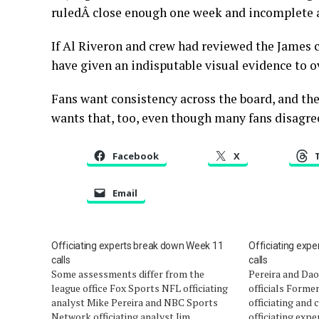
ruledÂ close enough one week and incomplete a
If Al Riveron and crew had reviewed the James c
have given an indisputable visual evidence to 
Fans want consistency across the board, and the
wants that, too, even though many fans disagree
Facebook
X
Email
Officiating experts break down Week 11
Officiating exp
calls
calls
Some assessments differ from the
Pereira and Da
league office Fox Sports NFL officiating
officials Forme
analyst Mike Pereira and NBC Sports
officiating and
Network officiating analyst Jim
officiating expe