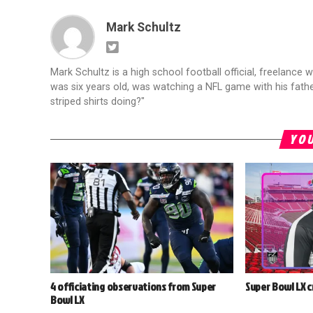
Mark Schultz
Mark Schultz is a high school football official, freelance w
was six years old, was watching a NFL game with his fathe
striped shirts doing?"
YOU
4 officiating observations from Super
Super Bowl LX 
Bowl LX