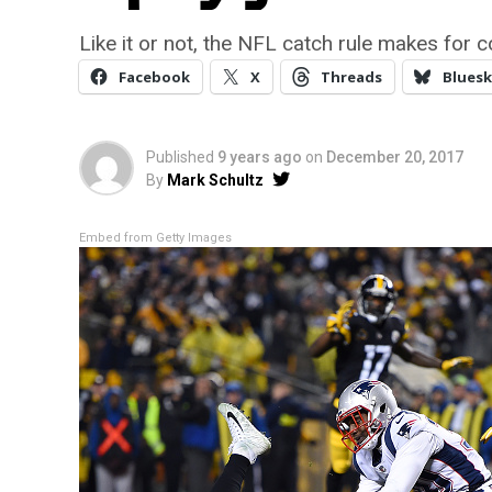
Like it or not, the NFL catch rule makes for co
Facebook
X
Threads
Bluesk
Published
9 years ago
on
December 20, 2017
By
Mark Schultz
Embed from Getty Images