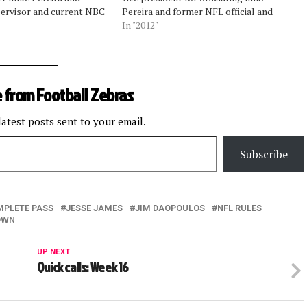
ervisor and current NBC
Pereira and former NFL official and
officiating expert Jim
officiating supervisor Jim Daopoulos
In "2012"
many situations to
talked about the correct, incorrect, and
their weekly segments.
strange calls in last weekend's divisional
ed about the strange
playoffs. Pereira, who is…
surrounding a…
 from Football Zebras
latest posts sent to your email.
Subscribe
MPLETE PASS
JESSE JAMES
JIM DAOPOULOS
NFL RULES
OWN
UP NEXT
Quick calls: Week 16