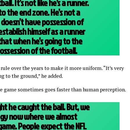
all. It’s not like he’s a runner.
to the end zone. He’s not a
 doesn’t have possession of
 establish himself as a runner
that when he’s going to the
ossession of the football.
ule over the years to make it more uniform. “It’s very
ng to the ground,” he added.
the game sometimes goes faster than human perception.
ht he caught the ball. But, we
ogy now where we almost
ame. People expect the NFL