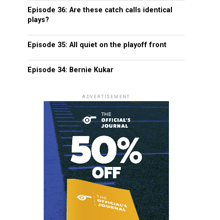
Episode 36: Are these catch calls identical
plays?
Episode 35: All quiet on the playoff front
Episode 34: Bernie Kukar
ADVERTISEMENT