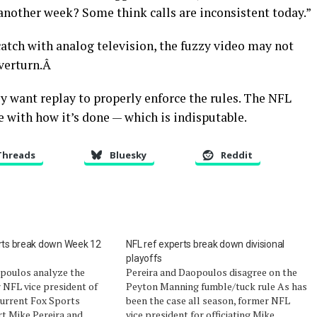
nother week? Some think calls are inconsistent today.”
atch with analog television, the fuzzy video may not
overturn.Â
y want replay to properly enforce the rules. The NFL
 with how it’s done — which is indisputable.
Threads
Bluesky
Reddit
erts break down Week 12
NFL ref experts break down divisional
playoffs
opoulos analyze the
Pereira and Daopoulos disagree on the
r NFL vice president of
Peyton Manning fumble/tuck rule As has
 current Fox Sports
been the case all season, former NFL
rt Mike Pereira and
vice president for officiating Mike