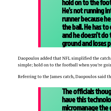
hold on to the footb
He’s not running in
runner because he
the ball. He has to
and he doesn’t do 
ground and loses p
Daopoulos added that NFL simplified the catch r
simple; hold on to the football when you’re goi
Referring to the James catch, Daopoulos said 
The officials thoug
have this technol
micromanage the g