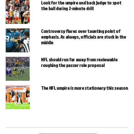
Look for the umpire and back judge to spot
the ball during 2-minute drill
Controversy flares over taunting point of
emphasis. As always, officials are stuck in the
middle
NFL should run far away from reviewable
roughing the passer rule proposal
The NFL umpire is more stationary this season