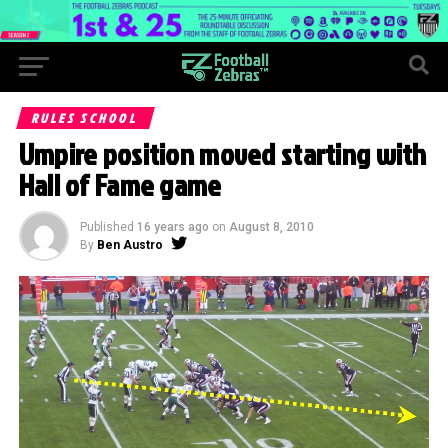
RULES SCHOOL
Umpire position moved starting with
Hall of Fame game
Published
16 years ago
on
August 8, 2010
By
Ben Austro