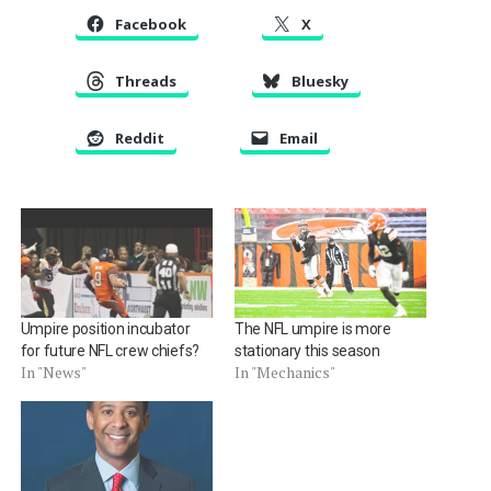
Facebook
X
Threads
Bluesky
Reddit
Email
Umpire position incubator
The NFL umpire is more
for future NFL crew chiefs?
stationary this season
In "News"
In "Mechanics"