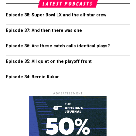
LATEST PODCASTS
Episode 38: Super Bowl LX and the all-star crew
Episode 37: And then there was one
Episode 36: Are these catch calls identical plays?
Episode 35: All quiet on the playoff front
Episode 34: Bernie Kukar
ADVERTISEMENT