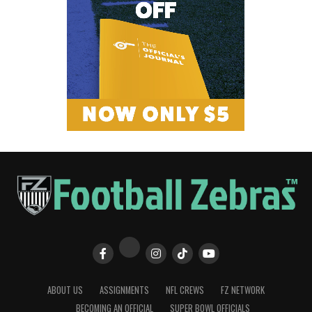
ABOUT US
ASSIGNMENTS
NFL CREWS
FZ NETWORK
BECOMING AN OFFICIAL
SUPER BOWL OFFICIALS