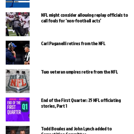
NFL might consider allowing replay officials to
call fouls for ‘non-football acts’
Carl Paganelli retires from the NFL
Two veteran umpires retire from the NFL
End of the First Quarter: 25 NFL officiating
stories, Part 1
Todd Bowles and John Lynch added to