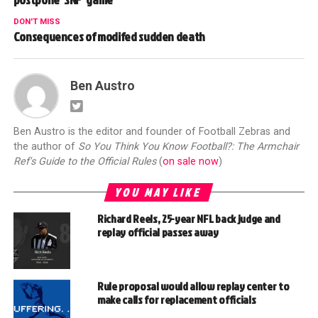
DON'T MISS
Consequences of modifed sudden death
Ben Austro
Ben Austro is the editor and founder of Football Zebras and
the author of
So You Think You Know Football?: The Armchair
Ref's Guide to the Official Rules
(
on sale now
)
YOU MAY LIKE
Richard Reels, 25-year NFL back judge and
replay official passes away
Rule proposal would allow replay center to
make calls for replacement officials