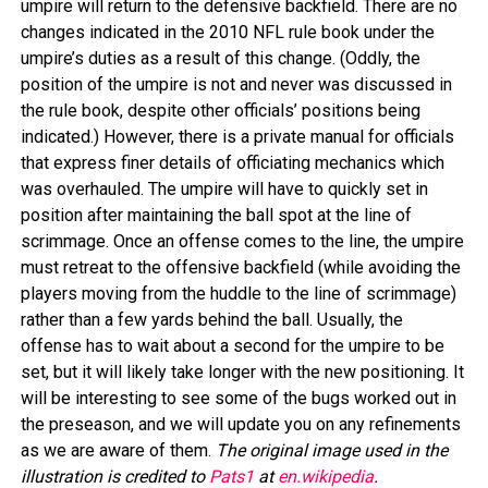
umpire will return to the defensive backfield. There are no
changes indicated in the 2010 NFL rule book under the
umpire’s duties as a result of this change. (Oddly, the
position of the umpire is not and never was discussed in
the rule book, despite other officials’ positions being
indicated.) However, there is a private manual for officials
that express finer details of officiating mechanics which
was overhauled. The umpire will have to quickly set in
position after maintaining the ball spot at the line of
scrimmage. Once an offense comes to the line, the umpire
must retreat to the offensive backfield (while avoiding the
players moving from the huddle to the line of scrimmage)
rather than a few yards behind the ball. Usually, the
offense has to wait about a second for the umpire to be
set, but it will likely take longer with the new positioning. It
will be interesting to see some of the bugs worked out in
the preseason, and we will update you on any refinements
as we are aware of them.
The original image used in the
illustration is credited to
Pats1
at
en.wikipedia
.