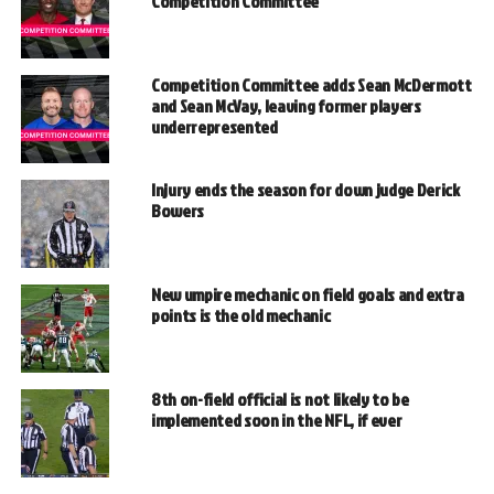
Competition Committee
Competition Committee adds Sean McDermott
and Sean McVay, leaving former players
underrepresented
Injury ends the season for down judge Derick
Bowers
New umpire mechanic on field goals and extra
points is the old mechanic
8th on-field official is not likely to be
implemented soon in the NFL, if ever