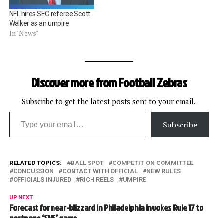
NFL hires SEC referee Scott
Walker as an umpire
In "News"
Discover more from Football Zebras
Subscribe to get the latest posts sent to your email.
Type your email…
Subscribe
RELATED TOPICS:
BALL SPOT
COMPETITION COMMITTEE
CONCUSSION
CONTACT WITH OFFICIAL
NEW RULES
OFFICIALS INJURED
RICH REELS
UMPIRE
UP NEXT
Forecast for near-blizzard in Philadelphia invokes Rule 17 to
postpone ‘SNF’ game