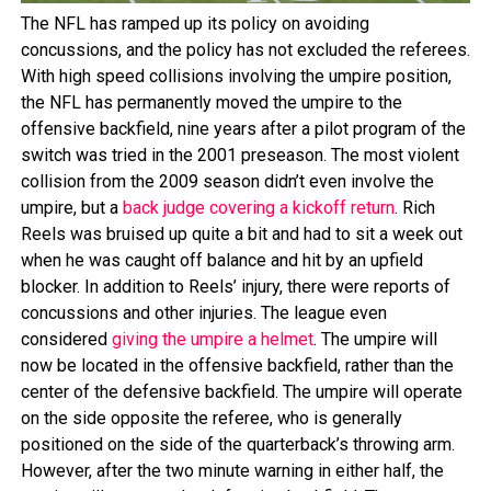
The NFL has ramped up its policy on avoiding
concussions, and the policy has not excluded the referees.
With high speed collisions involving the umpire position,
the NFL has permanently moved the umpire to the
offensive backfield, nine years after a pilot program of the
switch was tried in the 2001 preseason. The most violent
collision from the 2009 season didn’t even involve the
umpire, but a
back judge covering a kickoff return
. Rich
Reels was bruised up quite a bit and had to sit a week out
when he was caught off balance and hit by an upfield
blocker. In addition to Reels’ injury, there were reports of
concussions and other injuries. The league even
considered
giving the umpire a helmet
. The umpire will
now be located in the offensive backfield, rather than the
center of the defensive backfield. The umpire will operate
on the side opposite the referee, who is generally
positioned on the side of the quarterback’s throwing arm.
However, after the two minute warning in either half, the