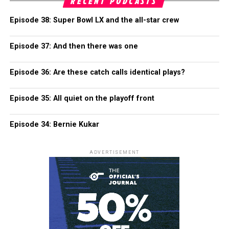
RECENT PODCASTS
Episode 38: Super Bowl LX and the all-star crew
Episode 37: And then there was one
Episode 36: Are these catch calls identical plays?
Episode 35: All quiet on the playoff front
Episode 34: Bernie Kukar
ADVERTISEMENT