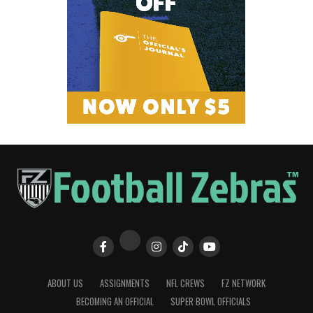
ABOUT US
ASSIGNMENTS
NFL CREWS
FZ NETWORK
BECOMING AN OFFICIAL
SUPER BOWL OFFICIALS