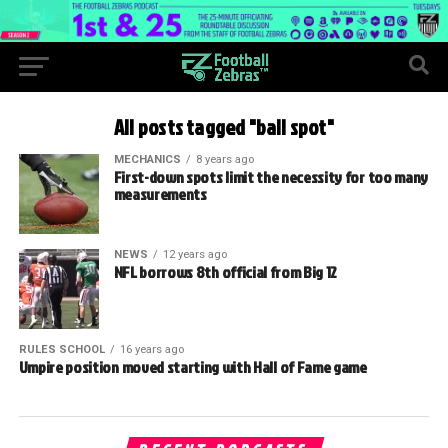
All posts tagged "ball spot"
MECHANICS
8 years ago
First-down spots limit the necessity for too many
measurements
NEWS
12 years ago
NFL borrows 8th official from Big 12
RULES SCHOOL
16 years ago
Umpire position moved starting with Hall of Fame game