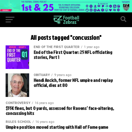
All posts tagged "concussion"
END OF THE FIRST QUARTER
1 year ago
End of the First Quarter: 25 NFL officiating
stories, Part 1
OBITUARY
9 years ago
Hendi Ancich, former NFL umpire and replay
official, dies at 80
CONTROVERSY
16 years ago
$55K fines, but 0 yards, assessed for Ravens’ face-altering,
concussing hits
RULES SCHOOL
16 years ago
Umpire position moved starting with Hall of Fame game