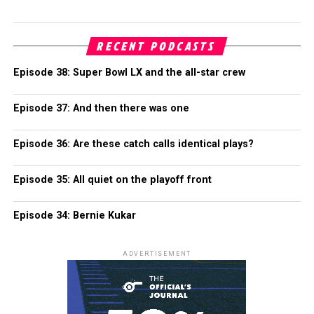
RECENT PODCASTS
Episode 38: Super Bowl LX and the all-star crew
Episode 37: And then there was one
Episode 36: Are these catch calls identical plays?
Episode 35: All quiet on the playoff front
Episode 34: Bernie Kukar
ADVERTISEMENT