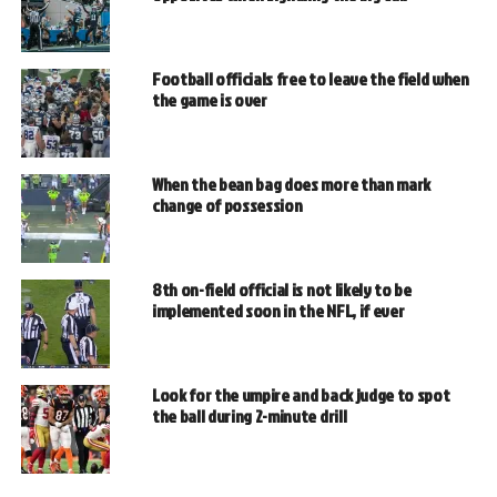
Football officials free to leave the field when
the game is over
When the bean bag does more than mark
change of possession
8th on-field official is not likely to be
implemented soon in the NFL, if ever
Look for the umpire and back judge to spot
the ball during 2-minute drill