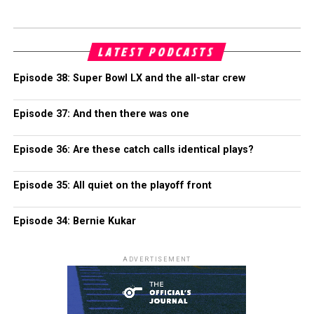
LATEST PODCASTS
Episode 38: Super Bowl LX and the all-star crew
Episode 37: And then there was one
Episode 36: Are these catch calls identical plays?
Episode 35: All quiet on the playoff front
Episode 34: Bernie Kukar
ADVERTISEMENT