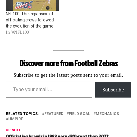
NFL100: The expansion of
officiating crews followed
the evolution of the game
In "#NFL100"
Discover more from Football Zebras
Subscribe to get the latest posts sent to your email.
Type your email…
Subscribe
RELATED TOPICS:
FEATURED
FIELD GOAL
MECHANICS
UMPIRE
UP NEXT
Officiating brawls in 1983 very different than 2023