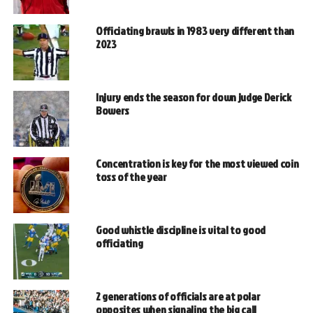
Officiating brawls in 1983 very different than
2023
Injury ends the season for down judge Derick
Bowers
Concentration is key for the most viewed coin
toss of the year
Good whistle discipline is vital to good
officiating
2 generations of officials are at polar
opposites when signaling the big call