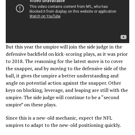
But this year the umpire will join the side judge in the
defensive backfield on kick-scoring plays, as it was prior
to 2018. The reasoning for the latest move is to cover
the snapper, and by moving to the defensive side of the
ball, it gives the umpire a better understanding and
angle on potential action against the snapper. Other
keys on blocking, leverage, and leaping are still with the
umpire. The side judge will continue to be a “second
umpire” on these plays.
Since this is a new-old mechanic, expect the NFL
umpires to adapt to the new-old positioning quickly.