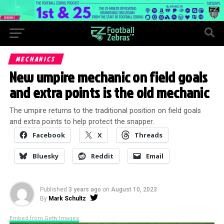
MECHANICS
New umpire mechanic on field goals
and extra points is the old mechanic
The umpire returns to the traditional position on field goals
and extra points to help protect the snapper.
Facebook
X
Threads
Bluesky
Reddit
Email
Published
3 years ago
on
August 10, 2023
By
Mark Schultz
Embed from Getty Images