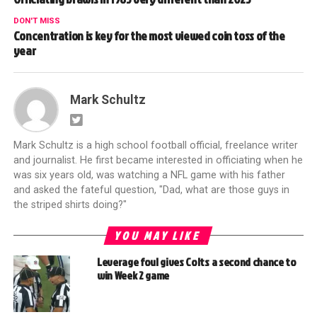
DON'T MISS
Concentration is key for the most viewed coin toss of the
year
Mark Schultz
Mark Schultz is a high school football official, freelance writer
and journalist. He first became interested in officiating when he
was six years old, was watching a NFL game with his father
and asked the fateful question, "Dad, what are those guys in
the striped shirts doing?"
YOU MAY LIKE
Leverage foul gives Colts a second chance to
win Week 2 game