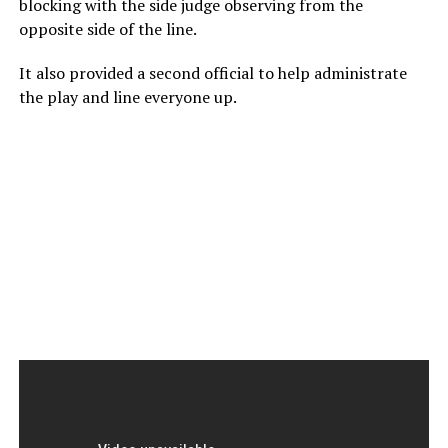
blocking with the side judge observing from the
opposite side of the line.
It also provided a second official to help administrate
the play and line everyone up.