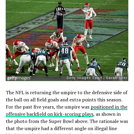
The NFL is returning the umpire to the defensive side of
the ball on all field goals and extra points this season.
For the past five years, the umpire was
positioned in the
offensive backfield on kick-scoring plays
, as shown in
the photo from the Super Bowl above. The rationale was
that the umpire had a different angle on illegal line