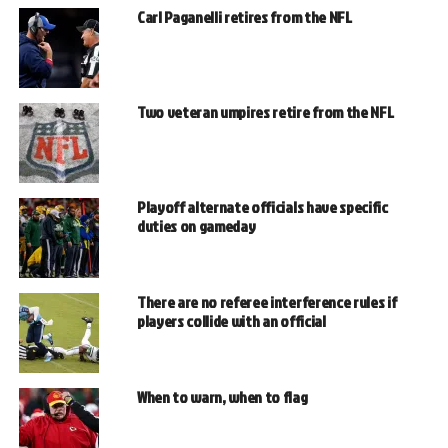
Carl Paganelli retires from the NFL
Two veteran umpires retire from the NFL
Playoff alternate officials have specific
duties on gameday
There are no referee interference rules if
players collide with an official
When to warn, when to flag