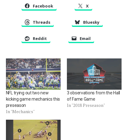
Facebook
X
Threads
Bluesky
Reddit
Email
NFL trying out two new
3 observations from the Hall
kicking game mechanics this
of Fame Game
In "2018 Preseason"
preseason
In "Mechanics"