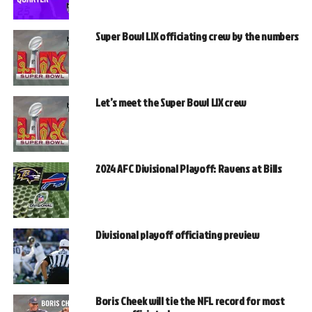
Super Bowl LIX officiating crew by the numbers
Let’s meet the Super Bowl LIX crew
2024 AFC Divisional Playoff: Ravens at Bills
Divisional playoff officiating preview
Boris Cheek will tie the NFL record for most