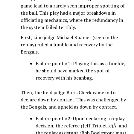
game lead to a rarely seen improper spotting of
the ball. This play had a major breakdown in
officiating mechanics, where the redundancy in
the system failed terribly.
First, Line judge Michael Spanier (seen in the
replay) ruled a fumble and recovery by the
Bengals.
Failure point #1: Playing this as a fumble,
he should have marked the spot of
recovery with his beanbag.
Then, the field judge Boris Cheek came in to
declare down by contact. This was challenged by
the Bengals, and upheld as down by contact.
Failure point #2: Upon declaring a replay
decision, the referee (Jeff Triplette)Â and
the replay assistant (Bob Boyleston) must