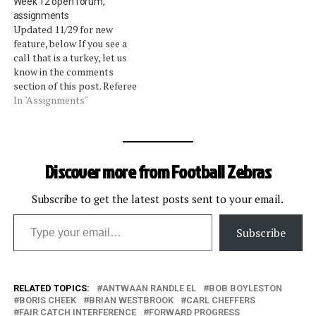
Week 12 open forum,
week. The assessments we
shortchanged, as there are
assignments
gave on the calls were
multiple levels of
Updated 11/29 for new
entirely backed up by the
discussion on two plays
feature, below If you see a
league's vice president of
(video, part 1 and part 2).
call that is a turkey, let us
officiating, Mike Pereira.
Unfortunately, for the
know in the comments
The…
second week…
section of this post. Referee
assignments are after the
In "Assignments"
jump. Update: Starting this
week, we will update the
open forum with any calls
we read about that aren't
Discover more from Football Zebras
worthy…
Subscribe to get the latest posts sent to your email.
Type your email…
Subscribe
RELATED TOPICS:
ANTWAAN RANDLE EL
BOB BOYLESTON
BORIS CHEEK
BRIAN WESTBROOK
CARL CHEFFERS
FAIR CATCH INTERFERENCE
FORWARD PROGRESS