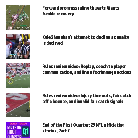
Forward progress ruling thwarts Giants
fumble recovery
Kyle Shanahan’s attempt to decline a penalty
is declined
Rules review video: Replay, coach to player
communication, and line of scrimmage actions
Rules review video: Injury timeouts, fair catch
off a bounce, and invalid fair catch signals
End of the First Quarter: 25 NFL officiating
stories, Part 2