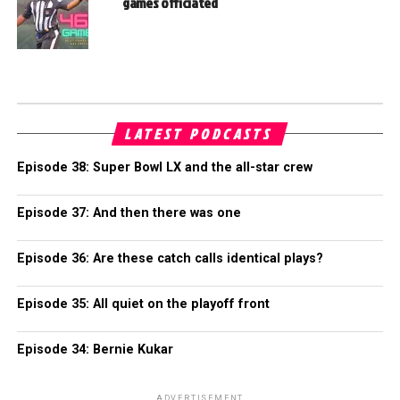
games officiated
LATEST PODCASTS
Episode 38: Super Bowl LX and the all-star crew
Episode 37: And then there was one
Episode 36: Are these catch calls identical plays?
Episode 35: All quiet on the playoff front
Episode 34: Bernie Kukar
ADVERTISEMENT