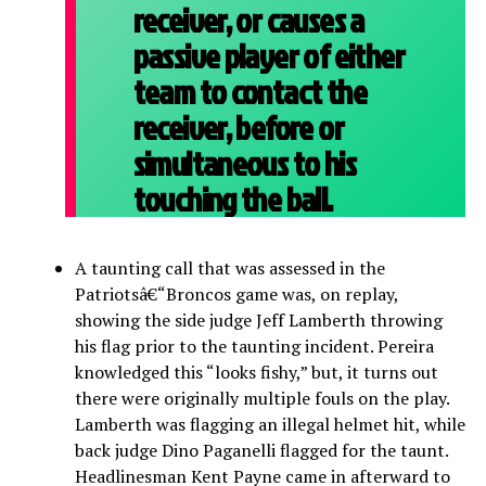
receiver, or causes a
passive player of either
team to contact the
receiver, before or
simultaneous to his
touching the ball.
A taunting call that was assessed in the
Patriotsâ€“Broncos game was, on replay,
showing the side judge Jeff Lamberth throwing
his flag prior to the taunting incident. Pereira
knowledged this “looks fishy,” but, it turns out
there were originally multiple fouls on the play.
Lamberth was flagging an illegal helmet hit, while
back judge Dino Paganelli flagged for the taunt.
Headlinesman Kent Payne came in afterward to