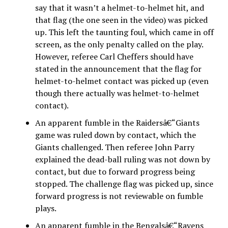
say that it wasn’t a helmet-to-helmet hit, and
that flag (the one seen in the video) was picked
up. This left the taunting foul, which came in off
screen, as the only penalty called on the play.
However, referee Carl Cheffers should have
stated in the announcement that the flag for
helmet-to-helmet contact was picked up (even
though there actually was helmet-to-helmet
contact).
An apparent fumble in the Raidersâ€“Giants
game was ruled down by contact, which the
Giants challenged. Then referee John Parry
explained the dead-ball ruling was not down by
contact, but due to forward progress being
stopped. The challenge flag was picked up, since
forward progress is not reviewable on fumble
plays.
An apparent fumble in the Bengalsâ€“Ravens