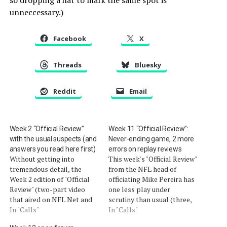
unneccessary.)
Facebook
X
Threads
Bluesky
Reddit
Email
Week 2 “Official Review”
Week 11 “Official Review”:
with the usual suspects (and
Never-ending game, 2 more
answers you read here first)
errors on replay reviews
Without getting into
This week's "Official Review"
tremendous detail, the
from the NFL head of
Week 2 edition of "Official
officiating Mike Pereira has
Review" (two-part video
one less play under
that aired on NFL Net and
scrutiny than usual (three,
NFL.com) covered the same
In "Calls"
rather than four). That
In "Calls"
topics we covered this
doesn't leave us