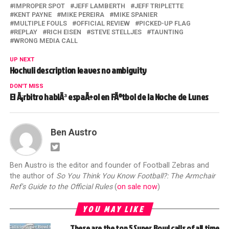
IMPROPER SPOT
JEFF LAMBERTH
JEFF TRIPLETTE
KENT PAYNE
MIKE PEREIRA
MIKE SPANIER
MULTIPLE FOULS
OFFICIAL REVIEW
PICKED-UP FLAG
REPLAY
RICH EISEN
STEVE STELLJES
TAUNTING
WRONG MEDIA CALL
UP NEXT
Hochuli description leaves no ambiguity
DON'T MISS
El Ã¡rbitro hablÃ³ espaÃ±ol en FÃºtbol de la Noche de Lunes
Ben Austro
Ben Austro is the editor and founder of Football Zebras and
the author of
So You Think You Know Football?: The Armchair
Ref's Guide to the Official Rules
(
on sale now
)
YOU MAY LIKE
These are the top 5 Super Bowl calls of all time