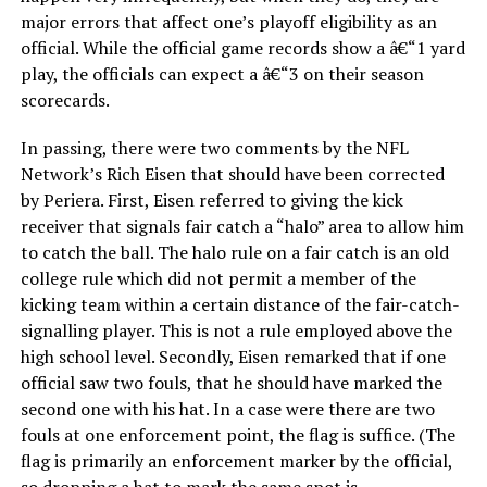
major errors that affect one’s playoff eligibility as an
official. While the official game records show a â€“1 yard
play, the officials can expect a â€“3 on their season
scorecards.
In passing, there were two comments by the NFL
Network’s Rich Eisen that should have been corrected
by Periera. First, Eisen referred to giving the kick
receiver that signals fair catch a “halo” area to allow him
to catch the ball. The halo rule on a fair catch is an old
college rule which did not permit a member of the
kicking team within a certain distance of the fair-catch-
signalling player. This is not a rule employed above the
high school level. Secondly, Eisen remarked that if one
official saw two fouls, that he should have marked the
second one with his hat. In a case were there are two
fouls at one enforcement point, the flag is suffice. (The
flag is primarily an enforcement marker by the official,
so dropping a hat to mark the same spot is