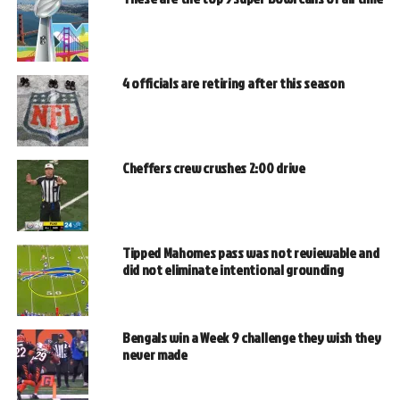
4 officials are retiring after this season
Cheffers crew crushes 2:00 drive
Tipped Mahomes pass was not reviewable and
did not eliminate intentional grounding
Bengals win a Week 9 challenge they wish they
never made