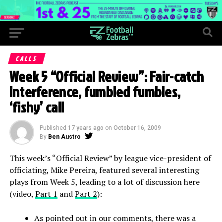
CALLS
Week 5 “Official Review”: Fair-catch
interference, fumbled fumbles,
‘fishy’ call
Published
17 years ago
on
October 16, 2009
By
Ben Austro
This week’s “Official Review” by league vice-president of
officiating, Mike Pereira, featured several interesting
plays from Week 5, leading to a lot of discussion here
(video,
Part 1
and
Part 2
):
As pointed out in our comments, there was a