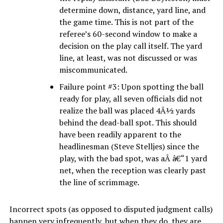
determine down, distance, yard line, and
the game time. This is not part of the
referee’s 60-second window to make a
decision on the play call itself. The yard
line, at least, was not discussed or was
miscommunicated.
Failure point #3: Upon spotting the ball
ready for play, all seven officials did not
realize the ball was placed 4Â½ yards
behind the dead-ball spot. This should
have been readily apparent to the
headlinesman (Steve Stelljes) since the
play, with the bad spot, was aÂ â€“1 yard
net, when the reception was clearly past
the line of scrimmage.
Incorrect spots (as opposed to disputed judgment calls)
happen very infrequently, but when they do, they are