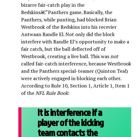
bizarre fair-catch play in the
Redskinsâ€“Panthers game. Basically, the
Panthers, while punting, had blocked Brian
Westbrook of the Redskins into his recevier
Antwaan Randle El. Not only did the block
interfere with Randle El’s opportunity to make a
fair catch, but the ball deflected off of
Westbrook, creating a live ball. This was
not
called fair-catch interference, because Westbrook
and the Panthers special-teamer (Quinton Teal)
were actively engaged in blocking each other.
According to Rule 10, Section 1, Article 1, Item 1
of the
NFL Rule Book
:
It is interference if a
player of the kicking
team contacts the