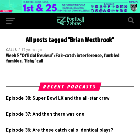
All posts tagged "Brian Westbrook"
CALLS
17 years ago
Week 5 “Official Review”: Fair-catch interference, fumbled
fumbles, ‘fishy’ call
RECENT PODCASTS
Episode 38: Super Bowl LX and the all-star crew
Episode 37: And then there was one
Episode 36: Are these catch calls identical plays?