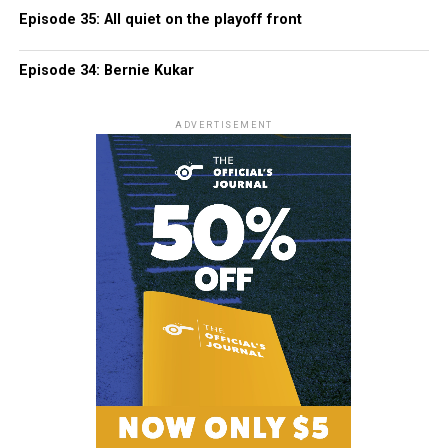
Episode 35: All quiet on the playoff front
Episode 34: Bernie Kukar
ADVERTISEMENT