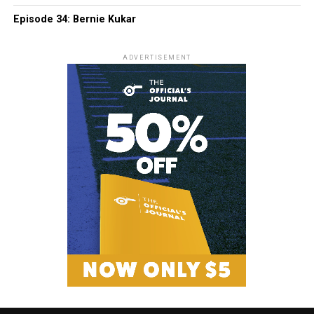
Episode 34: Bernie Kukar
ADVERTISEMENT