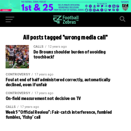
All posts tagged "wrong media call"
CALLS
12 years ago
Do Browns shoulder burden of avoiding
touchback?
CONTROVERSY
17 years ago
Foul at end of half administered correctly, automatically
declined, even if unfair
CONTROVERSY
17 years ago
On-field measurement not decisive on TV
CALLS
17 years ago
Week 5 “Official Review”: Fair-catch interference, fumbled
fumbles, ‘fishy’ call