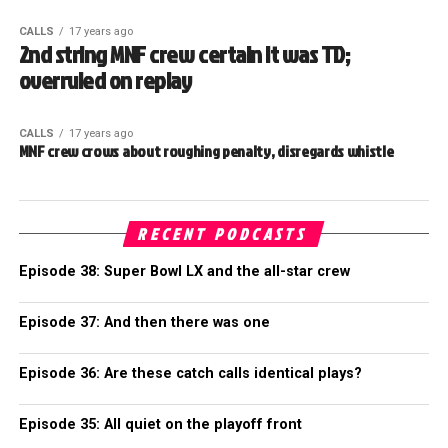
CALLS
17 years ago
2nd string MNF crew certain it was TD;
overruled on replay
CALLS
17 years ago
MNF crew crows about roughing penalty, disregards whistle
RECENT PODCASTS
Episode 38: Super Bowl LX and the all-star crew
Episode 37: And then there was one
Episode 36: Are these catch calls identical plays?
Episode 35: All quiet on the playoff front