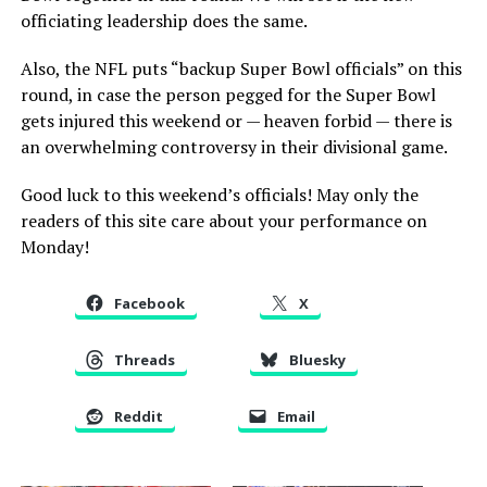
officiating leadership does the same.
Also, the NFL puts “backup Super Bowl officials” on this
round, in case the person pegged for the Super Bowl
gets injured this weekend or — heaven forbid — there is
an overwhelming controversy in their divisional game.
Good luck to this weekend’s officials! May only the
readers of this site care about your performance on
Monday!
Facebook
X
Threads
Bluesky
Reddit
Email