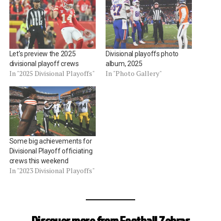
Let’s preview the 2025
Divisional playoffs photo
divisional playoff crews
album, 2025
In "2025 Divisional Playoffs"
In "Photo Gallery"
Some big achievements for
Divisional Playoff officiating
crews this weekend
In "2023 Divisional Playoffs"
Discover more from Football Zebras