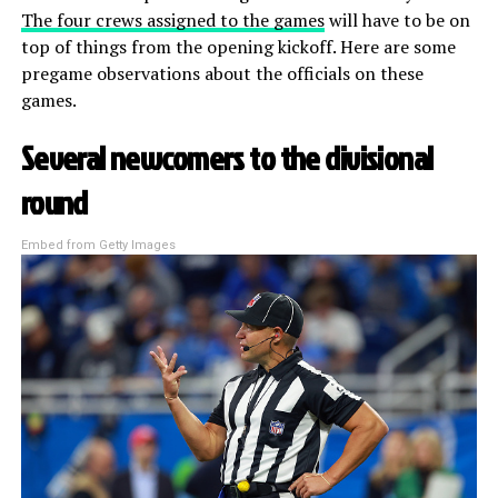
The four crews assigned to the games
will have to be on
top of things from the opening kickoff. Here are some
pregame observations about the officials on these
games.
Several newcomers to the divisional
round
Embed from Getty Images