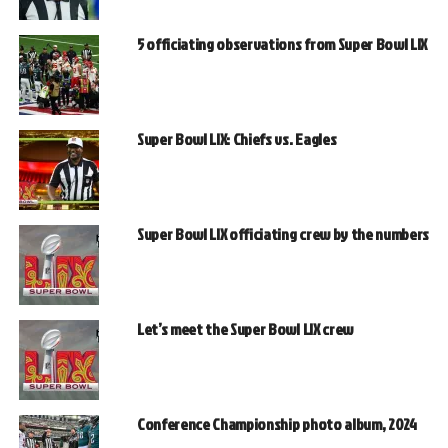
5 officiating observations from Super Bowl LIX
Super Bowl LIX: Chiefs vs. Eagles
Super Bowl LIX officiating crew by the numbers
Let’s meet the Super Bowl LIX crew
Conference Championship photo album, 2024