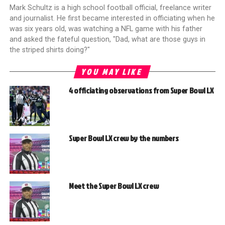
Mark Schultz is a high school football official, freelance writer
and journalist. He first became interested in officiating when he
was six years old, was watching a NFL game with his father
and asked the fateful question, "Dad, what are those guys in
the striped shirts doing?"
YOU MAY LIKE
4 officiating observations from Super Bowl LX
Super Bowl LX crew by the numbers
Meet the Super Bowl LX crew