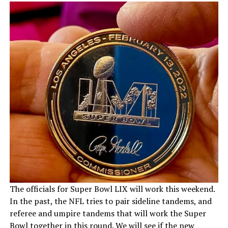
The officials for Super Bowl LIX will work this weekend.
In the past, the NFL tries to pair sideline tandems, and
referee and umpire tandems that will work the Super
Bowl together in this round. We will see if the new