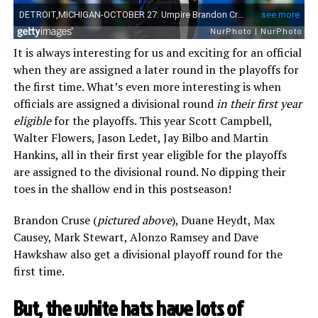
It is always interesting for us and exciting for an official
when they are assigned a later round in the playoffs for
the first time. What’s even more interesting is when
officials are assigned a divisional round
in their first year
eligible
for the playoffs. This year Scott Campbell,
Walter Flowers, Jason Ledet, Jay Bilbo and Martin
Hankins, all in their first year eligible for the playoffs
are assigned to the divisional round. No dipping their
toes in the shallow end in this postseason!
Brandon Cruse (
pictured above
), Duane Heydt, Max
Causey, Mark Stewart, Alonzo Ramsey and Dave
Hawkshaw also get a divisional playoff round for the
first time.
But, the white hats have lots of