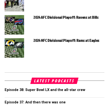
2024 AFC Divisional Playoff: Ravens at Bills
2024 NFC Divisional Playoff: Rams at Eagles
LATEST PODCASTS
Episode 38: Super Bowl LX and the all-star crew
Episode 37: And then there was one