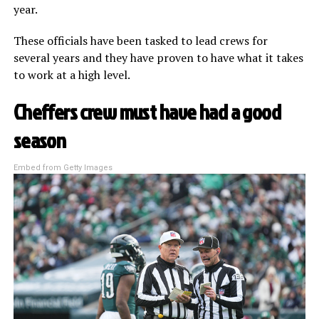
year.
These officials have been tasked to lead crews for
several years and they have proven to have what it takes
to work at a high level.
Cheffers crew must have had a good
season
Embed from Getty Images