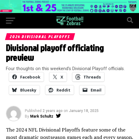
2024 DIVISIONAL PLAYOFFS
Divisional playoff officiating
preview
Four thoughts on this weekend’s Divisional Playoff officials.
Facebook
X
Threads
Bluesky
Reddit
Email
Published
2 years ago
on
January 18, 2025
By
Mark Schultz
The 2024 NFL Divisional Playoffs feature some of the
most dramatic postseason games each and every season.