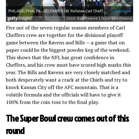
Five out of the seven regular season members of Carl
Cheffers crew are together for the divisional playoff
game between the Ravens and Bills — a game that on
paper could be the biggest powder keg of the weekend.
This shows that the NFL has great confidence in
Cheffers, and his crew must have scored high marks this
year. The Bills and Ravens are very closely matched and
both desperately want a crack at the Chiefs and try to
knock Kansas City off the AFC mountain. That is a
volatile formula and the officials will have to give it
100% from the coin toss to the final play.
The Super Bowl crew comes out of this
round