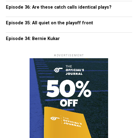
Episode 36: Are these catch calls identical plays?
Episode 35: All quiet on the playoff front
Episode 34: Bernie Kukar
ADVERTISEMENT