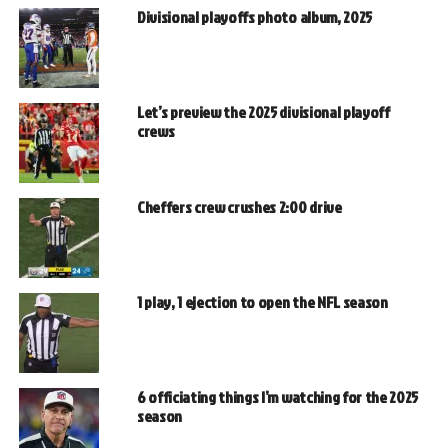
Divisional playoffs photo album, 2025
Let’s preview the 2025 divisional playoff
crews
Cheffers crew crushes 2:00 drive
1 play, 1 ejection to open the NFL season
6 officiating things I’m watching for the 2025
season