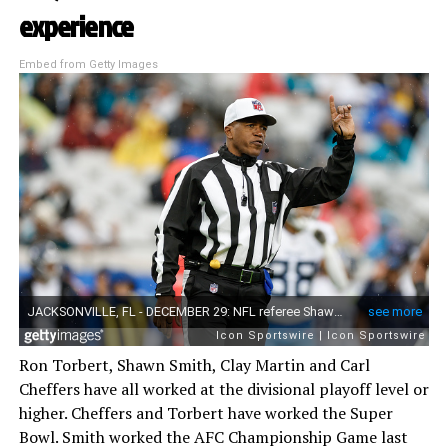
experience
Embed from Getty Images
Ron Torbert, Shawn Smith, Clay Martin and Carl
Cheffers have all worked at the divisional playoff level or
higher. Cheffers and Torbert have worked the Super
Bowl. Smith worked the AFC Championship Game last