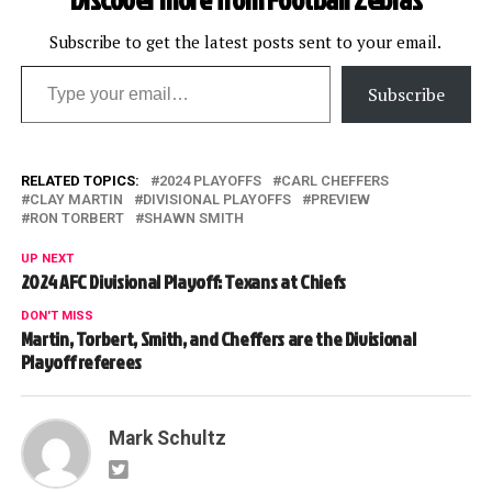
Subscribe to get the latest posts sent to your email.
Type your email…
Subscribe
RELATED TOPICS:
2024 PLAYOFFS
CARL CHEFFERS
CLAY MARTIN
DIVISIONAL PLAYOFFS
PREVIEW
RON TORBERT
SHAWN SMITH
UP NEXT
2024 AFC Divisional Playoff: Texans at Chiefs
DON'T MISS
Martin, Torbert, Smith, and Cheffers are the Divisional
Playoff referees
Mark Schultz