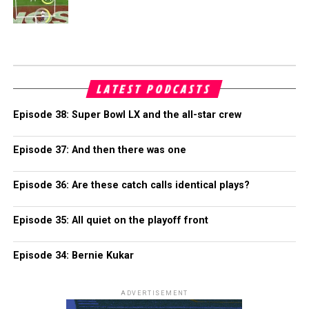
LATEST PODCASTS
Episode 38: Super Bowl LX and the all-star crew
Episode 37: And then there was one
Episode 36: Are these catch calls identical plays?
Episode 35: All quiet on the playoff front
Episode 34: Bernie Kukar
ADVERTISEMENT