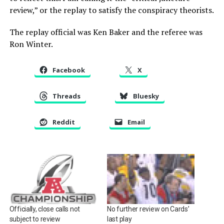
review,” or the replay to satisfy the conspiracy theorists.
The replay official was Ken Baker and the referee was
Ron Winter.
Facebook
X
Threads
Bluesky
Reddit
Email
No further review on Cards’
Officially, close calls not
last play
subject to review