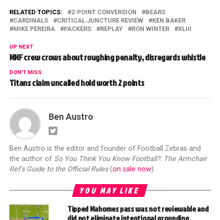
RELATED TOPICS:
2-POINT CONVERSION
BEARS
CARDINALS
CRITICAL JUNCTURE REVIEW
KEN BAKER
MIKE PEREIRA
PACKERS
REPLAY
RON WINTER
XLIII
UP NEXT
MNF crew crows about roughing penalty, disregards whistle
DON'T MISS
Titans claim uncalled hold worth 2 points
Ben Austro
Ben Austro is the editor and founder of Football Zebras and
the author of
So You Think You Know Football?: The Armchair
Ref's Guide to the Official Rules
(
on sale now
)
YOU MAY LIKE
Tipped Mahomes pass was not reviewable and
did not eliminate intentional grounding