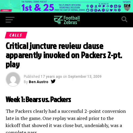
CALLS
Critical juncture review clause
apparently invoked on Packers 2-pt.
play
Published
17 years ago
on
September 13, 2009
By
Ben Austro
Week 1: Bears vs. Packers
The Packers clearly had a successful 2-point conversion
late in the game. One replay was aired prior to the
kickoff that showed it was close but, undeniably, was a
complete pass.