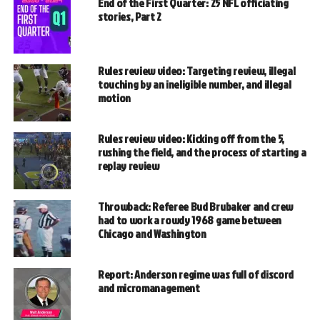
End of the First Quarter: 25 NFL officiating
stories, Part 2
Rules review video: Targeting review, illegal
touching by an ineligible number, and illegal
motion
Rules review video: Kicking off from the 5,
rushing the field, and the process of starting a
replay review
Throwback: Referee Bud Brubaker and crew
had to work a rowdy 1968 game between
Chicago and Washington
Report: Anderson regime was full of discord
and micromanagement