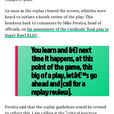
As soon as the replay cleared the screen, whistles were
heard to initiate a booth review of the play. This
hearkens back to comments by Mike Pereira, head of
officials, on
his assessment of the Cardinals’ final play in
Super Bowl XLIII
:
You learn and â€¦ next
time it happens, at this
point of the game, this
big of a play, letâ€™s go
ahead and [call for a
replay review].
Pereira said that the replay guidelines would be revised
to reflect this. I am calling it the “critical juncture