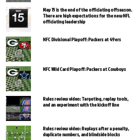
May 15 is the end of the officiating offseason.
There are high expectations for the new NFL
officiating leadership
NFC Divisional Playoff: Packers at 49ers
NFC Wild Card Playoff: Packers at Cowboys
Rules review video: Targeting, replay tools,
and an experiment with the kickoff line
Rules review video: Replays after a penalty,
duplicate numbers, and blindside blocks