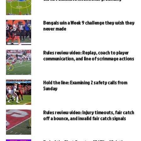
Bengals win a Week 9 challenge they wish they
never made
Rules review video: Replay, coach to player
communication, and line of scrimmage actions
Hold the line: Examining 2 safety calls from
Sunday
Rules review video: Injury timeouts, fair catch
off a bounce, and invalid fair catch signals