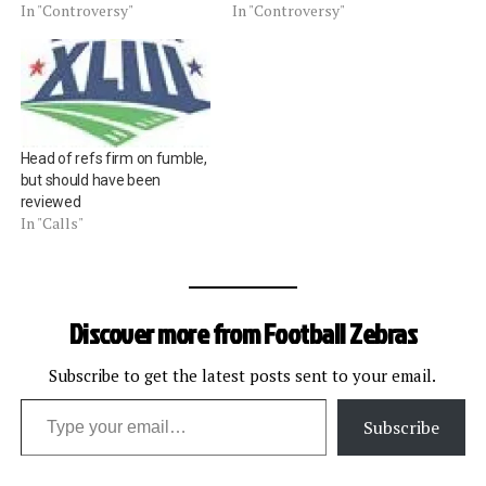
In "Controversy"
In "Controversy"
Head of refs firm on fumble,
but should have been
reviewed
In "Calls"
Discover more from Football Zebras
Subscribe to get the latest posts sent to your email.
Type your email…
Subscribe