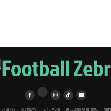
SIGNMENTS
NFL CREWS
FZ NETWORK
BECOMING AN OFFICIAL
SUPE