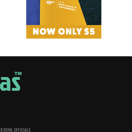
R BOWL OFFICIALS