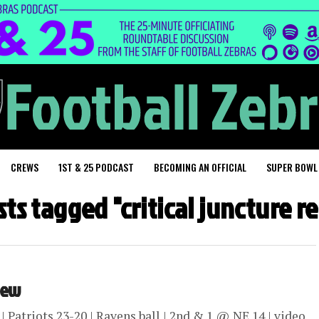
CREWS
1ST & 25 PODCAST
BECOMING AN OFFICIAL
SUPER BOWL
sts tagged "critical juncture 
view
Patriots 23-20 | Ravens ball | 2nd & 1 @ NE 14 | video