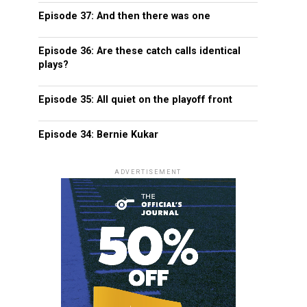
Episode 37: And then there was one
Episode 36: Are these catch calls identical
plays?
Episode 35: All quiet on the playoff front
Episode 34: Bernie Kukar
ADVERTISEMENT