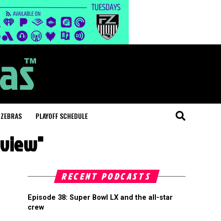
 ZEBRAS
PLAYOFF SCHEDULE
review"
RECENT PODCASTS
Episode 38: Super Bowl LX and the all-star
crew