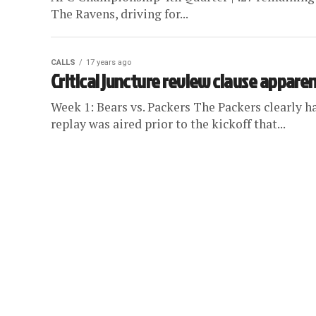
The Ravens, driving for...
CALLS
17 years ago
Critical juncture review clause apparen
Week 1: Bears vs. Packers The Packers clearly h
replay was aired prior to the kickoff that...