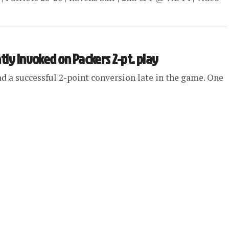
tly invoked on Packers 2-pt. play
ad a successful 2-point conversion late in the game. One