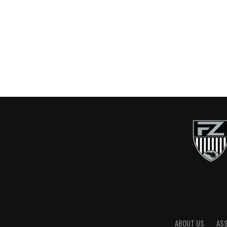
ABOUT US
AS