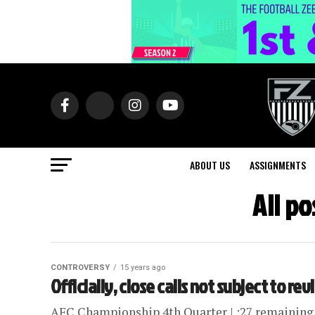
ABOUT US
ASSIGNMENTS
All po
CONTROVERSY
15 years ago
Officially, close calls not subject to re
AFC Championship 4th Quarter | :27 remaining | 