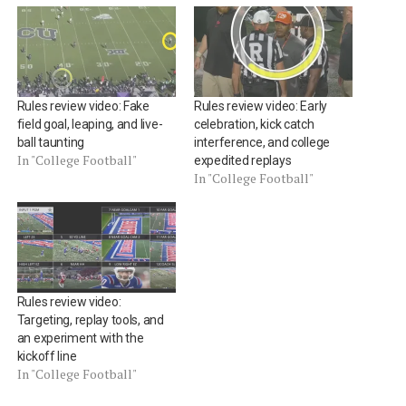
Rules review video: Fake
Rules review video: Early
field goal, leaping, and live-
celebration, kick catch
ball taunting
interference, and college
In "College Football"
expedited replays
In "College Football"
Rules review video:
Targeting, replay tools, and
an experiment with the
kickoff line
In "College Football"