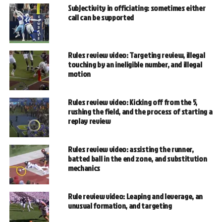
Subjectivity in officiating: sometimes either
call can be supported
Rules review video: Targeting review, illegal
touching by an ineligible number, and illegal
motion
Rules review video: Kicking off from the 5,
rushing the field, and the process of starting a
replay review
Rules review video: assisting the runner,
batted ball in the end zone, and substitution
mechanics
Rule review video: Leaping and leverage, an
unusual formation, and targeting