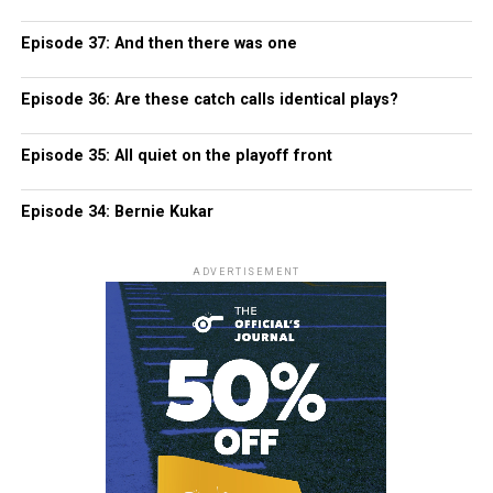
Episode 37: And then there was one
Episode 36: Are these catch calls identical plays?
Episode 35: All quiet on the playoff front
Episode 34: Bernie Kukar
ADVERTISEMENT