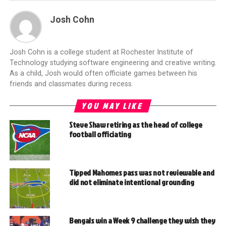
Josh Cohn
Josh Cohn is a college student at Rochester Institute of
Technology studying software engineering and creative writing.
As a child, Josh would often officiate games between his
friends and classmates during recess.
YOU MAY LIKE
Steve Shaw retiring as the head of college
football officiating
Tipped Mahomes pass was not reviewable and
did not eliminate intentional grounding
Bengals win a Week 9 challenge they wish they