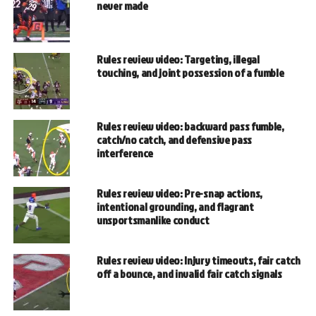
never made
Rules review video: Targeting, illegal
touching, and joint possession of a fumble
Rules review video: backward pass fumble,
catch/no catch, and defensive pass
interference
Rules review video: Pre-snap actions,
intentional grounding, and flagrant
unsportsmanlike conduct
Rules review video: Injury timeouts, fair catch
off a bounce, and invalid fair catch signals