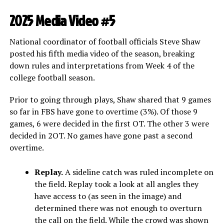
2025 Media Video #5
National coordinator of football officials Steve Shaw
posted his fifth media video of the season, breaking
down rules and interpretations from Week 4 of the
college football season.
Prior to going through plays, Shaw shared that 9 games
so far in FBS have gone to overtime (3%). Of those 9
games, 6 were decided in the first OT. The other 3 were
decided in 2OT. No games have gone past a second
overtime.
Replay.
A sideline catch was ruled incomplete on
the field. Replay took a look at all angles they
have access to (as seen in the image) and
determined there was not enough to overturn
the call on the field. While the crowd was shown