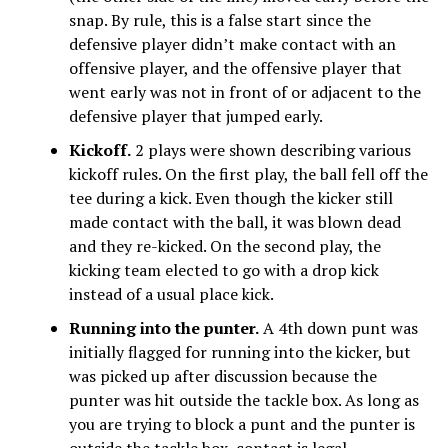
snap. By rule, this is a false start since the
defensive player didn’t make contact with an
offensive player, and the offensive player that
went early was not in front of or adjacent to the
defensive player that jumped early.
Kickoff.
2 plays were shown describing various
kickoff rules. On the first play, the ball fell off the
tee during a kick. Even though the kicker still
made contact with the ball, it was blown dead
and they re-kicked. On the second play, the
kicking team elected to go with a drop kick
instead of a usual place kick.
Running into the punter.
A 4th down punt was
initially flagged for running into the kicker, but
was picked up after discussion because the
punter was hit outside the tackle box. As long as
you are trying to block a punt and the punter is
outside the tackle box, contact is legal.