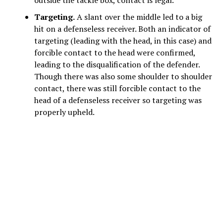
Targeting.
A slant over the middle led to a big
hit on a defenseless receiver. Both an indicator of
targeting (leading with the head, in this case) and
forcible contact to the head were confirmed,
leading to the disqualification of the defender.
Though there was also some shoulder to shoulder
contact, there was still forcible contact to the
head of a defenseless receiver so targeting was
properly upheld.