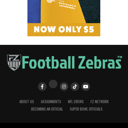
ABOUT US
ASSIGNMENTS
NFL CREWS
FZ NETWORK
BECOMING AN OFFICIAL
SUPER BOWL OFFICIALS