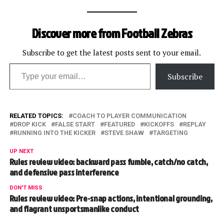
Discover more from Football Zebras
Subscribe to get the latest posts sent to your email.
Type your email…
Subscribe
RELATED TOPICS:
COACH TO PLAYER COMMUNICATION
DROP KICK
FALSE START
FEATURED
KICKOFFS
REPLAY
RUNNING INTO THE KICKER
STEVE SHAW
TARGETING
UP NEXT
Rules review video: backward pass fumble, catch/no catch,
and defensive pass interference
DON'T MISS
Rules review video: Pre-snap actions, intentional grounding,
and flagrant unsportsmanlike conduct