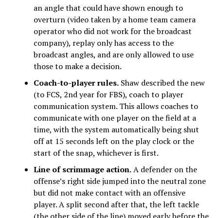
an angle that could have shown enough to
overturn (video taken by a home team camera
operator who did not work for the broadcast
company), replay only has access to the
broadcast angles, and are only allowed to use
those to make a decision.
Coach-to-player rules.
Shaw described the new
(to FCS, 2nd year for FBS), coach to player
communication system. This allows coaches to
communicate with one player on the field at a
time, with the system automatically being shut
off at 15 seconds left on the play clock or the
start of the snap, whichever is first.
Line of scrimmage action.
A defender on the
offense’s right side jumped into the neutral zone
but did not make contact with an offensive
player. A split second after that, the left tackle
(the other side of the line) moved early before the