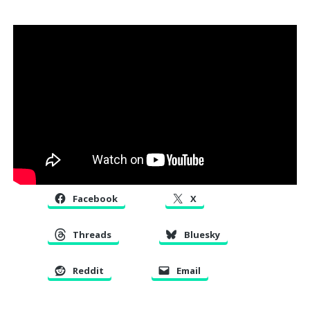
Facebook
X
Threads
Bluesky
Reddit
Email