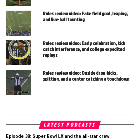
Rules review video: Fake field goal, leaping,
and live-ball taunting
Rules review video: Early celebration, kick
catch interference, and college expedited
replays
Rules review video: Onside drop-kicks,
spitting, and a center catching a touchdown
LATEST PODCASTS
Episode 38: Super Bowl LX and the all-star crew