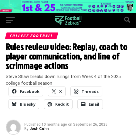
COLLEGE FOOTBALL
Rules review video: Replay, coach to
player communication, and line of
scrimmage actions
Steve Shaw breaks down rulings from Week 4 of the 2025
college football season
Facebook
X
Threads
Bluesky
Reddit
Email
Published
10 months ago
on
September 26, 2025
By
Josh Cohn