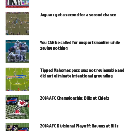
Jaguars get a second for a second chance
You CAN be called for unsportsmanlike while
saying nothing
Tipped Mahomes pass was not reviewable and
did not eliminate intentional grounding
2024 AFC Championship: Bills at Chiefs
2024 AFC Divisional Playoff: Ravens at Bills