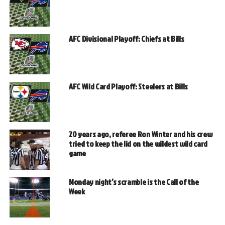
AFC Divisional Playoff: Chiefs at Bills
AFC Wild Card Playoff: Steelers at Bills
20 years ago, referee Ron Winter and his crew
tried to keep the lid on the wildest wild card
game
Monday night’s scramble is the Call of the
Week