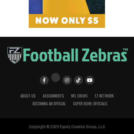
ABOUT US
ASSIGNMENTS
NFL CREWS
FZ NETWORK
BECOMING AN OFFICIAL
SUPER BOWL OFFICIALS
Copyright © 2025 Equity Creative Group, LLC