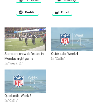
Reddit
Email
Steratore crew defeated in
Quick calls: Week 4
In "Calls"
Monday night game
In "Week 11"
Quick calls: Week 8
In "Calls"