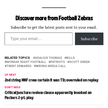
Discover more from Football Zebras
Subscribe to get the latest posts sent to your email.
Type your email…
Subscribe
RELATED TOPICS:
ADALIUS THOMAS
BILLS
MONDAY NIGHT FOOTBALL
PATRIOTS
SCOTT GREEN
TRENT EDWARDS
WRONG MEDIA CALL
UP NEXT
2nd string MNF crew certain it was TD; overruled on replay
DON'T MISS
Critical juncture review clause apparently invoked on
Packers 2-pt. play