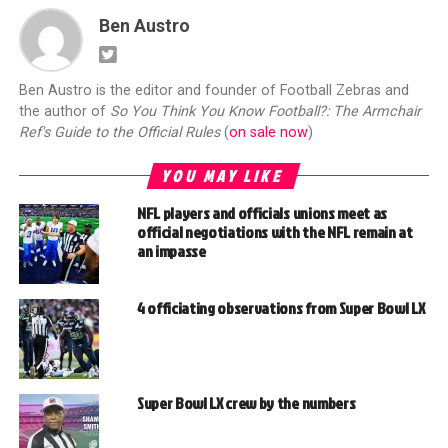
Ben Austro
Ben Austro is the editor and founder of Football Zebras and
the author of
So You Think You Know Football?: The Armchair
Ref's Guide to the Official Rules
(
on sale now
)
YOU MAY LIKE
NFL players and officials unions meet as
official negotiations with the NFL remain at
an impasse
4 officiating observations from Super Bowl LX
Super Bowl LX crew by the numbers