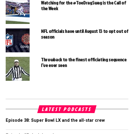
Watching for the #ToeDragSwag is the Call of
the Week
NFL officials have until August 13 to opt out of
season
Throwback to the finest officiating sequence
I’ve ever seen
LATEST PODCASTS
Episode 38: Super Bowl LX and the all-star crew