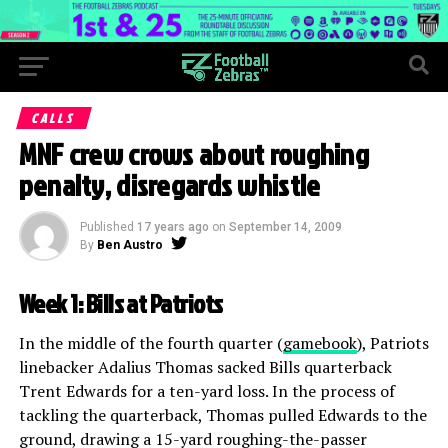
CALLS
MNF crew crows about roughing
penalty, disregards whistle
Published
17 years ago
on
September 14, 2009
By
Ben Austro
Week 1: Bills at Patriots
In the middle of the fourth quarter (
gamebook
), Patriots
linebacker Adalius Thomas sacked Bills quarterback
Trent Edwards for a ten-yard loss. In the process of
tackling the quarterback, Thomas pulled Edwards to the
ground, drawing a 15-yard roughing-the-passer