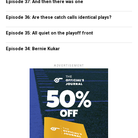
Episode 37: And then there was one
Episode 36: Are these catch calls identical plays?
Episode 35: All quiet on the playoff front
Episode 34: Bernie Kukar
ADVERTISEMENT