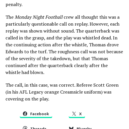
penalty.
The
Monday Night Football
crew all thought this was a
particularly questionable call on replay. However, each
replay was shown without sound. The quarterback was
called in the grasp, and the play was whistled dead. In
the continuing action after the whistle, Thomas drove
Edwards to the turf. The roughness call was not because
of the severity of the takedown, but that Thomas
continued after the quarterback clearly after the
whistle had blown.
The call, in this case, was correct. Referee Scott Green
(in his AFL Legacy orange Creamsicle uniform) was
covering on the play.
Facebook
X
Threads
Bluesky