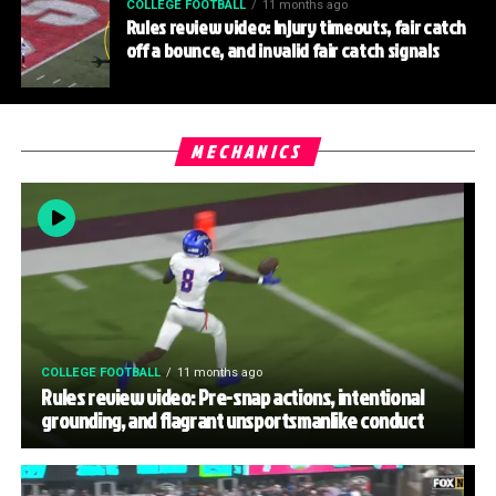
COLLEGE FOOTBALL
11 months ago
Rules review video: Injury timeouts, fair catch
off a bounce, and invalid fair catch signals
MECHANICS
COLLEGE FOOTBALL
11 months ago
Rules review video: Pre-snap actions, intentional
grounding, and flagrant unsportsmanlike conduct