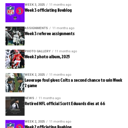
WEEK 3, 2025
11 months ago
Week 3 officiating liveblog
ASSIGNMENTS
11 months ago
Week 3 referee assignments
PHOTO GALLERY
11 months ago
Week 2 photo album, 2025
WEEK 2, 2025
11 months ago
Leverage foul gives Colts a second chance to win Week
2 game
NEWS
11 months ago
Retired NFL official Scott Edwards dies at 66
WEEK 2, 2025
11 months ago
Week 2 officiating liveblog