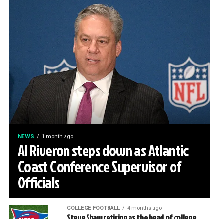
NEWS
1 month ago
Al Riveron steps down as Atlantic
Coast Conference Supervisor of
Officials
COLLEGE FOOTBALL
4 months ago
Steve Shaw retiring as the head of college