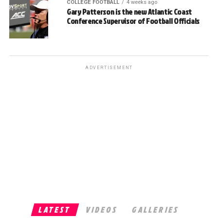
COLLEGE FOOTBALL
4 weeks ago
Gary Patterson is the new Atlantic Coast
Conference Supervisor of Football Officials
ADVERTISEMENT
LATEST
VIDEOS
GALLERIES