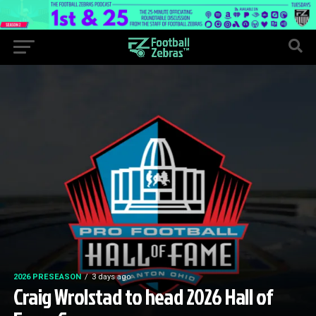
2026 PRESEASON
3 days ago
Craig Wrolstad to head 2026 Hall of