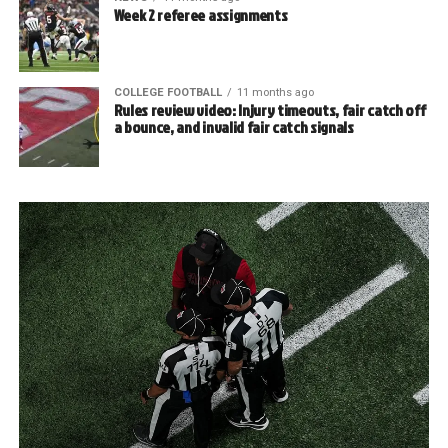
Week 2 referee assignments
COLLEGE FOOTBALL
11 months ago
Rules review video: Injury timeouts, fair catch off
a bounce, and invalid fair catch signals