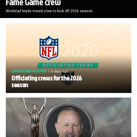
Fame Game crew
Wrolstad leads mixed crew to kick off 2026 season
OFFICIATING ROSTER
6 days ago
Officiating crews for the 2026
season