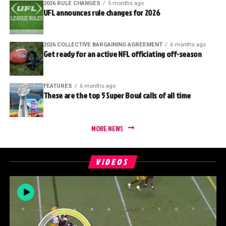
2026 RULE CHANGES
5 months ago
UFL announces rule changes for 2026
2026 COLLECTIVE BARGAINING AGREEMENT
6 months ago
Get ready for an active NFL officiating off-season
FEATURES
6 months ago
These are the top 5 Super Bowl calls of all time
MORE NEWS
VIDEOS