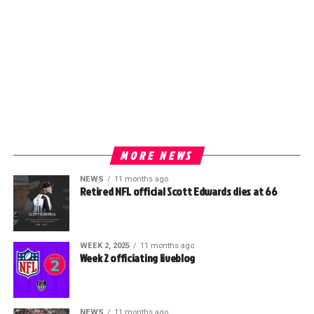
MORE NEWS
NEWS
11 months ago
Retired NFL official Scott Edwards dies at 66
WEEK 2, 2025
11 months ago
Week 2 officiating liveblog
NEWS
11 months ago