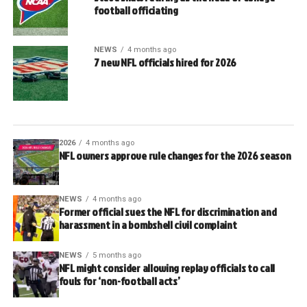
football officiating
NEWS
4 months ago
7 new NFL officials hired for 2026
2026
4 months ago
NFL owners approve rule changes for the 2026 season
NEWS
4 months ago
Former official sues the NFL for discrimination and
harassment in a bombshell civil complaint
NEWS
5 months ago
NFL might consider allowing replay officials to call
fouls for ‘non-football acts’