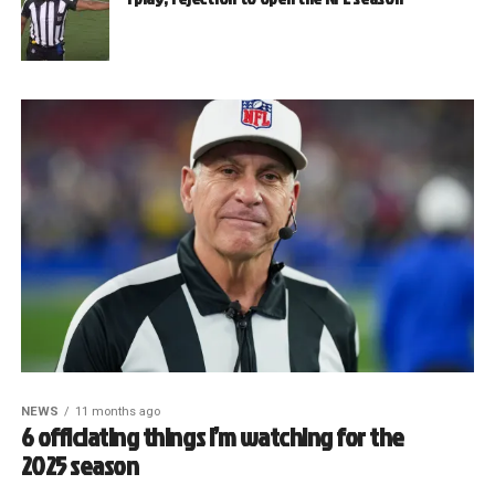
NEWS
11 months ago
6 officiating things I’m watching for the
2025 season