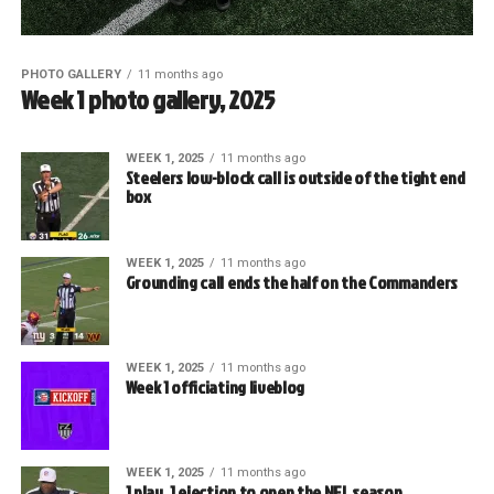
PHOTO GALLERY
11 months ago
Week 1 photo gallery, 2025
WEEK 1, 2025
11 months ago
Steelers low-block call is outside of the tight end
box
WEEK 1, 2025
11 months ago
Grounding call ends the half on the Commanders
WEEK 1, 2025
11 months ago
Week 1 officiating liveblog
WEEK 1, 2025
11 months ago
1 play, 1 ejection to open the NFL season