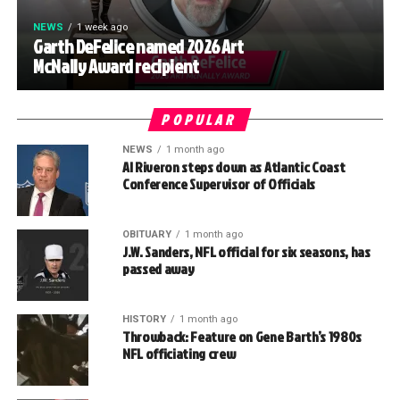
NEWS
1 week ago
Garth DeFelice named 2026 Art
McNally Award recipient
POPULAR
NEWS
1 month ago
Al Riveron steps down as Atlantic Coast
Conference Supervisor of Officials
OBITUARY
1 month ago
J.W. Sanders, NFL official for six seasons, has
passed away
HISTORY
1 month ago
Throwback: Feature on Gene Barth’s 1980s
NFL officiating crew