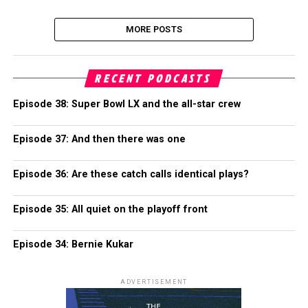
MORE POSTS
RECENT PODCASTS
Episode 38: Super Bowl LX and the all-star crew
Episode 37: And then there was one
Episode 36: Are these catch calls identical plays?
Episode 35: All quiet on the playoff front
Episode 34: Bernie Kukar
ADVERTISEMENT