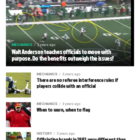
MECHANICS
2 years ago
Walt Anderson teaches officials to move with
purpose. Do the benefits outweigh the issues?
MECHANICS
3 years ago
There are no referee interference rules if
players collide with an official
MECHANICS
3 years ago
When to warn, when to flag
HISTORY
3 years ago
Officiating brawls in 1983 very different than