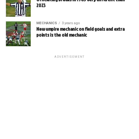
2023
MECHANICS
3 years ago
New umpire mechanic on field goals and extra
points is the old mechanic
ADVERTISEMENT