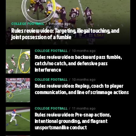
COLLEGE FOOTBALL
9 months ago
Rules review video: Targeting, illegal touching, and
joint possession of a fumble
COLLEGE FOOTBALL
10 months ago
Rules review video: backward pass fumble,
catch/no catch, and defensive pass
interference
COLLEGE FOOTBALL
10 months ago
Rules review video: Replay, coach to player
communication, and line of scrimmage actions
COLLEGE FOOTBALL
11 months ago
Rules review video: Pre-snap actions,
intentional grounding, and flagrant
unsportsmanlike conduct