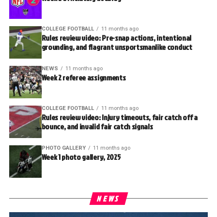
COLLEGE FOOTBALL
11 months ago
Rules review video: Pre-snap actions, intentional
grounding, and flagrant unsportsmanlike conduct
NEWS
11 months ago
Week 2 referee assignments
COLLEGE FOOTBALL
11 months ago
Rules review video: Injury timeouts, fair catch off a
bounce, and invalid fair catch signals
PHOTO GALLERY
11 months ago
Week 1 photo gallery, 2025
NEWS