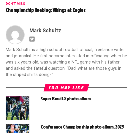
DON'T MISS
Championship liveblog: Vikings at Eagles
Mark Schultz
Mark Schultz is a high school football official, freelance writer
and journalist. He first became interested in officiating when he
was six years old, was watching a NFL game with his father
and asked the fateful question, "Dad, what are those guys in
the striped shirts doing?"
YOU MAY LIKE
Super Bowl LX photo album
Conference Championship photo album, 2025