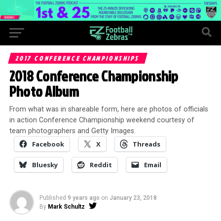
2017 CONFERENCE CHAMPIONSHIPS
2018 Conference Championship
Photo Album
From what was in shareable form, here are photos of officials
in action Conference Championship weekend courtesy of
team photographers and Getty Images.
Facebook
X
Threads
Bluesky
Reddit
Email
Published
9 years ago
on
January 23, 2018
By
Mark Schultz