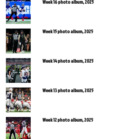
Week 16 photo album, 2025
Week 15 photo album, 2025
Week 14 photo album, 2025
Week 13 photo album, 2025
Week 12 photo album, 2025