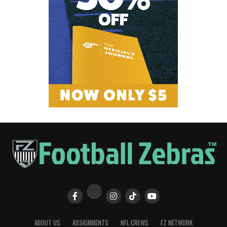
ABOUT US
ASSIGNMENTS
NFL CREWS
FZ NETWORK