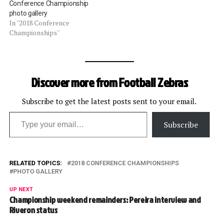
Conference Championship
photo gallery
In "2018 Conference
Championships"
Discover more from Football Zebras
Subscribe to get the latest posts sent to your email.
Type your email…
Subscribe
RELATED TOPICS:
2018 CONFERENCE CHAMPIONSHIPS
PHOTO GALLERY
UP NEXT
Championship weekend remainders: Pereira interview and
Riveron status