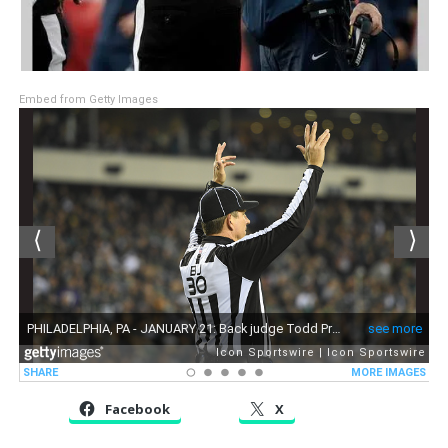
Embed from Getty Images
Facebook
X