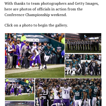
With thanks to team photographers and Getty Images,
here are photos of officials in action from the
Conference Championship weekend.
Click on a photo to begin the gallery.