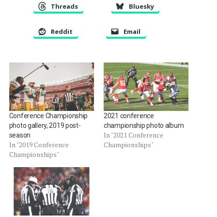
Threads
Bluesky
Reddit
Email
Conference Championship
2021 conference
photo gallery, 2019 post-
championship photo album
In "2021 Conference
season
In "2019 Conference
Championships"
Championships"