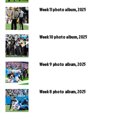
Week 11 photo album, 2025
Week 10 photo album, 2025
Week 9 photo album, 2025
Week 8 photo album, 2025