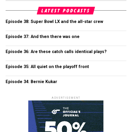
LATEST PODCASTS
Episode 38: Super Bowl LX and the all-star crew
Episode 37: And then there was one
Episode 36: Are these catch calls identical plays?
Episode 35: All quiet on the playoff front
Episode 34: Bernie Kukar
ADVERTISEMENT