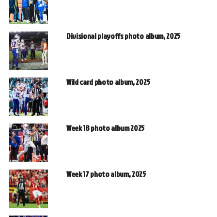
Divisional playoffs photo album, 2025
Wild card photo album, 2025
Week 18 photo album 2025
Week 17 photo album, 2025