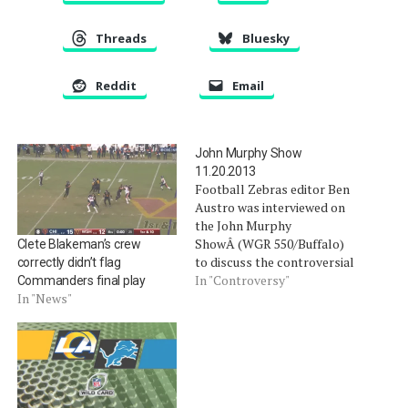
Threads
Bluesky
Reddit
Email
John Murphy Show
11.20.2013
Football Zebras editor Ben
Austro was interviewed on
the John Murphy
ShowÂ (WGR 550/Buffalo)
Clete Blakeman’s crew
to discuss the controversial
correctly didn’t flag
ending in Carolina. Podcast,
In "Controversy"
Commanders final play
begins at the 1:02:40 mark.
In "News"