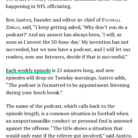
happening in NFL officiating.
Ben Austro, founder and editor-in-chief of
Football
Zebras
, said, “I keep getting asked, ‘Why don’t you do a
podcast?’ And my answer has always been, ‘I will, as
soon as I invent the 30-hour day.’ My invention has not
succeeded, but we now have a podcast, and I will let our
readers, now our listeners, decide if that is successful.”
Each weekly episode
is 25 minutes long, and new
episodes will drop on Tuesday mornings. Austro adds,
“The podcast is formatted to be appointment listening
during your lunch break.”
The name of the podcast, which calls back to the
episode length, is a common situation in football when
an unsportsmanlike conduct or personal foul is assessed
against the offense. “The title shows a situation that
would only exist if the referee got involved,” said Austro.