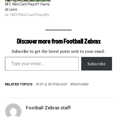
NFC Wild Card Playoff: Rams
at Lions
In "2023 Wild Card Playoffs"
Discover more from Football Zebras
Subscribe to get the latest posts sent to your email.
Type your email…
Subscribe
RELATED TOPICS:
1ST & 25 PODCAST
FEATURED
Football Zebras staff