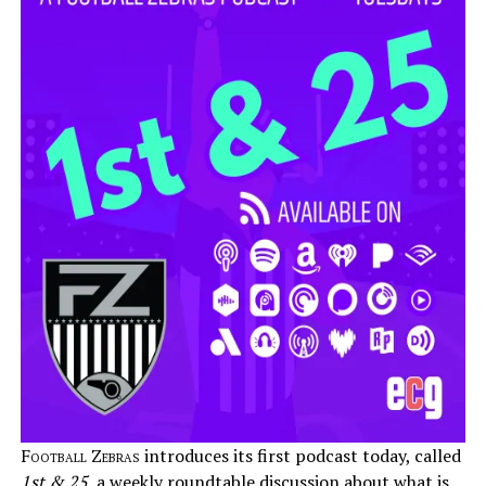
Football Zebras
introduces its first podcast today, called
1st & 25
, a weekly roundtable discussion about what is