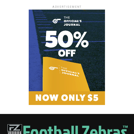
ADVERTISEMENT