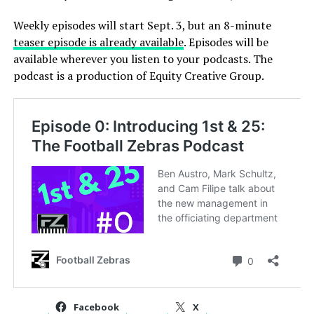
Weekly episodes will start Sept. 3, but an 8-minute
teaser episode is already available
. Episodes will be
available wherever you listen to your podcasts. The
podcast is a production of Equity Creative Group.
Facebook
X