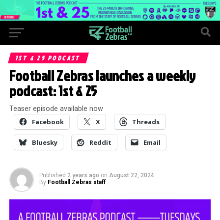
1ST & 25 PODCAST
Football Zebras launches a weekly
podcast: 1st & 25
Teaser episode available now
Facebook
X
Threads
Bluesky
Reddit
Email
Published
2 years ago
on
August 22, 2024
By
Football Zebras staff