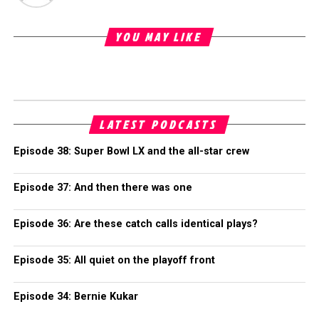
YOU MAY LIKE
LATEST PODCASTS
Episode 38: Super Bowl LX and the all-star crew
Episode 37: And then there was one
Episode 36: Are these catch calls identical plays?
Episode 35: All quiet on the playoff front
Episode 34: Bernie Kukar