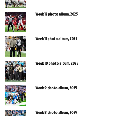
Week 12 photo album, 2025
Week 11 photo album, 2025
Week 10 photo album, 2025
Week 9 photo album, 2025
Week 8 photo album, 2025