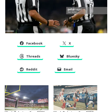
Facebook
X
Threads
Bluesky
Reddit
Email