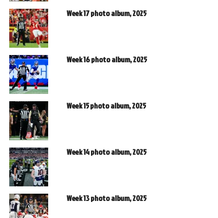
Week 17 photo album, 2025
Week 16 photo album, 2025
Week 15 photo album, 2025
Week 14 photo album, 2025
Week 13 photo album, 2025