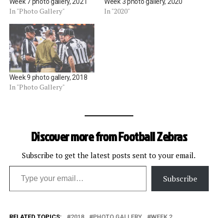
Week 7 photo gallery, 2021
Week 3 photo gallery, 2020
In "Photo Gallery"
In "2020"
Week 9 photo gallery, 2018
In "Photo Gallery"
Discover more from Football Zebras
Subscribe to get the latest posts sent to your email.
Type your email…
Subscribe
RELATED TOPICS:
2018
PHOTO GALLERY
WEEK 2