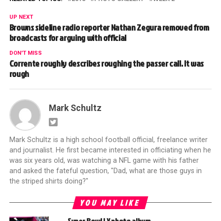
UP NEXT
Browns sideline radio reporter Nathan Zegura removed from
broadcasts for arguing with official
DON'T MISS
Corrente roughly describes roughing the passer call. It was
rough
Mark Schultz
Mark Schultz is a high school football official, freelance writer
and journalist. He first became interested in officiating when he
was six years old, was watching a NFL game with his father
and asked the fateful question, "Dad, what are those guys in
the striped shirts doing?"
YOU MAY LIKE