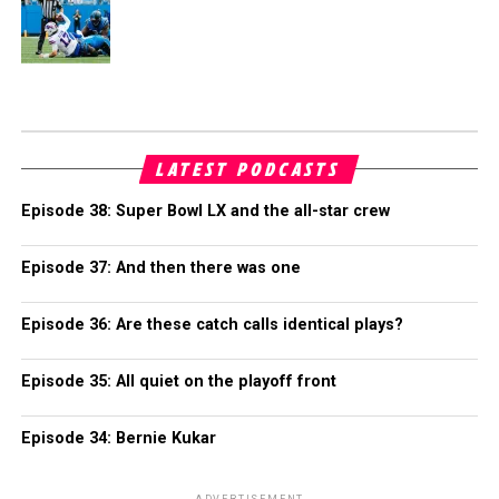
LATEST PODCASTS
Episode 38: Super Bowl LX and the all-star crew
Episode 37: And then there was one
Episode 36: Are these catch calls identical plays?
Episode 35: All quiet on the playoff front
Episode 34: Bernie Kukar