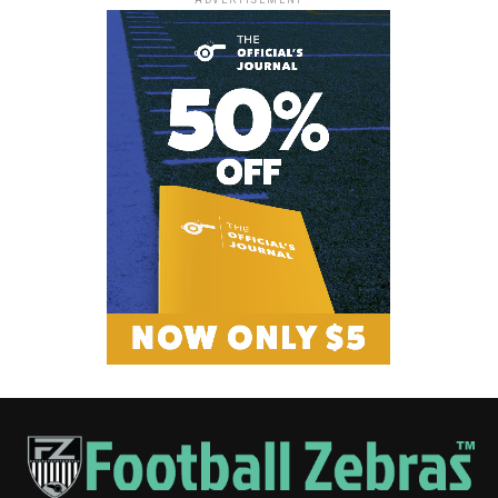
ADVERTISEMENT