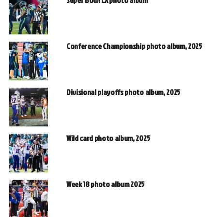
Super Bowl LX photo album
Conference Championship photo album, 2025
Divisional playoffs photo album, 2025
Wild card photo album, 2025
Week 18 photo album 2025