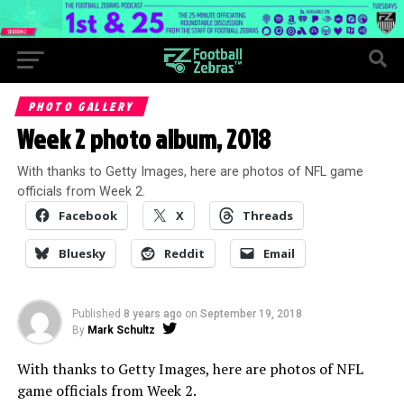
PHOTO GALLERY
Week 2 photo album, 2018
With thanks to Getty Images, here are photos of NFL game
officials from Week 2.
Facebook
X
Threads
Bluesky
Reddit
Email
Published
8 years ago
on
September 19, 2018
By
Mark Schultz
With thanks to Getty Images, here are photos of NFL
game officials from Week 2.