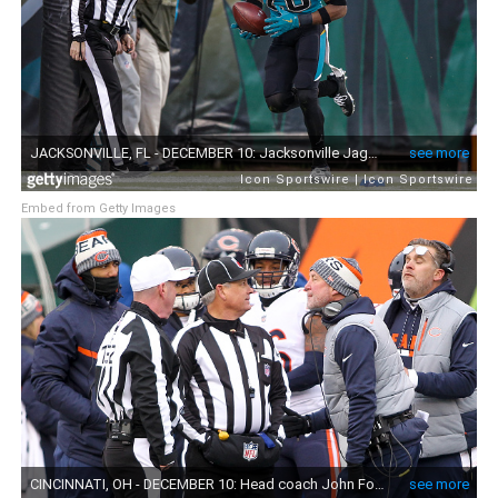
Embed from Getty Images