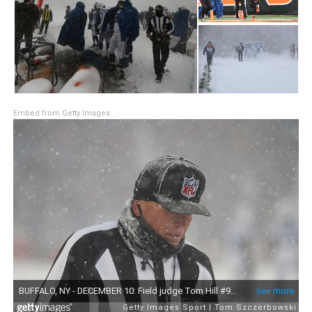
Embed from Getty Images