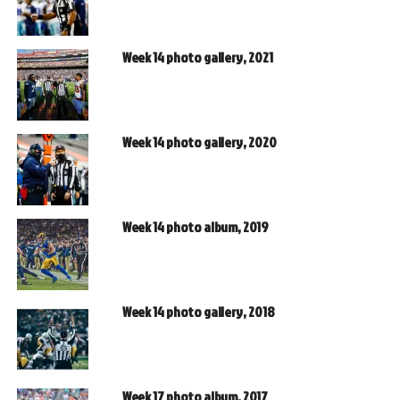
Week 14 photo gallery, 2021
Week 14 photo gallery, 2020
Week 14 photo album, 2019
Week 14 photo gallery, 2018
Week 17 photo album, 2017