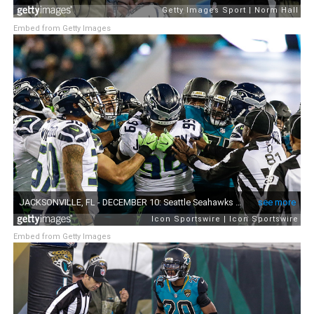
Embed from Getty Images
Embed from Getty Images