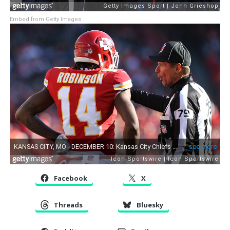
Embed from Getty Images
Facebook
X
Threads
Bluesky