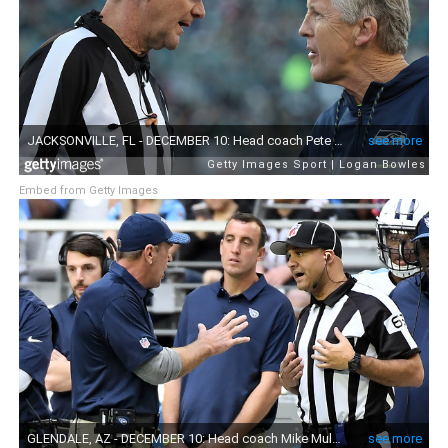
Embed from Getty Images