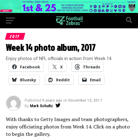
2017
Week 14 photo album, 2017
Enjoy photos of NFL officials in action from Week 14.
Facebook
X
Threads
Bluesky
Reddit
Email
Published
9 years ago
on
December 13, 2017
By
Mark Schultz
With thanks to Getty Images and team photographers,
enjoy officiating photos from Week 14. Click on a photo
to begin the gallery.