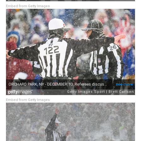
Embed from Getty Images
Embed from Getty Images