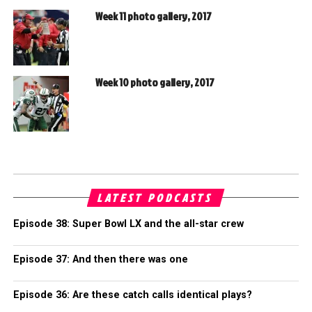
Week 11 photo gallery, 2017
Week 10 photo gallery, 2017
LATEST PODCASTS
Episode 38: Super Bowl LX and the all-star crew
Episode 37: And then there was one
Episode 36: Are these catch calls identical plays?