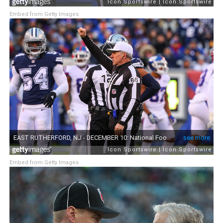
Embed from Getty Images
Embed from Getty Images