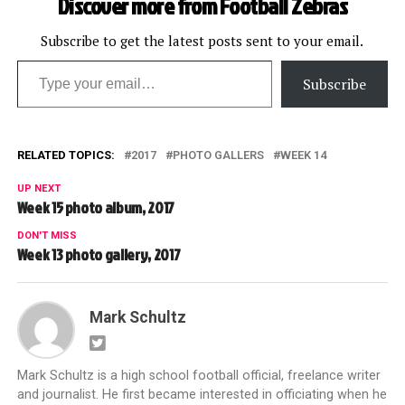
Discover more from Football Zebras
Subscribe to get the latest posts sent to your email.
Type your email…
Subscribe
RELATED TOPICS:
2017
PHOTO GALLERS
WEEK 14
UP NEXT
Week 15 photo album, 2017
DON'T MISS
Week 13 photo gallery, 2017
Mark Schultz
Mark Schultz is a high school football official, freelance writer
and journalist. He first became interested in officiating when he