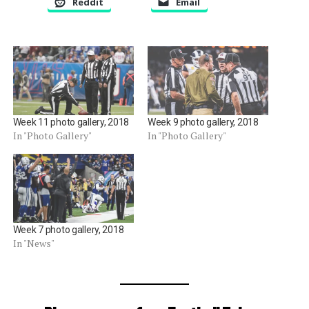
Reddit
Email
Week 11 photo gallery, 2018
Week 9 photo gallery, 2018
In "Photo Gallery"
In "Photo Gallery"
Week 7 photo gallery, 2018
In "News"