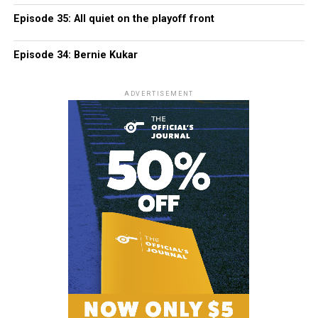
Episode 35: All quiet on the playoff front
Episode 34: Bernie Kukar
ADVERTISEMENT