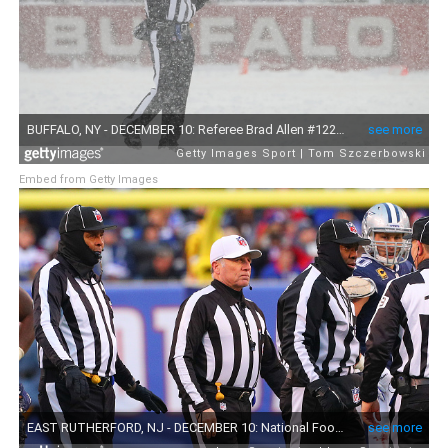
Embed from Getty Images