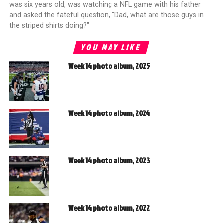
was six years old, was watching a NFL game with his father
and asked the fateful question, "Dad, what are those guys in
the striped shirts doing?"
YOU MAY LIKE
Week 14 photo album, 2025
Week 14 photo album, 2024
Week 14 photo album, 2023
Week 14 photo album, 2022