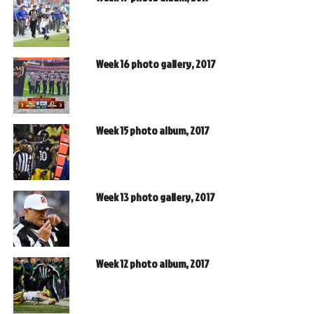
Week 16 photo gallery, 2017
Week 15 photo album, 2017
Week 13 photo gallery, 2017
Week 12 photo album, 2017