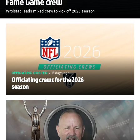
Fame Game crew
Wrolstad leads mixed crew to kick off 2026 season
OFFICIATING ROSTER
5 days ago
Officiating crews for the 2026
season