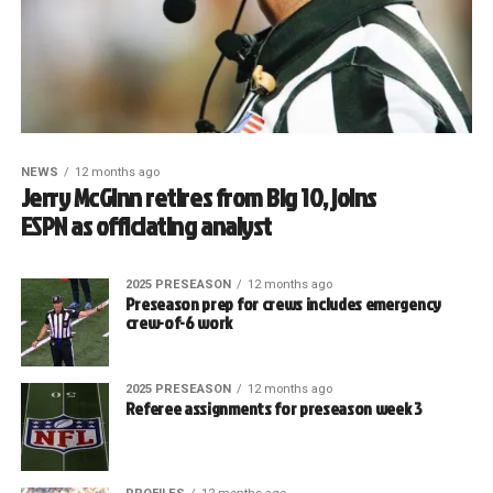
NEWS
12 months ago
Jerry McGinn retires from Big 10, joins
ESPN as officiating analyst
2025 PRESEASON
12 months ago
Preseason prep for crews includes emergency
crew-of-6 work
2025 PRESEASON
12 months ago
Referee assignments for preseason week 3