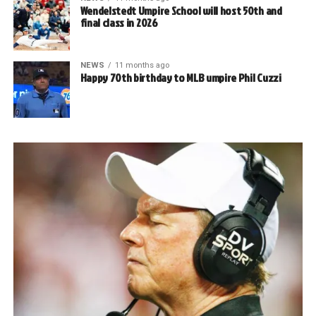
Wendelstedt Umpire School will host 50th and
final class in 2026
NEWS
11 months ago
Happy 70th birthday to MLB umpire Phil Cuzzi