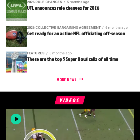
2026 RULE CHANGES
5 months ago
UFL announces rule changes for 2026
2026 COLLECTIVE BARGAINING AGREEMENT
6 months ago
Get ready for an active NFL officiating off-season
FEATURES
6 months ago
These are the top 5 Super Bowl calls of all time
MORE NEWS
VIDEOS