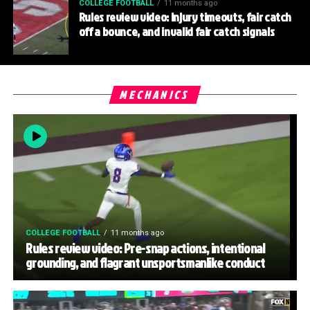
COLLEGE FOOTBALL
11 months ago
Rules review video: Injury timeouts, fair catch
off a bounce, and invalid fair catch signals
MECHANICS
COLLEGE FOOTBALL
11 months ago
Rules review video: Pre-snap actions, intentional
grounding, and flagrant unsportsmanlike conduct