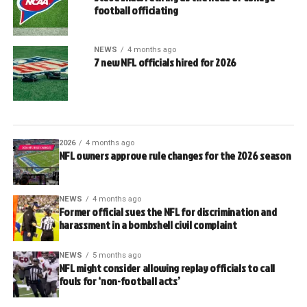
football officiating
NEWS
4 months ago
7 new NFL officials hired for 2026
2026
4 months ago
NFL owners approve rule changes for the 2026 season
NEWS
4 months ago
Former official sues the NFL for discrimination and
harassment in a bombshell civil complaint
NEWS
5 months ago
NFL might consider allowing replay officials to call
fouls for ‘non-football acts’