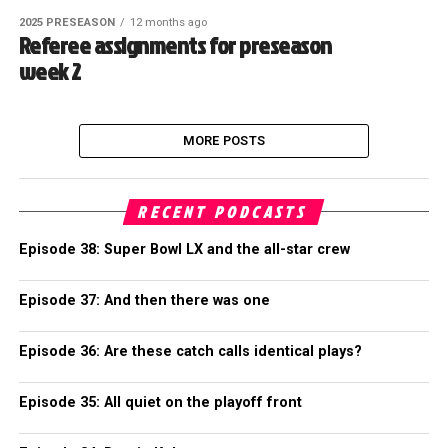
2025 PRESEASON
12 months ago
Referee assignments for preseason
week 2
MORE POSTS
RECENT PODCASTS
Episode 38: Super Bowl LX and the all-star crew
Episode 37: And then there was one
Episode 36: Are these catch calls identical plays?
Episode 35: All quiet on the playoff front