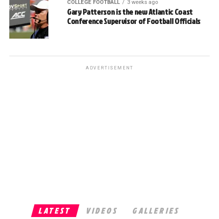
COLLEGE FOOTBALL
3 weeks ago
Gary Patterson is the new Atlantic Coast
Conference Supervisor of Football Officials
ADVERTISEMENT
LATEST
VIDEOS
GALLERIES