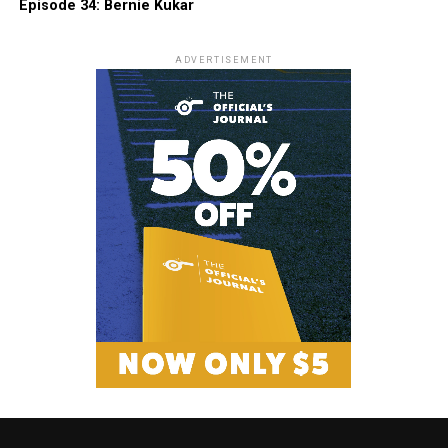
Episode 34: Bernie Kukar
ADVERTISEMENT