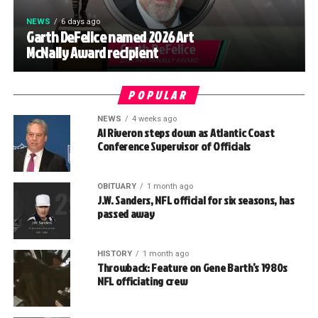
NEWS
6 days ago
Garth DeFelice named 2026 Art
McNally Award recipient
POPULAR
NEWS
4 weeks ago
Al Riveron steps down as Atlantic Coast
Conference Supervisor of Officials
OBITUARY
1 month ago
J.W. Sanders, NFL official for six seasons, has
passed away
HISTORY
1 month ago
Throwback: Feature on Gene Barth’s 1980s
NFL officiating crew