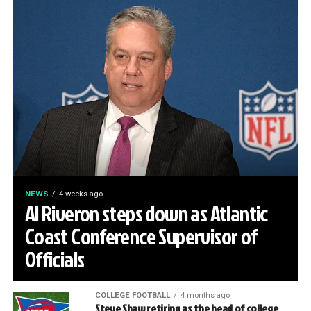
NEWS
4 weeks ago
Al Riveron steps down as Atlantic
Coast Conference Supervisor of
Officials
COLLEGE FOOTBALL
4 months ago
Steve Shaw retiring as the head of college