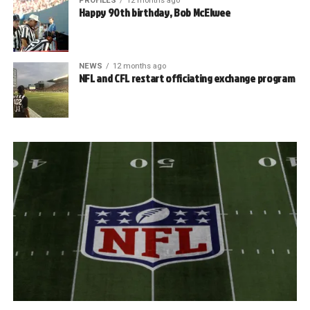
PROFILES
12 months ago
Happy 90th birthday, Bob McElwee
NEWS
12 months ago
NFL and CFL restart officiating exchange program