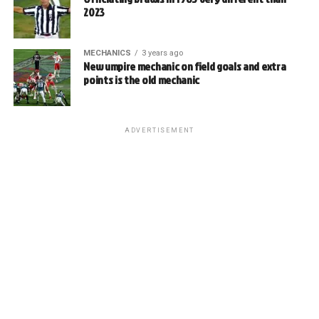
2023
MECHANICS
3 years ago
New umpire mechanic on field goals and extra
points is the old mechanic
ADVERTISEMENT