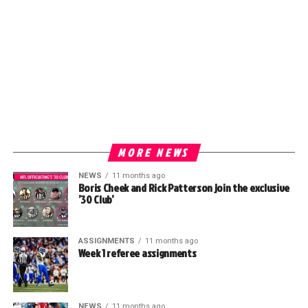
MORE NEWS
NEWS
11 months ago
Boris Cheek and Rick Patterson join the exclusive
’30 Club’
ASSIGNMENTS
11 months ago
Week 1 referee assignments
NEWS
11 months ago