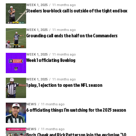
WEEK 1, 2025
11 months ago
Steelers low-block call is outside of the tight end box
WEEK 1, 2025
11 months ago
Grounding call ends the half on the Commanders
WEEK 1, 2025
11 months ago
Week 1 officiating liveblog
WEEK 1, 2025
11 months ago
1 play, 1 ejection to open the NFL season
NEWS
11 months ago
6 officiating things I’m watching for the 2025 season
NEWS
11 months ago
Boris Cheek and Rick Patterson join the exclusive ’30