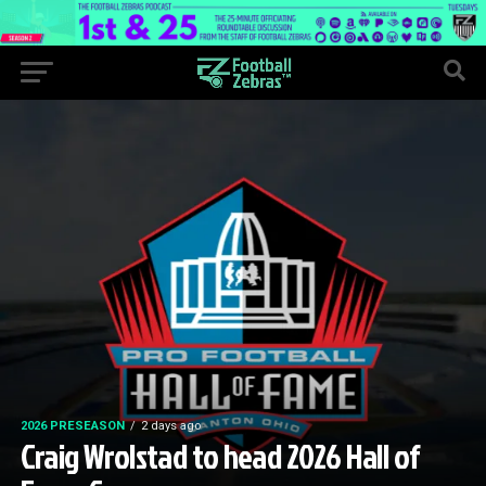
2026 PRESEASON
2 days ago
Craig Wrolstad to head 2026 Hall of