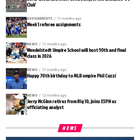
Club’
ASSIGNMENTS
11 months ago
Week 1 referee assignments
NEWS
11 months ago
Wendelstedt Umpire School will host 50th and final
class in 2026
NEWS
11 months ago
Happy 70th birthday to MLB umpire Phil Cuzzi
NEWS
12 months ago
Jerry McGinn retires from Big 10, joins ESPN as
officiating analyst
NEWS