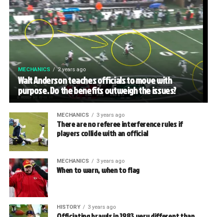
MECHANICS
2 years ago
Walt Anderson teaches officials to move with
purpose. Do the benefits outweigh the issues?
MECHANICS
3 years ago
There are no referee interference rules if
players collide with an official
MECHANICS
3 years ago
When to warn, when to flag
HISTORY
3 years ago
Officiating brawls in 1983 very different than