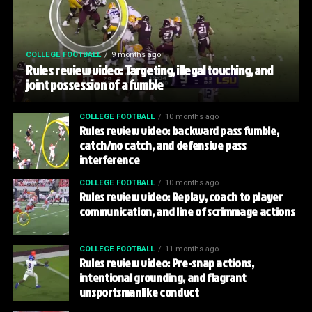
COLLEGE FOOTBALL
9 months ago
Rules review video: Targeting, illegal touching, and
joint possession of a fumble
COLLEGE FOOTBALL
10 months ago
Rules review video: backward pass fumble,
catch/no catch, and defensive pass
interference
COLLEGE FOOTBALL
10 months ago
Rules review video: Replay, coach to player
communication, and line of scrimmage actions
COLLEGE FOOTBALL
11 months ago
Rules review video: Pre-snap actions,
intentional grounding, and flagrant
unsportsmanlike conduct