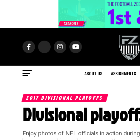
ABOUT US
ASSIGNMENTS
2017 DIVISIONAL PLAYOFFS
Divisional playof
Enjoy photos of NFL officials in action durin