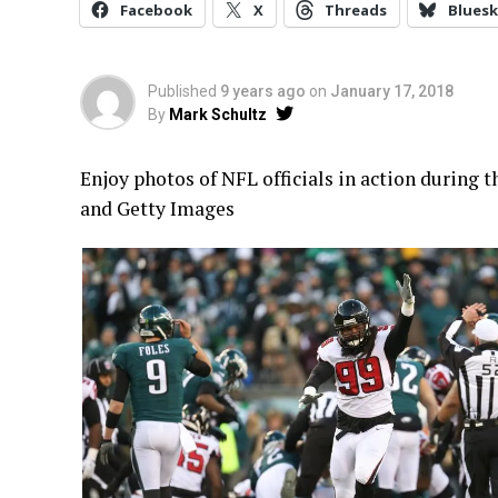
Facebook
X
Threads
Bluesk
Published
9 years ago
on
January 17, 2018
By
Mark Schultz
Enjoy photos of NFL officials in action during 
and Getty Images