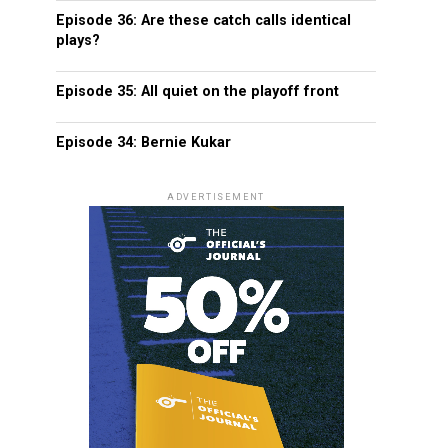
Episode 36: Are these catch calls identical
plays?
Episode 35: All quiet on the playoff front
Episode 34: Bernie Kukar
ADVERTISEMENT