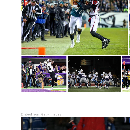
Embed from Getty Images