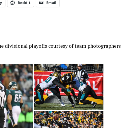
y
Reddit
Email
the divisional playoffs courtesy of team photographers