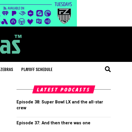
 ZEBRAS
PLAYOFF SCHEDULE
LATEST PODCASTS
Episode 38: Super Bowl LX and the all-star
crew
Episode 37: And then there was one