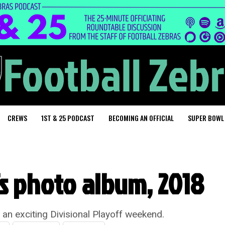
CREWS
1ST & 25 PODCAST
BECOMING AN OFFICIAL
SUPER BOWL
fs photo album, 2018
g an exciting Divisional Playoff weekend.