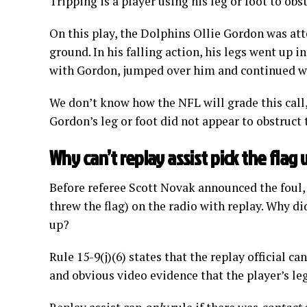
Tripping is a player using his leg or foot to ob
On this play, the Dolphins Ollie Gordon was att
ground. In his falling action, his legs went up 
with Gordon, jumped over him and continued wi
We don’t know how the NFL will grade this call, 
Gordon’s leg or foot did not appear to obstruct
Why can’t replay assist pick the flag 
Before referee Scott Novak announced the foul
threw the flag) on the radio with replay. Why did
up?
Rule 15-9(j)(6) states that the replay official can
and obvious video evidence that the player’s le