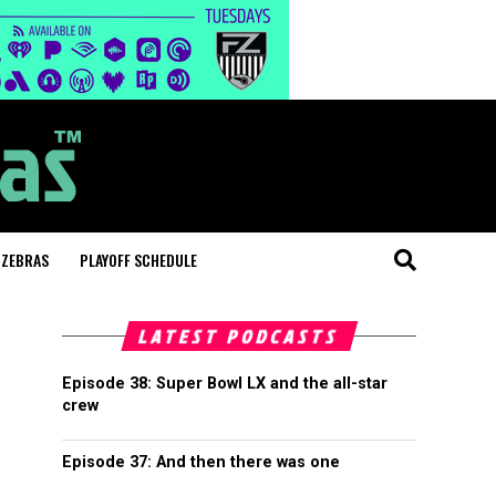
 ZEBRAS
PLAYOFF SCHEDULE
LATEST PODCASTS
Episode 38: Super Bowl LX and the all-star
crew
Episode 37: And then there was one