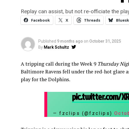
Replay can assist, but not re-officiate the play
Facebook
X
Threads
Bluesk
Published
9 months ago
on
October 31, 2025
By
Mark Schultz
A tripping call during the Week 9
Thursday Nigh
Baltimore Ravens fell under the red-hot glare as
play for the Dolphins.
pic.twitter.com/
— fzclips (@fzclips)
Octo