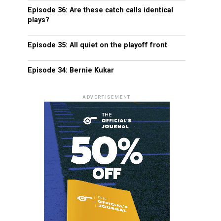
Episode 36: Are these catch calls identical
plays?
Episode 35: All quiet on the playoff front
Episode 34: Bernie Kukar
ADVERTISEMENT