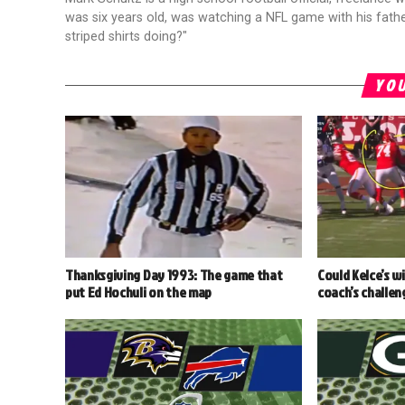
was six years old, was watching a NFL game with his fathe
striped shirts doing?"
YOU
Thanksgiving Day 1993: The game that
Could Kelce’s w
put Ed Hochuli on the map
coach’s challen