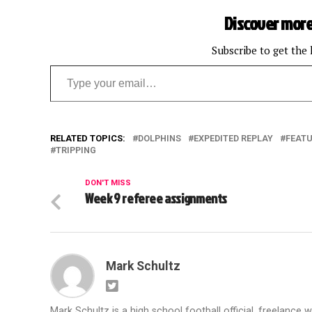
Discover more
Subscribe to get the 
Type your email…
RELATED TOPICS:
DOLPHINS
EXPEDITED REPLAY
FEAT
TRIPPING
DON'T MISS
Week 9 referee assignments
Mark Schultz
Mark Schultz is a high school football official, freelance w