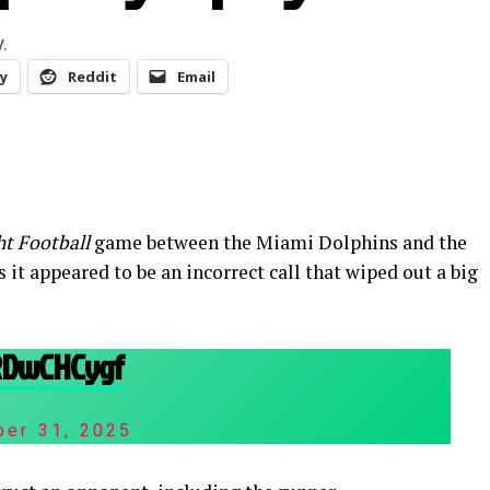
.
y
Reddit
Email
t Football
game between the Miami Dolphins and the
 it appeared to be an incorrect call that wiped out a big
XRDwCHCygf
ber 31, 2025