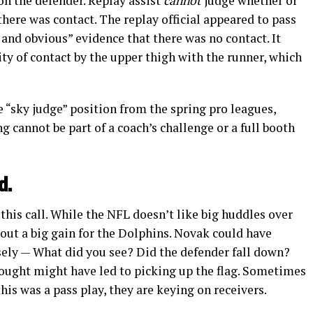
on the defender. Replay assist
cannot
judge whether or
 there was contact. The replay official appeared to pass
 and obvious” evidence that there was no contact. It
ity of contact by the upper thigh with the runner, which
 “sky judge” position from the spring pro leagues,
ng cannot be part of a coach’s challenge or a full booth
d.
this call. While the NFL doesn’t like big huddles over
 out a big gain for the Dolphins. Novak could have
osely — What did you see? Did the defender fall down?
hought might have led to picking up the flag. Sometimes
this was a pass play, they are keying on receivers.