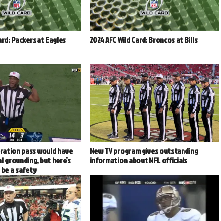
ard: Packers at Eagles
2024 AFC Wild Card: Broncos at Bills
ration pass would have
New TV program gives outstanding
l grounding, but here’s
information about NFL officials
 be a safety