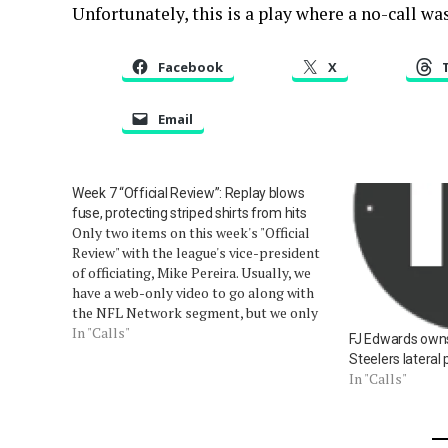
Unfortunately, this is a play where a no-call was
Facebook
X
Email
Week 7 “Official Review”: Replay blows
fuse, protecting striped shirts from hits
Only two items on this week's "Official
Review" with the league's vice-president
of officiating, Mike Pereira. Usually, we
have a web-only video to go along with
the NFL Network segment, but we only
have one segment this week (video). We
In "Calls"
FJ Edwards owns, 
will take these out of order. First: the
Steelers lateral 
injury to…
In "Calls"