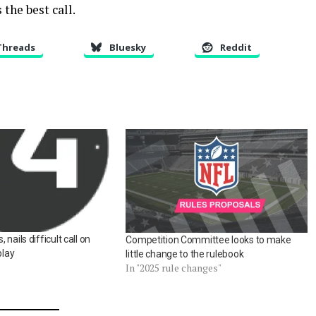
 the best call.
Threads
Bluesky
Reddit
nails difficult call on
Competition Committee looks to make
play
little change to the rulebook
In "2025 rule changes"