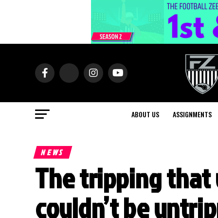
ABOUT US
ASSIGNMENTS
NEWS
The tripping that 
couldn’t be untrip