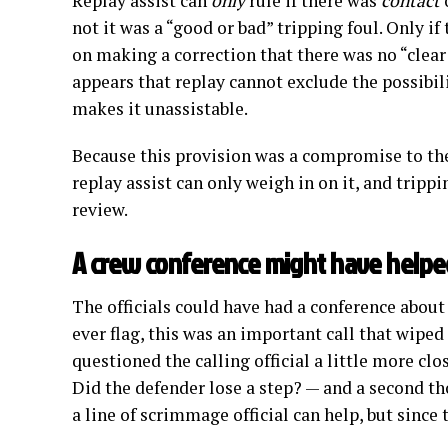
Replay assist can
only
rule if there was
contact
not it was a “good or bad” tripping foul. Only if
on making a correction that there was no “clear
appears that replay cannot exclude the possibil
makes it unassistable.
Because this provision was a compromise to the
replay assist can only weigh in on it, and trippi
review.
A crew conference might have helpe
The officials could have had a conference about 
ever flag, this was an important call that wiped
questioned the calling official a little more cl
Did the defender lose a step? — and a second t
a line of scrimmage official can help, but since 