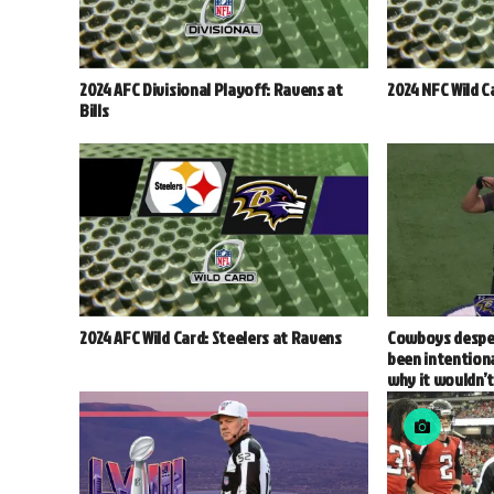
2024 AFC Divisional Playoff: Ravens at
2024 NFC Wild C
Bills
2024 AFC Wild Card: Steelers at Ravens
Cowboys despe
been intentiona
why it wouldn’t