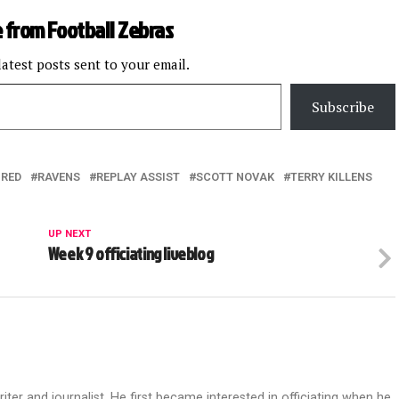
 from Football Zebras
latest posts sent to your email.
Subscribe
URED
RAVENS
REPLAY ASSIST
SCOTT NOVAK
TERRY KILLENS
UP NEXT
Week 9 officiating liveblog
riter and journalist. He first became interested in officiating when he