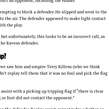
struct an opponent, including the runner.
empting to block a defender. He slipped and went to the
into the air. The defender appeared to make light contact
th the play.
but unfortunately, this looks to be an incorrect call, as
 the Ravens defender.
up?
, we saw him and umpire Terry Killens (who we think
n’t replay tell them that it was no foul and pick the flag
 assist with a picking up tripping flag if “there is clear
g or foot did not contact the opponent.”