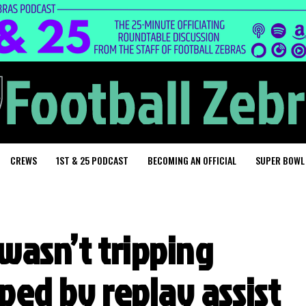
CREWS
1ST & 25 PODCAST
BECOMING AN OFFICIAL
SUPER BOWL
wasn’t tripping
ped by replay assist