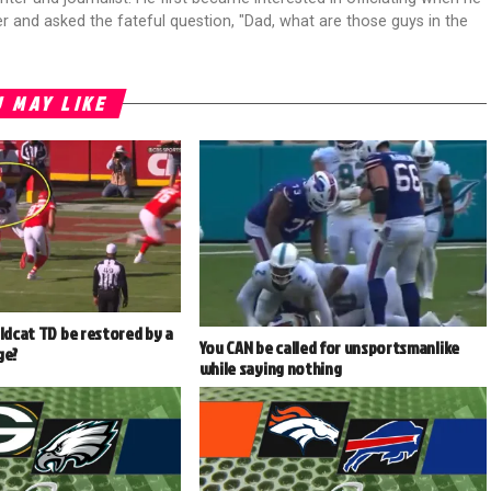
r and asked the fateful question, "Dad, what are those guys in the
 MAY LIKE
ildcat TD be restored by a
You CAN be called for unsportsmanlike
ge?
while saying nothing