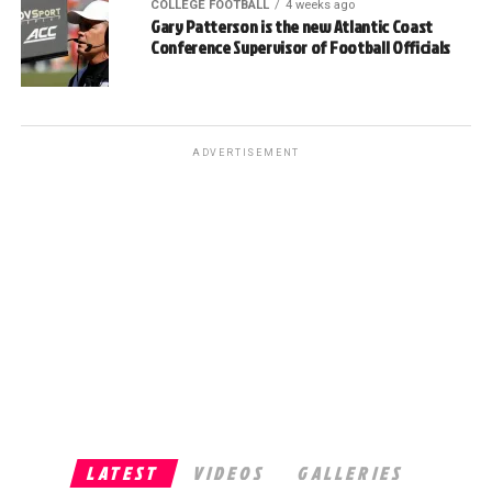
COLLEGE FOOTBALL
4 weeks ago
Gary Patterson is the new Atlantic Coast
Conference Supervisor of Football Officials
ADVERTISEMENT
LATEST
VIDEOS
GALLERIES