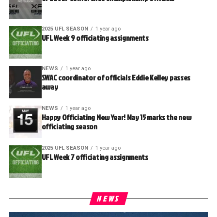
2025 UFL SEASON
1 year ago
UFL Week 9 officiating assignments
NEWS
1 year ago
SWAC coordinator of officials Eddie Kelley passes
away
NEWS
1 year ago
Happy Officiating New Year! May 15 marks the new
officiating season
2025 UFL SEASON
1 year ago
UFL Week 7 officiating assignments
NEWS