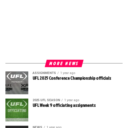
MORE NEWS
ASSIGNMENTS
1 year ago
UFL 2025 Conference Championship officials
2025 UFL SEASON
1 year ago
UFL Week 9 officiating assignments
NEWS
1 year ago