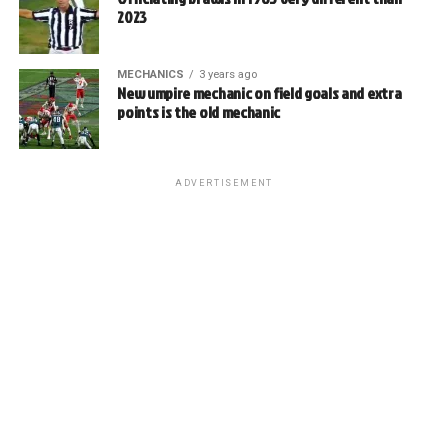
2023
MECHANICS
3 years ago
New umpire mechanic on field goals and extra
points is the old mechanic
ADVERTISEMENT