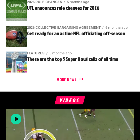
2026 RULE CHANGES
5 months ago
UFL announces rule changes for 2026
2026 COLLECTIVE BARGAINING AGREEMENT
6 months ago
Get ready for an active NFL officiating off-season
FEATURES
6 months ago
These are the top 5 Super Bowl calls of all time
MORE NEWS
VIDEOS