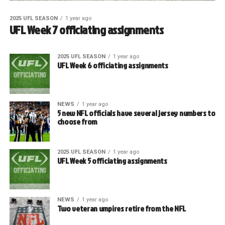
2025 UFL SEASON
1 year ago
UFL Week 7 officiating assignments
2025 UFL SEASON
1 year ago
UFL Week 6 officiating assignments
NEWS
1 year ago
5 new NFL officials have several jersey numbers to
choose from
2025 UFL SEASON
1 year ago
UFL Week 5 officiating assignments
NEWS
1 year ago
Two veteran umpires retire from the NFL