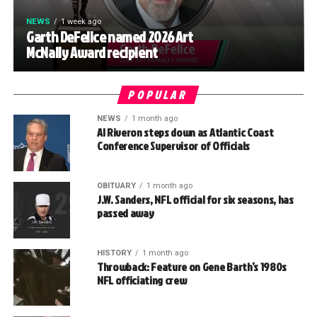
NEWS
1 week ago
Garth DeFelice named 2026 Art
McNally Award recipient
POPULAR
NEWS
1 month ago
Al Riveron steps down as Atlantic Coast
Conference Supervisor of Officials
OBITUARY
1 month ago
J.W. Sanders, NFL official for six seasons, has
passed away
HISTORY
1 month ago
Throwback: Feature on Gene Barth’s 1980s
NFL officiating crew