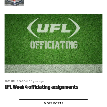
2025 UFL SEASON
1 year ago
UFL Week 4 officiating assignments
MORE POSTS