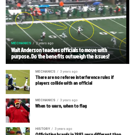
MECHANICS
2 years ago
Walt Anderson teaches officials to move with
purpose. Do the benefits outweigh the issues?
MECHANICS
3 years ago
There are no referee interference rules if
players collide with an official
MECHANICS
3 years ago
When to warn, when to flag
HISTORY
3 years ago
Officiating brawls in 1983 very different than