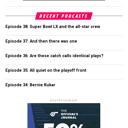
RECENT PODCASTS
Episode 38: Super Bowl LX and the all-star crew
Episode 37: And then there was one
Episode 36: Are these catch calls identical plays?
Episode 35: All quiet on the playoff front
Episode 34: Bernie Kukar
ADVERTISEMENT