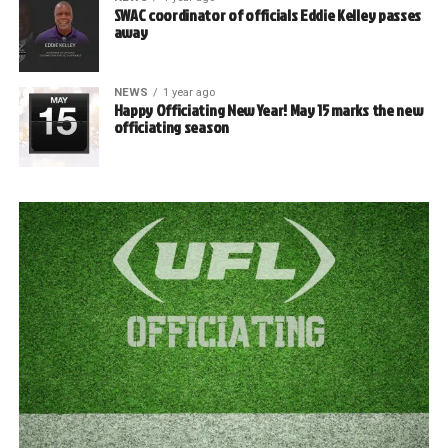
SWAC coordinator of officials Eddie Kelley passes
away
NEWS
1 year ago
Happy Officiating New Year! May 15 marks the new
officiating season