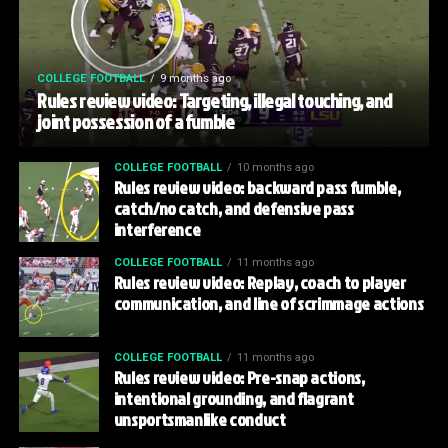
COLLEGE FOOTBALL
9 months ago
Rules review video: Targeting, illegal touching, and
joint possession of a fumble
COLLEGE FOOTBALL
10 months ago
Rules review video: backward pass fumble,
catch/no catch, and defensive pass
interference
COLLEGE FOOTBALL
11 months ago
Rules review video: Replay, coach to player
communication, and line of scrimmage actions
COLLEGE FOOTBALL
11 months ago
Rules review video: Pre-snap actions,
intentional grounding, and flagrant
unsportsmanlike conduct