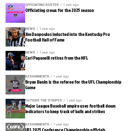
OFFICIATING ROSTER
1 year ago
Officiating crews for the 2025 season
NEWS
1 year ago
Jim Daopoulos inducted into the Kentucky Pro
Football Hall of Fame
NEWS
1 year ago
Carl Paganelli retires from the NFL
ASSIGNMENTS
1 year ago
Bryan Banks is the referee for the UFL Championship
Game
OUTSIDE THE STRIPES
1 year ago
Major League Baseball umpire uses football down
indicators to keep track of balls and strikes
ASSIGNMENTS
1 year ago
UFL 2025 Conference Championship officials