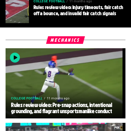
COLLEGE FOOTBALL
11 months ago
Rules review video: Injury timeouts, fair catch
off a bounce, and invalid fair catch signals
MECHANICS
COLLEGE FOOTBALL
11 months ago
Rules review video: Pre-snap actions, intentional
grounding, and flagrant unsportsmanlike conduct