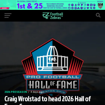
2026 PRESEASON
4 days ago
Craig Wrolstad to head 2026 Hall of