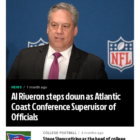
NEWS
1 month ago
Al Riveron steps down as Atlantic
Coast Conference Supervisor of
Officials
COLLEGE FOOTBALL
4 months ago
Steve Shaw retiring as the head of college