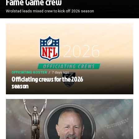
Fame Game crew
Wrolstad leads mixed crew to kick off 2026 season
OFFICIATING ROSTER
7 days ago
Officiating crews for the 2026
season