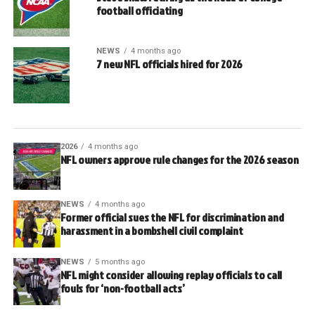
football officiating
NEWS
4 months ago
7 new NFL officials hired for 2026
2026
4 months ago
NFL owners approve rule changes for the 2026 season
NEWS
4 months ago
Former official sues the NFL for discrimination and
harassment in a bombshell civil complaint
NEWS
5 months ago
NFL might consider allowing replay officials to call
fouls for ‘non-football acts’