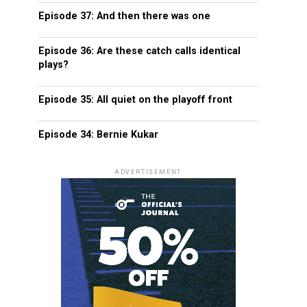
Episode 37: And then there was one
Episode 36: Are these catch calls identical
plays?
Episode 35: All quiet on the playoff front
Episode 34: Bernie Kukar
ADVERTISEMENT