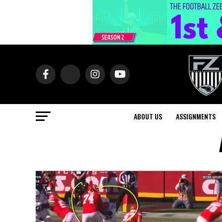
ABOUT US
ASSIGNMENTS