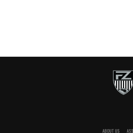
ABOUT US
AS