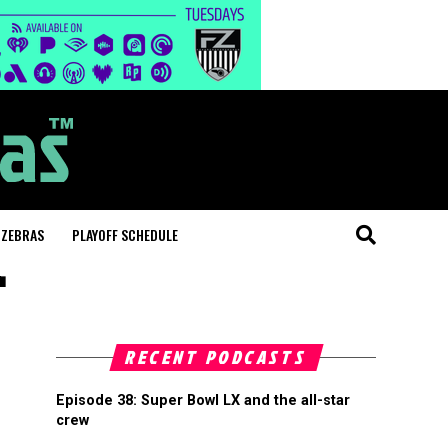
 ZEBRAS
PLAYOFF SCHEDULE
"
RECENT PODCASTS
Episode 38: Super Bowl LX and the all-star
crew