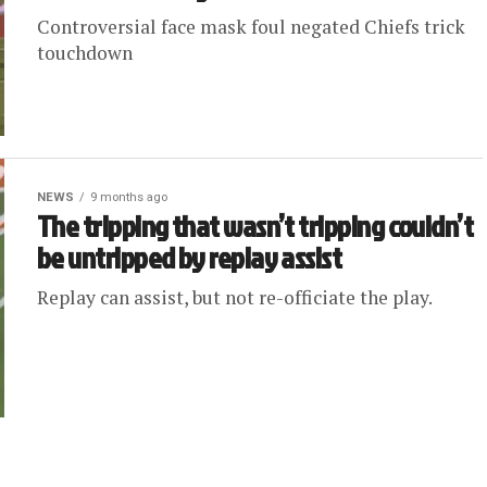
Controversial face mask foul negated Chiefs trick
touchdown
NEWS
9 months ago
The tripping that wasn’t tripping couldn’t
be untripped by replay assist
Replay can assist, but not re-officiate the play.