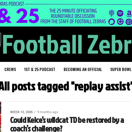
CREWS
1ST & 25 PODCAST
BECOMING AN OFFICIAL
SUPER BOWL
All posts tagged "replay assist
WEEK 12, 2025
9 months ago
Could Kelce’s wildcat TD be restored by a
coach’s challenge?