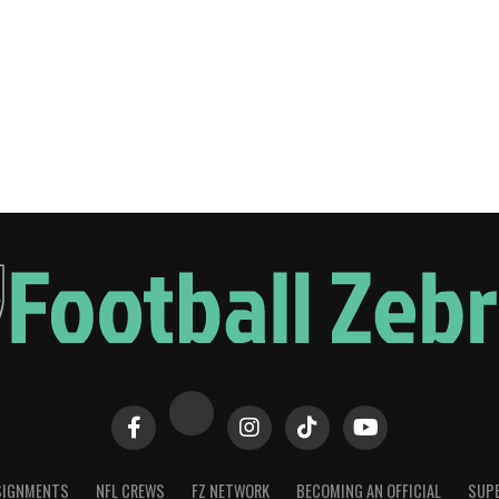
SIGNMENTS
NFL CREWS
FZ NETWORK
BECOMING AN OFFICIAL
SUPE