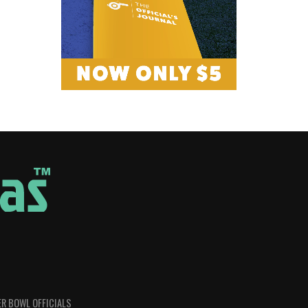
R BOWL OFFICIALS