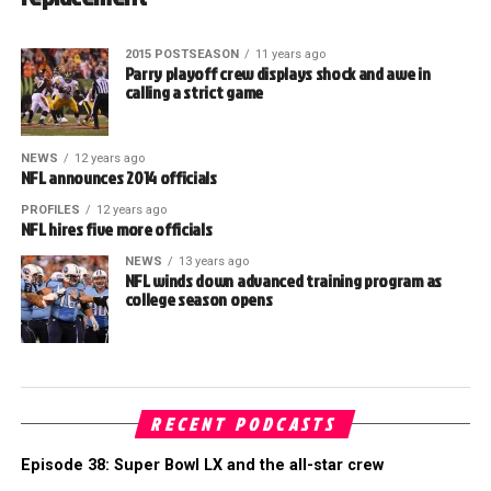
2015 POSTSEASON
11 years ago
Parry playoff crew displays shock and awe in
calling a strict game
NEWS
12 years ago
NFL announces 2014 officials
PROFILES
12 years ago
NFL hires five more officials
NEWS
13 years ago
NFL winds down advanced training program as
college season opens
RECENT PODCASTS
Episode 38: Super Bowl LX and the all-star crew