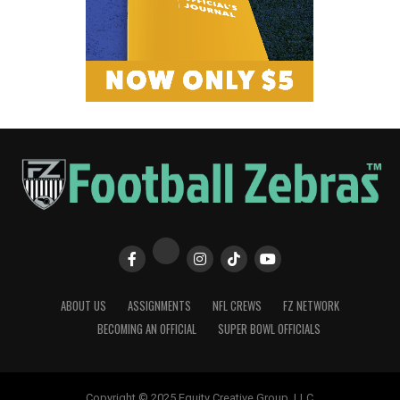
ABOUT US
ASSIGNMENTS
NFL CREWS
FZ NETWORK
BECOMING AN OFFICIAL
SUPER BOWL OFFICIALS
Copyright © 2025 Equity Creative Group, LLC