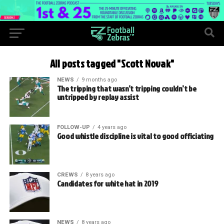
All posts tagged "Scott Novak"
NEWS
9 months ago
The tripping that wasn’t tripping couldn’t be
untripped by replay assist
FOLLOW-UP
4 years ago
Good whistle discipline is vital to good officiating
CREWS
8 years ago
Candidates for white hat in 2019
NEWS
8 years ago