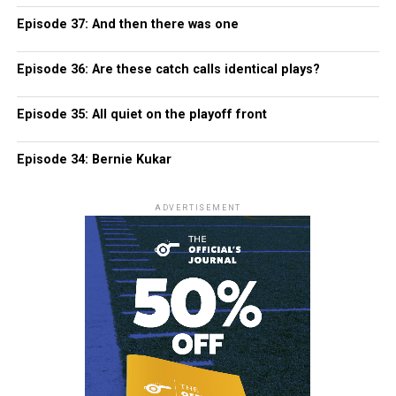
Episode 37: And then there was one
Episode 36: Are these catch calls identical plays?
Episode 35: All quiet on the playoff front
Episode 34: Bernie Kukar
ADVERTISEMENT