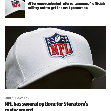
After unprecedented referee turnover, 4 officials
will try out to get the next promotion
2018
8 years ago
NFL has several options for Steratore’s
replacement