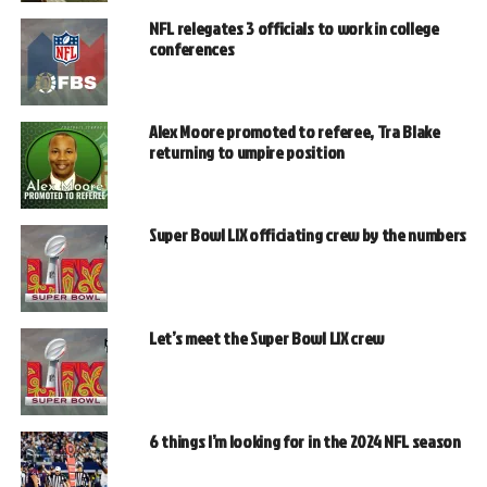
NFL relegates 3 officials to work in college
conferences
Alex Moore promoted to referee, Tra Blake
returning to umpire position
Super Bowl LIX officiating crew by the numbers
Let’s meet the Super Bowl LIX crew
6 things I’m looking for in the 2024 NFL season