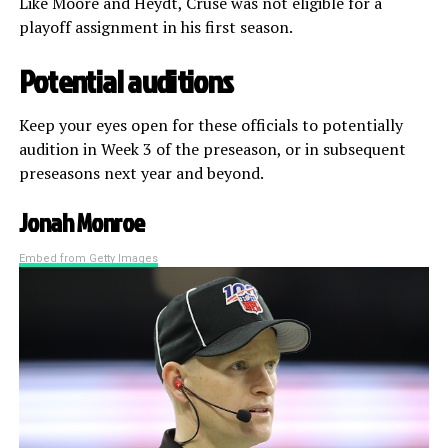
Like Moore and Heydt, Cruse was not eligible for a
playoff assignment in his first season.
Potential auditions
Keep your eyes open for these officials to potentially
audition in Week 3 of the preseason, or in subsequent
preseasons next year and beyond.
Jonah Monroe
Embed from Getty Images