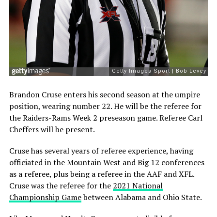
Brandon Cruse enters his second season at the umpire
position, wearing number 22. He will be the referee for
the Raiders-Rams Week 2 preseason game. Referee Carl
Cheffers will be present.
Cruse has several years of referee experience, having
officiated in the Mountain West and Big 12 conferences
as a referee, plus being a referee in the AAF and XFL.
Cruse was the referee for the
2021 National
Championship Game
between Alabama and Ohio State.