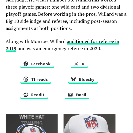
three playoff games: one wild card and two divisional
playoff games. Before working in the pros, Willard was a
Big 10 side judge and referee, including post-season
assignments at both positions.
Along with Monroe, Willard
auditioned for referee in
2019
and was an emergency referee in 2020.
Facebook
X
Threads
Bluesky
Reddit
Email