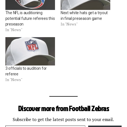
The NFL is auditioning
Next white hats get a tryout
potential future referees this
in final preseason game
In "News"
preseason
In "News"
3 officials to audition for
referee
In "News"
Discover more from Football Zebras
Subscribe to get the latest posts sent to your email.
Type your email…