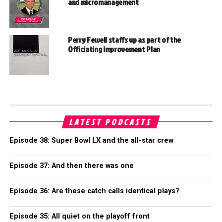
and micromanagement
Perry Fewell staffs up as part of the
Officiating Improvement Plan
LATEST PODCASTS
Episode 38: Super Bowl LX and the all-star crew
Episode 37: And then there was one
Episode 36: Are these catch calls identical plays?
Episode 35: All quiet on the playoff front