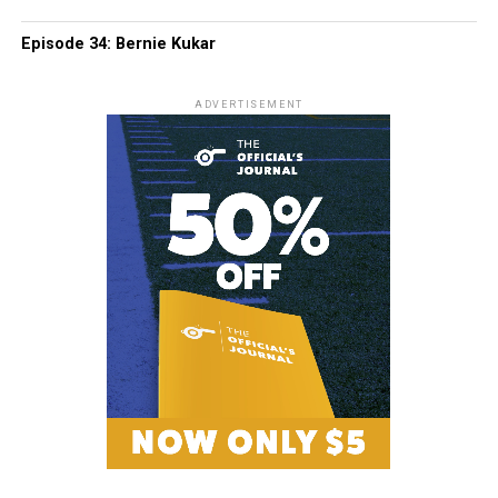
Episode 34: Bernie Kukar
ADVERTISEMENT