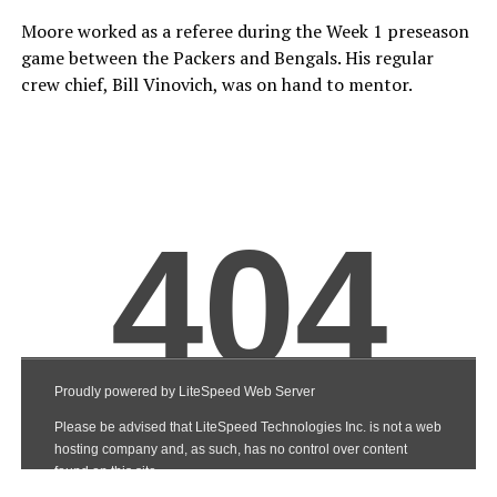
Moore worked as a referee during the Week 1 preseason
game between the Packers and Bengals. His regular
crew chief, Bill Vinovich, was on hand to mentor.