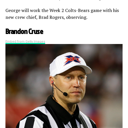
George will work the Week 2 Colts-Bears game with his
new crew chief, Brad Rogers, observing.
Brandon Cruse
Embed from Getty Images