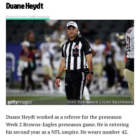
Duane Heydt
Embed from Getty Images
Duane Heydt worked as a referee for the preseason
Week 2 Browns-Eagles preseason game. He is entering
his second year as a NFL umpire. He wears number 42.