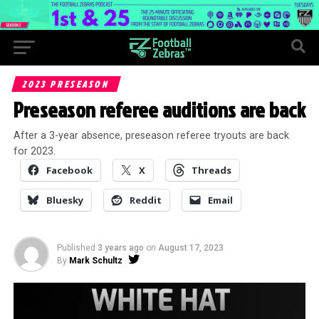
2023 PRESEASON
Preseason referee auditions are back
After a 3-year absence, preseason referee tryouts are back
for 2023.
Facebook
X
Threads
Bluesky
Reddit
Email
Published
3 years ago
on
August 17, 2023
By
Mark Schultz