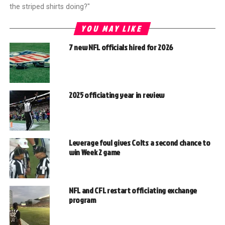
the striped shirts doing?"
YOU MAY LIKE
7 new NFL officials hired for 2026
2025 officiating year in review
Leverage foul gives Colts a second chance to
win Week 2 game
NFL and CFL restart officiating exchange
program