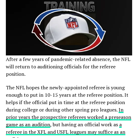
After a few years of pandemic-related absence, the NFL
will return to auditioning officials for the referee
position.
The NFL hopes the newly-appointed referee is young
enough to put in 10-15 years at the referee position. It
helps if the official put in time at the referee position
during college or during other spring pro leagues.
In
prior years the prospective referees worked a preseason
game as an audition
, but having an official work as
a
referee in the XFL and USFL leagues may suffice as an