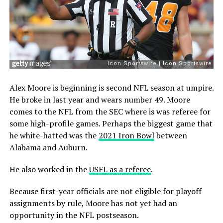
Alex Moore is beginning is second NFL season at umpire.
He broke in last year and wears number 49. Moore
comes to the NFL from the SEC where is was referee for
some high-profile games. Perhaps the biggest game that
he white-hatted was the
2021 Iron Bowl
between
Alabama and Auburn.
He also worked in the
USFL as a referee
.
Because first-year officials are not eligible for playoff
assignments by rule, Moore has not yet had an
opportunity in the NFL postseason.