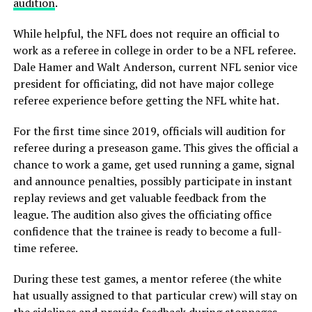
audition
.
While helpful, the NFL does not require an official to
work as a referee in college in order to be a NFL referee.
Dale Hamer and Walt Anderson, current NFL senior vice
president for officiating, did not have major college
referee experience before getting the NFL white hat.
For the first time since 2019, officials will audition for
referee during a preseason game. This gives the official a
chance to work a game, get used running a game, signal
and announce penalties, possibly participate in instant
replay reviews and get valuable feedback from the
league. The audition also gives the officiating office
confidence that the trainee is ready to become a full-
time referee.
During these test games, a mentor referee (the white
hat usually assigned to that particular crew) will stay on
the sidelines and provide feedback during stoppages.