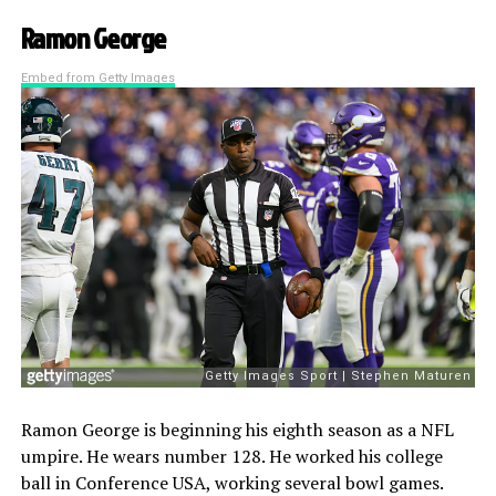
Ramon George
Embed from Getty Images
Ramon George is beginning his eighth season as a NFL
umpire. He wears number 128. He worked his college
ball in Conference USA, working several bowl games.