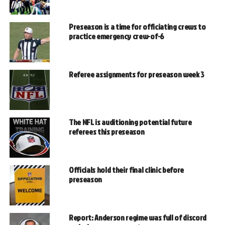
Preseason is a time for officiating crews to
practice emergency crew-of-6
Referee assignments for preseason week 3
The NFL is auditioning potential future
referees this preseason
Officials hold their final clinic before
preseason
Report: Anderson regime was full of discord