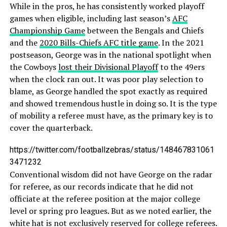
While in the pros, he has consistently worked playoff
games when eligible, including last season’s
AFC
Championship Game
between the Bengals and Chiefs
and the
2020 Bills-Chiefs AFC title game
. In the 2021
postseason, George was in the national spotlight when
the Cowboys
lost their Divisional Playoff
to the 49ers
when the clock ran out. It was poor play selection to
blame, as George handled the spot exactly as required
and showed tremendous hustle in doing so. It is the type
of mobility a referee must have, as the primary key is to
cover the quarterback.
https://twitter.com/footballzebras/status/148467831061
3471232
Conventional wisdom did not have George on the radar
for referee, as our records indicate that he did not
officiate at the referee position at the major college
level or spring pro leagues. But as we noted earlier, the
white hat is not exclusively reserved for college referees.