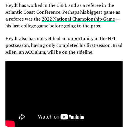
Heydt has worked in the USFL and as a referee in the
Atlantic Coast Conference. Perhaps his biggest game as
a referee was the
2022 National Championship Game
—
his last college game before going to the pros.
Heydt also has not yet had an opportunity in the NFL
postseason, having only completed his first season. Brad
Allen, an ACC alum, will be on the sideline.