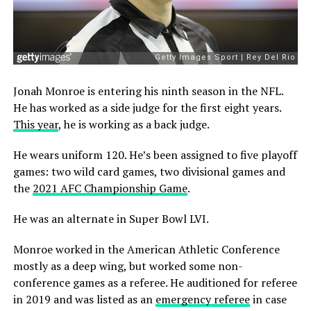
Jonah Monroe is entering his ninth season in the NFL.
He has worked as a side judge for the first eight years.
This year
, he is working as a back judge.
He wears uniform 120. He’s been assigned to five playoff
games: two wild card games, two divisional games and
the
2021 AFC Championship Game
.
He was an alternate in Super Bowl LVI.
Monroe worked in the American Athletic Conference
mostly as a deep wing, but worked some non-
conference games as a referee. He auditioned for referee
in 2019 and was listed as an
emergency referee
in case