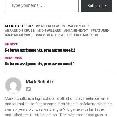
Subscribe
RELATED TOPICS:
2023 PRESEASON
ALEX MOORE
BRANDON CRUSE
DON WILLARD
DUANE HEYDT
FEATURED
JONAH MONROE
RAMON GEORGE
REFEREE AUDITION
UP NEXT
Referee assignments, preseason week 2
DON'T MISS
Referee assignments, preseason week 1
Mark Schultz
Mark Schultz is a high school football official, freelance writer
and journalist. He first became interested in officiating when he
was six years old, was watching a NFL game with his father
and asked the fateful question, "Dad, what are those guys in