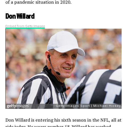
of a pandemic situation in 2020.
Don Willard
Embed from Getty Images
Don Willard is entering his sixth season in the NFL, all at
side judge. He wears number 58. Willard has worked