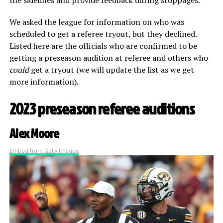
We asked the league for information on who was
scheduled to get a referee tryout, but they declined.
Listed here are the officials who are confirmed to be
getting a preseason audition at referee and others who
could
get a tryout (we will update the list as we get
more information).
2023 preseason referee auditions
Alex Moore
Embed from Getty Images