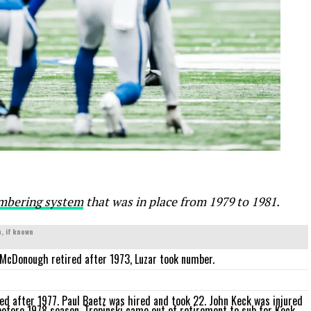
mbering system
that was in place from 1979 to 1981.
, if known
McDonough retired after 1973, Luzar took number.
ed after 1977. Paul Baetz was hired and took 22. John Keck was injured
before 1978 season. Trepinski came out of retirement to sub for Keck.