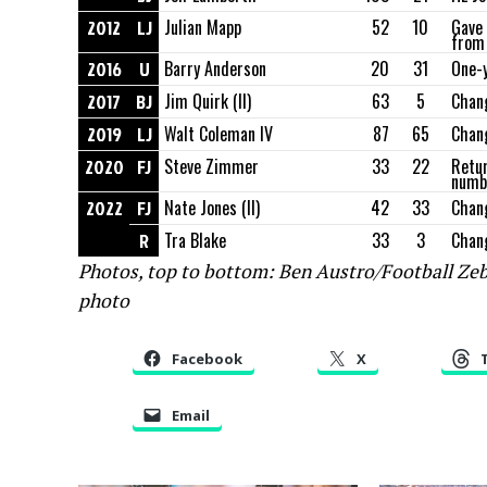
2012
LJ
Julian Mapp
52
10
Gave 
from
2016
U
Barry Anderson
20
31
One-
2017
BJ
Jim Quirk (II)
63
5
Chang
2019
LJ
Walt Coleman IV
87
65
Chan
2020
FJ
Steve Zimmer
33
22
Retur
numbe
2022
FJ
Nate Jones (II)
42
33
Chang
R
Tra Blake
33
3
Chan
Photos, top to bottom: Ben Austro/Football Ze
photo
Facebook
X
Email