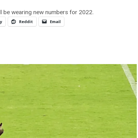
ill be wearing new numbers for 2022.
y
Reddit
Email