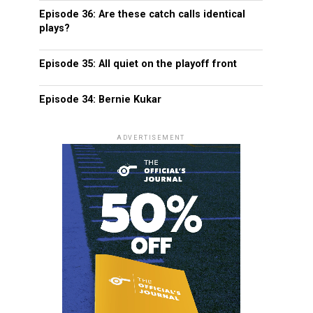
Episode 36: Are these catch calls identical
plays?
Episode 35: All quiet on the playoff front
Episode 34: Bernie Kukar
ADVERTISEMENT