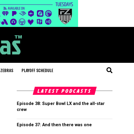
 ZEBRAS
PLAYOFF SCHEDULE
LATEST PODCASTS
Episode 38: Super Bowl LX and the all-star
crew
Episode 37: And then there was one