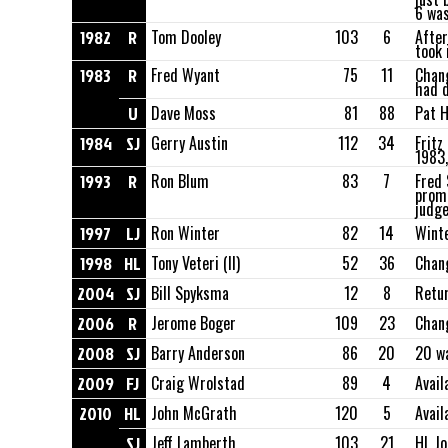
6 was
1982
R
Tom Dooley
103
6
After
took i
1983
R
Fred Wyant
75
11
Chang
had d
U
Dave Moss
81
88
Pat H
1984
SJ
Gerry Austin
112
34
Fritz
1983,
1993
R
Ron Blum
83
7
Fred 
promo
judge
1997
LJ
Ron Winter
82
14
Winte
1998
HL
Tony Veteri (II)
52
36
Chang
2004
SJ
Bill Spyksma
12
8
Retur
2006
R
Jerome Boger
109
23
Chan
2008
SJ
Barry Anderson
86
20
20 wa
2009
FJ
Craig Wrolstad
89
4
Avail
2010
HL
John McGrath
120
5
Avail
SJ
Jeff Lamberth
103
21
HL Jo