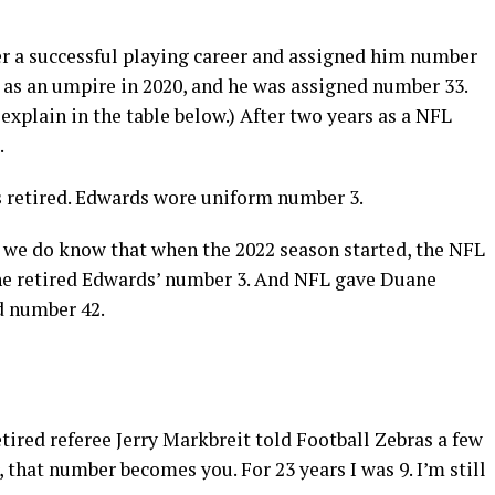
er a successful playing career and assigned him number
e as an umpire in 2020, and he was assigned number 33.
explain in the table below.) After two years as a NFL
.
ds retired. Edwards wore uniform number 3.
we do know that when the 2022 season started, the NFL
the retired Edwards’ number 3. And NFL gave Duane
d number 42.
etired referee Jerry Markbreit told Football Zebras a few
that number becomes you. For 23 years I was 9. I’m still