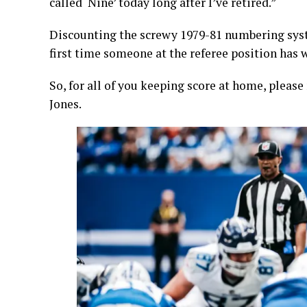
called ‘Nine’ today long after I’ve retired.”
Discounting the screwy 1979-81 numbering syste
first time someone at the referee position has 
So, for all of you keeping score at home, pleas
Jones.