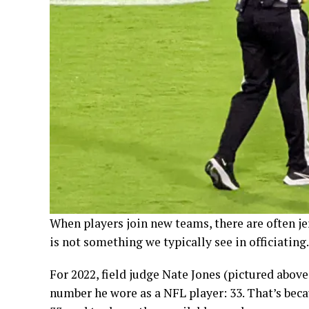
When players join new teams, there are often je
is not something we typically see in officiating.
For 2022, field judge Nate Jones (pictured abov
number he wore as a NFL player: 33. That’s beca