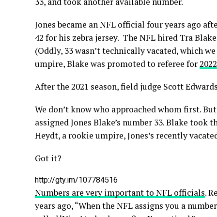
33, and took another available number.
Jones became an NFL official four years ago aft
42 for his zebra jersey. The NFL hired Tra Blak
(Oddly, 33 wasn’t technically vacated, which we 
umpire, Blake was promoted to referee for
2022
After the 2021 season, field judge Scott Edwar
We don’t know who approached whom first. But 
assigned Jones Blake’s number 33. Blake took 
Heydt, a rookie umpire, Jones’s recently vacate
Got it?
http://gty.im/107784516
Numbers are very important to NFL officials
. R
years ago, “When the NFL assigns you a number, 