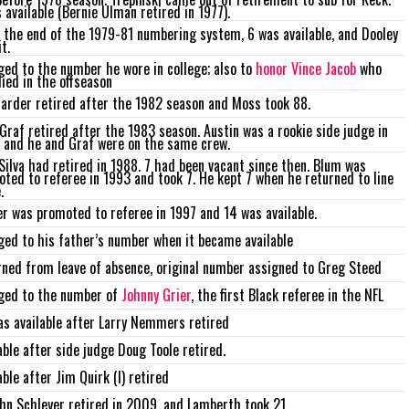
 available (Bernie Ulman retired in 1977).
 the end of the 1979-81 numbering system, 6 was available, and Dooley
t.
ed to the number he wore in college; also to
honor Vince Jacob
who
ied in the offseason
arder retired after the 1982 season and Moss took 88.
 Graf retired after the 1983 season. Austin was a rookie side judge in
 and he and Graf were on the same crew.
Silva had retired in 1988. 7 had been vacant since then. Blum was
ted to referee in 1993 and took 7. He kept 7 when he returned to line
.
r was promoted to referee in 1997 and 14 was available.
ed to his father’s number when it became available
ned from leave of absence, original number assigned to Greg Steed
ged to the number of
Johnny Grier
, the first Black referee in the NFL
s available after Larry Nemmers retired
able after side judge Doug Toole retired.
able after Jim Quirk (I) retired
hn Schleyer retired in 2009, and Lamberth took 21.