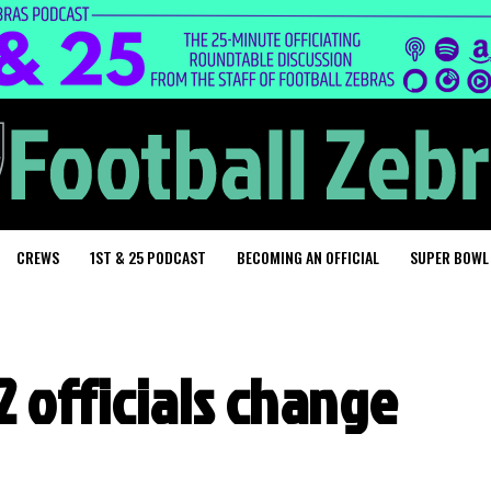
CREWS
1ST & 25 PODCAST
BECOMING AN OFFICIAL
SUPER BOWL
 officials change