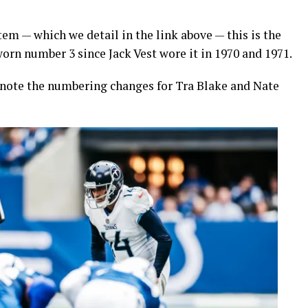
m — which we detail in the link above — this is the
worn number 3 since Jack Vest wore it in 1970 and 1971.
e note the numbering changes for Tra Blake and Nate