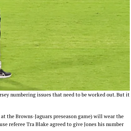
rsey numbering issues that need to be worked out. But it
e at the Browns-Jaguars preseason game) will wear the
use referee Tra Blake agreed to give Jones his number