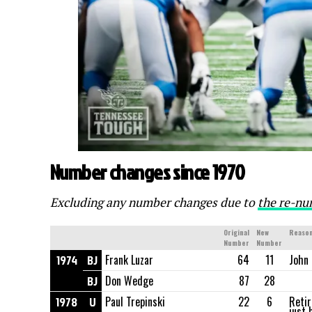
Number changes since 1970
Excluding any number changes due to
the re-nu
Original
New
Reason
Number
Number
1974
BJ
Frank Luzar
64
11
John 
BJ
Don Wedge
87
28
1978
U
Paul Trepinski
22
6
Retir
just 