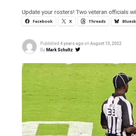
Update your rosters! Two veteran officials w
Facebook
X
Threads
Bluesk
Published
4 years ago
on
August 13, 2022
By
Mark Schultz