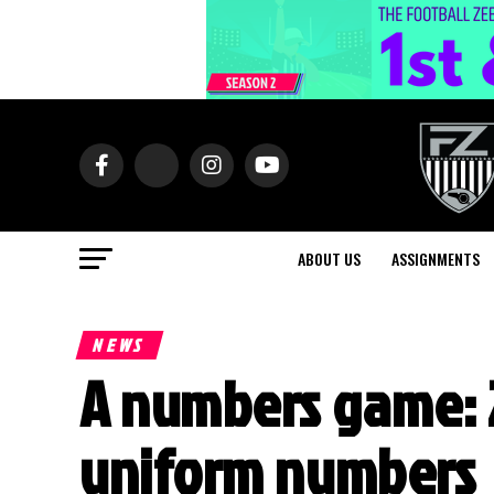
ABOUT US
ASSIGNMENTS
NEWS
A numbers game: 2
uniform numbers