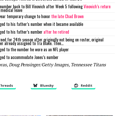
number back to Bill Vinovich after Week 5 following
Vinovich’s return
 medical leave
year temporary change to honor
the late Chad Brown
ed to his father’s number when it became available
ged to his father’s number
after he retired
ned for 24th season after originally not being on roster, original
r already assigned to Tra Blake. Then…
ed to the number he wore as an NFL player
ged to accommodate Jones’s number
bras, Doug Pensinger/Getty Images, Tennessee Titans
Threads
Bluesky
Reddit