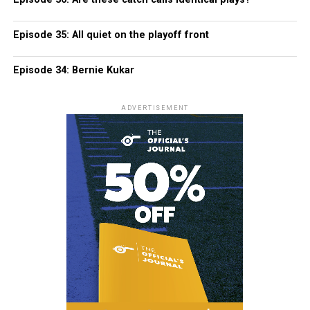
Episode 35: All quiet on the playoff front
Episode 34: Bernie Kukar
ADVERTISEMENT