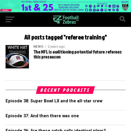
All posts tagged "referee training"
NEWS
2 years ago
The NFL is auditioning potential future referees
this preseason
RECENT PODCASTS
Episode 38: Super Bowl LX and the all-star crew
Episode 37: And then there was one
Episode 36: Are these catch calls identical plays?