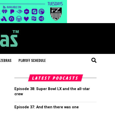
 ZEBRAS
PLAYOFF SCHEDULE
LATEST PODCASTS
Episode 38: Super Bowl LX and the all-star
crew
Episode 37: And then there was one