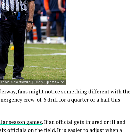
nderway, fans might notice something different with the
ergency crew-of-6 drill for a quarter or a half this
gular season games
. If an official gets injured or ill and
 officials on the field. It is easier to adjust when a