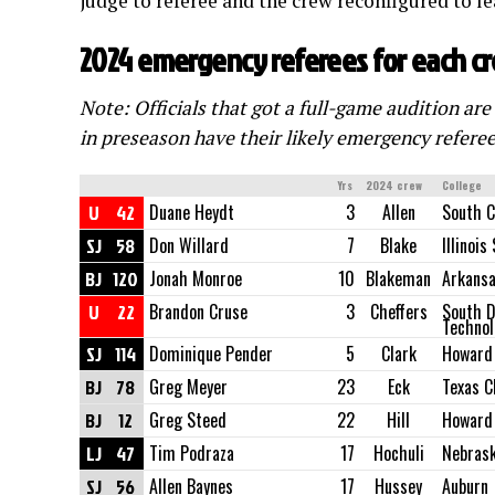
judge to referee and the crew reconfigured to le
2024 emergency referees for each c
Note: Officials that got a full-game audition are
in preseason have their likely emergency referee
Yrs
2024 crew
College
U
42
Duane Heydt
3
Allen
South C
SJ
58
Don Willard
7
Blake
Illinois
BJ
120
Jonah Monroe
10
Blakeman
Arkans
U
22
Brandon Cruse
3
Cheffers
South D
Technol
SJ
114
Dominique Pender
5
Clark
Howard
BJ
78
Greg Meyer
23
Eck
Texas C
BJ
12
Greg Steed
22
Hill
Howard
LJ
47
Tim Podraza
17
Hochuli
Nebras
SJ
56
Allen Baynes
17
Hussey
Auburn