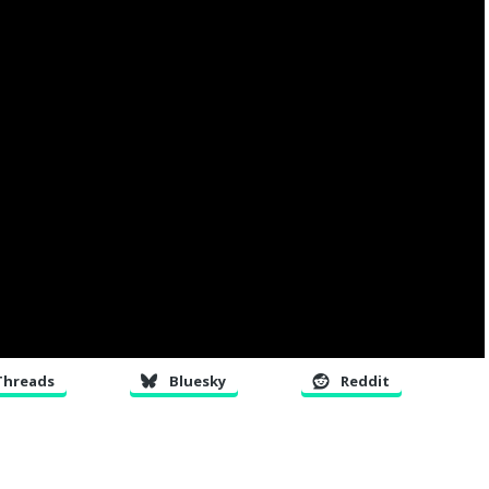
Threads
Bluesky
Reddit