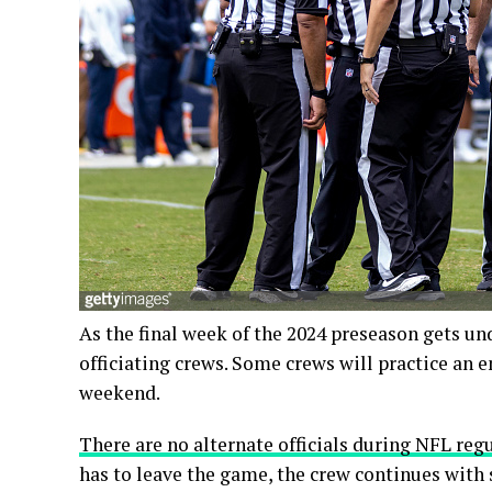
As the final week of the 2024 preseason gets u
officiating crews. Some crews will practice an em
weekend.
There are no alternate officials during NFL re
has to leave the game, the crew continues with six