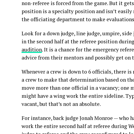
non-referee is forced from the game. But it gets
position is a specialty position and isn’t easily
the officiating department to make evaluations
Look for a down judge, line judge, umpire, side 
in the second half at the referee position durin
audition
. It is a chance for the emergency refe
advice from their mentors and possibly get on th
Whenever a crew is down to 6 officials, there is 
a crew to make that determination based on the
move more than one official in a vacancy; one 
might have a wing work the entire sideline. Typ
vacant, but that’s not an absolute.
For instance, back judge Jonah Monroe — who 
work the entire second half at referee during 