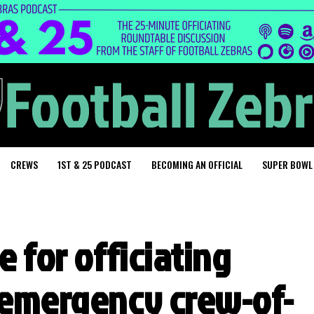
CREWS
1ST & 25 PODCAST
BECOMING AN OFFICIAL
SUPER BOWL
e for officiating
 emergency crew-of-