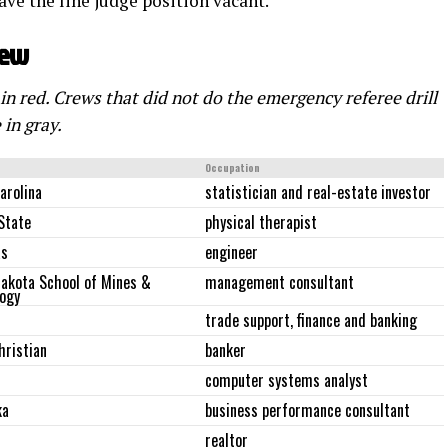
ave the line judge position vacant.
rew
 in red. Crews that did not do the emergency referee drill
 in gray.
Occupation
arolina
statistician and real-estate investor
 State
physical therapist
as
engineer
akota School of Mines &
management consultant
ogy
trade support, finance and banking
hristian
banker
computer systems analyst
ka
business performance consultant
realtor