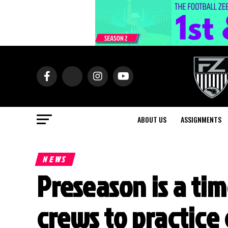
ABOUT US
ASSIGNMENTS
NEWS
Preseason is a tim
crews to practice