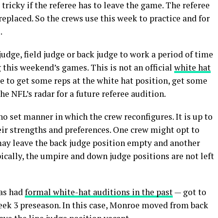
 tricky if the referee has to leave the game. The referee
 replaced. So the crews use this week to practice and for
.
judge, field judge or back judge to work a period of time
g this weekend’s games. This is not an official
white hat
ree to get some reps at the white hat position, get some
e NFL’s radar for a future referee audition.
no set manner in which the crew reconfigures. It is up to
ir strengths and preferences. One crew might opt to
may leave the back judge position empty and another
ically, the umpire and down judge positions are not left
has had
formal white-hat auditions in the past
— got to
Week 3 preseason. In this case, Monroe moved from back