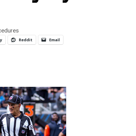
cedures
y
Reddit
Email