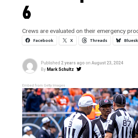
6
Crews are evaluated on their emergency pro
Facebook
X
Threads
Bluesk
Published
2 years ago
on
August 23, 2024
By
Mark Schultz
Embed from Getty Images