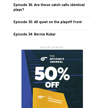
Episode 36: Are these catch calls identical
plays?
Episode 35: All quiet on the playoff front
Episode 34: Bernie Kukar
ADVERTISEMENT