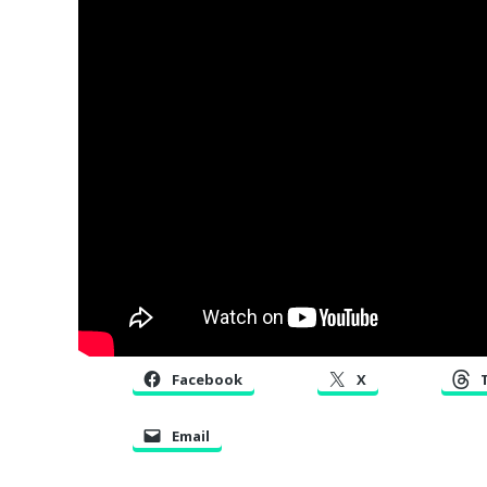
Facebook
X
Email