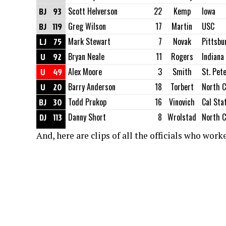
BJ
93
Scott Helverson
22
Kemp
Iowa
BJ
119
Greg Wilson
17
Martin
USC
LJ
75
Mark Stewart
7
Novak
Pittsbu
U
92
Bryan Neale
11
Rogers
Indiana
U
49
Alex Moore
3
Smith
St. Pet
U
20
Barry Anderson
18
Torbert
North C
BJ
30
Todd Prukop
16
Vinovich
Cal Sta
DJ
113
Danny Short
8
Wrolstad
North C
And, here are clips of all the officials who wor