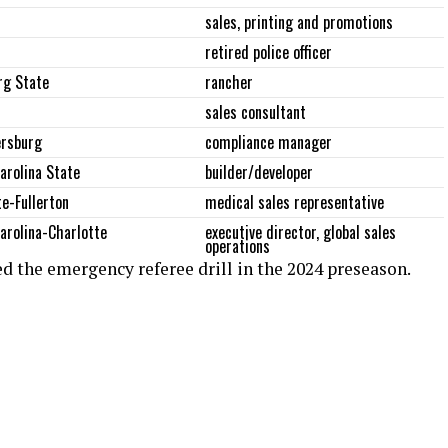
sales, printing and promotions
retired police officer
rg State
rancher
sales consultant
ersburg
compliance manager
arolina State
builder/developer
te-Fullerton
medical sales representative
arolina-Charlotte
executive director, global sales
operations
ked the emergency referee drill in the 2024 preseason.