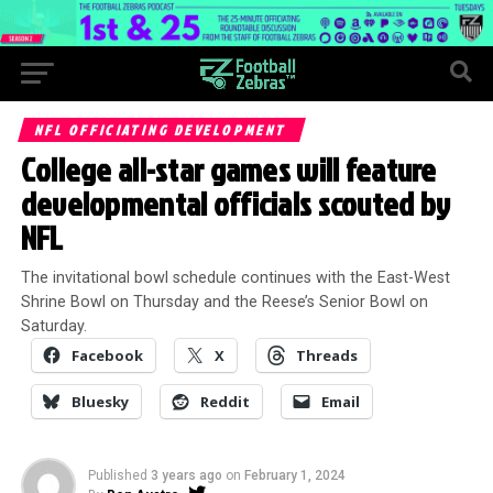
NFL OFFICIATING DEVELOPMENT
College all-star games will feature
developmental officials scouted by
NFL
The invitational bowl schedule continues with the East-West
Shrine Bowl on Thursday and the Reese’s Senior Bowl on
Saturday.
Facebook
X
Threads
Bluesky
Reddit
Email
Published
3 years ago
on
February 1, 2024