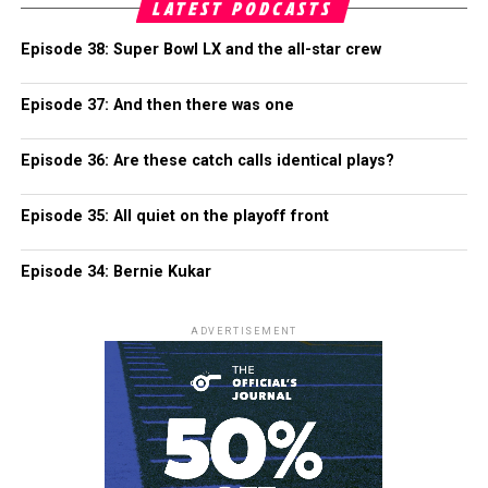
LATEST PODCASTS
Episode 38: Super Bowl LX and the all-star crew
Episode 37: And then there was one
Episode 36: Are these catch calls identical plays?
Episode 35: All quiet on the playoff front
Episode 34: Bernie Kukar
ADVERTISEMENT