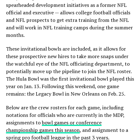
spearheaded development initiatives as a former NFL
official and executive — allows college football officials
and NFL prospects to get extra training from the NFL
and will work in NFL training camps during the summer
months.
These invitational bowls are included, as it allows for
these prospective new hires to take more snaps under
the watchful eye of the NFL officiating department, to
potentially move up the pipeline to join the NFL roster.
The Hula Bowl was the first invitational bowl played this
year on Jan. 13. Following this weekend, one game
remains: the Legacy Bowl in New Orleans on Feb. 25.
Below are the crew rosters for each game, including
notations for officials who are currently in the MDP,
assignments to
bowl games or conference
championship games this season
, and assignment to a
spring pro football league in the past 3 years.