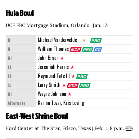
Hula Bowl
UCF FBC Mortgage Stadium, Orlando | Jan. 13
Michael Vandervelde
═★═
R
PRO
William Thomas
U
MDP
PRO
CC
John Braun
★
DJ
Jeremiah Harris
★
LJ
Raymond Tate III
★
FJ
PRO
Larry Smith
★
SJ
MDP
PRO
Wayne Johnson
★
BJ
Karina Tovar, Kris Loving
Alternate
East-West Shrine Bowl
Ford Center at The Star, Frisco, Texas | Feb. 1, 8 p.m.
NFLN