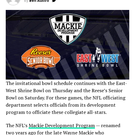
By
Ben Austro
The invitational bowl schedule continues with the East-
West Shrine Bowl on Thursday and the Reese’s Senior
Bowl on Saturday. For these games, the NFL officiating
department selects officials from its development
program to officiate these collegiate all-stars.
The NFL’s
Mackie Development Program
— renamed
two years ago for the late Wayne Mackie who