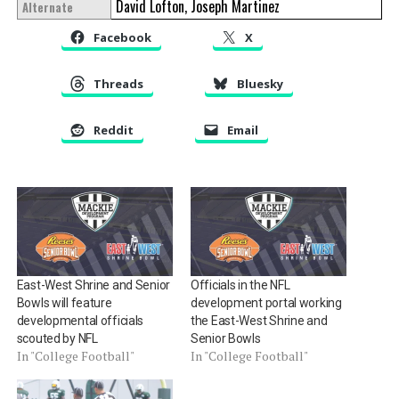
David Lofton, Joseph Martinez
Alternate
Facebook
X
Threads
Bluesky
Reddit
Email
East-West Shrine and Senior
Officials in the NFL
Bowls will feature
development portal working
developmental officials
the East-West Shrine and
scouted by NFL
Senior Bowls
In "College Football"
In "College Football"