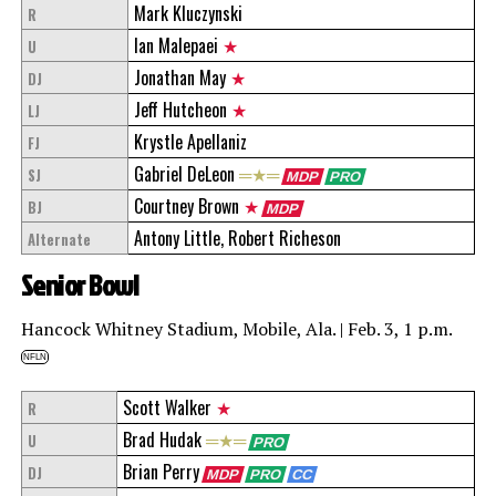
Mark Kluczynski
R
Ian Malepaei
★
U
Jonathan May
★
DJ
Jeff Hutcheon
★
LJ
Krystle Apellaniz
FJ
Gabriel DeLeon
═★═
SJ
MDP
PRO
Courtney Brown
★
BJ
MDP
Antony Little, Robert Richeson
Alternate
Senior Bowl
Hancock Whitney Stadium, Mobile, Ala. | Feb. 3, 1 p.m.
NFLN
Scott Walker
★
R
Brad Hudak
═★═
U
PRO
Brian Perry
DJ
MDP
PRO
CC