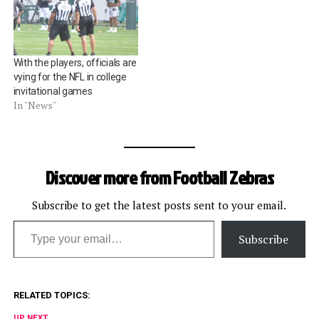
With the players, officials are
vying for the NFL in college
invitational games
In "News"
Discover more from Football Zebras
Subscribe to get the latest posts sent to your email.
Type your email…
Subscribe
RELATED TOPICS:
UP NEXT