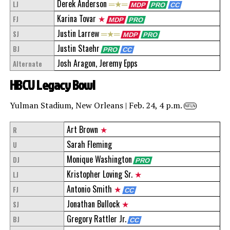
Derek Anderson
═★═
LJ
MDP
PRO
CC
Karina Tovar
★
FJ
MDP
PRO
Justin Larrew
═★═
SJ
MDP
PRO
Justin Staehr
BJ
PRO
CC
Josh Aragon, Jeremy Epps
Alternate
HBCU Legacy Bowl
Yulman Stadium, New Orleans | Feb. 24, 4 p.m.
NFLN
Art Brown
★
R
Sarah Fleming
U
Monique Washington
DJ
PRO
Kristopher Loving Sr.
★
LJ
Antonio Smith
★
FJ
CC
Jonathan Bullock
★
SJ
Gregory Rattler Jr.
BJ
CC