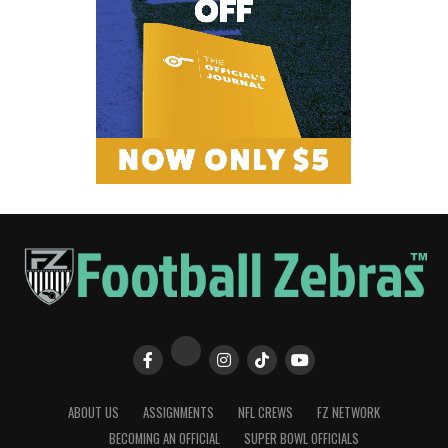
ABOUT US
ASSIGNMENTS
NFL CREWS
FZ NETWORK
BECOMING AN OFFICIAL
SUPER BOWL OFFICIALS