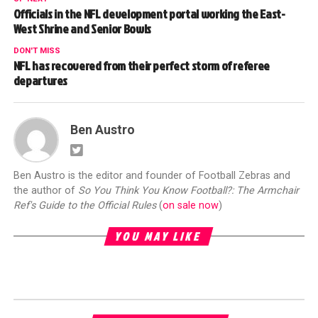
Officials in the NFL development portal working the East-
West Shrine and Senior Bowls
DON'T MISS
NFL has recovered from their perfect storm of referee
departures
Ben Austro
Ben Austro is the editor and founder of Football Zebras and
the author of
So You Think You Know Football?: The Armchair
Ref's Guide to the Official Rules
(
on sale now
)
YOU MAY LIKE