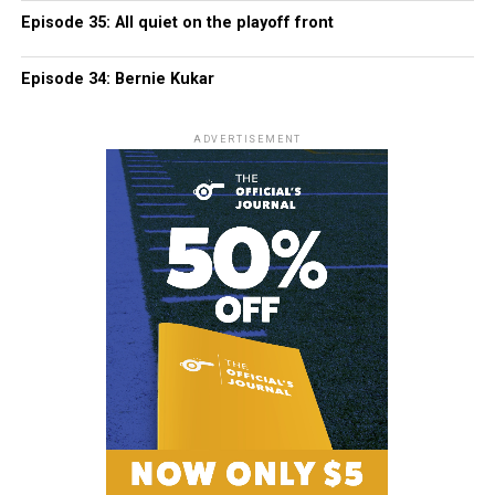
Episode 35: All quiet on the playoff front
Episode 34: Bernie Kukar
ADVERTISEMENT