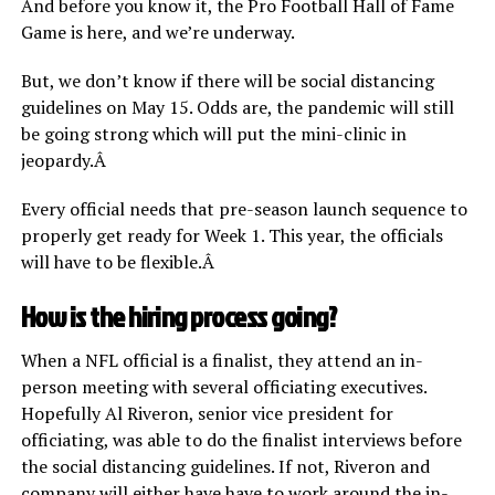
And before you know it, the Pro Football Hall of Fame
Game is here, and we’re underway.
But, we don’t know if there will be social distancing
guidelines on May 15. Odds are, the pandemic will still
be going strong which will put the mini-clinic in
jeopardy.Â
Every official needs that pre-season launch sequence to
properly get ready for Week 1. This year, the officials
will have to be flexible.Â
How is the hiring process going?
When a NFL official is a finalist, they attend an in-
person meeting with several officiating executives.
Hopefully Al Riveron, senior vice president for
officiating, was able to do the finalist interviews before
the social distancing guidelines. If not, Riveron and
company will either have have to work around the in-