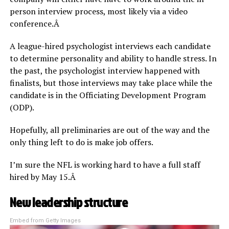
person interview process, most likely via a video
conference.Â
A league-hired psychologist interviews each candidate
to determine personality and ability to handle stress. In
the past, the psychologist interview happened with
finalists, but those interviews may take place while the
candidate is in the Officiating Development Program
(ODP).
Hopefully, all preliminaries are out of the way and the
only thing left to do is make job offers.
I’m sure the NFL is working hard to have a full staff
hired by May 15.Â
New leadership structure
Embed from Getty Images