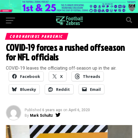
CORONAVIRUS PANDEMIC
COVID-19 forces a rushed offseason
for NFL officials
COVID-19 leaves the officiating off-season up in the air.
Facebook
X
Threads
Bluesky
Reddit
Email
Published
6 years ago
on
April 6, 2020
By
Mark Schultz