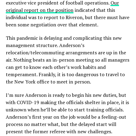
executive vice president of football operations.
Our
original report on the position
indicated that this
individual was to report to Riveron, but there must have
been some negotiation over that element.
This pandemic is delaying and complicating this new
management structure. Anderson’s
relocation/telecommuting arrangements are up in the
air. Nothing beats an in-person meeting so all managers
can get to know each other’s work habits and
temperament. Frankly, it is too dangerous to travel to
the New York office to meet in person.
I’m sure Anderson is ready to begin his new duties, but
with COVID-19 making the officials shelter in place, it is
unknown when he’ll be able to start training officials.
Anderson’s first year on the job would be a feeling-out
process no matter what, but the delayed start will
present the former referee with new challenges.