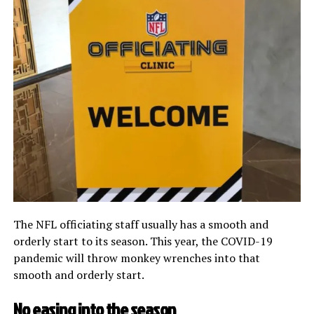
The NFL officiating staff usually has a smooth and
orderly start to its season. This year, the COVID-19
pandemic will throw monkey wrenches into that
smooth and orderly start.
No easing into the season