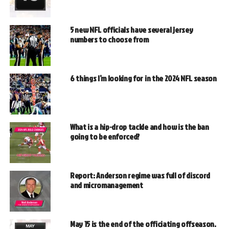
5 new NFL officials have several jersey
numbers to choose from
6 things I’m looking for in the 2024 NFL season
What is a hip-drop tackle and how is the ban
going to be enforced?
Report: Anderson regime was full of discord
and micromanagement
May 15 is the end of the officiating offseason.