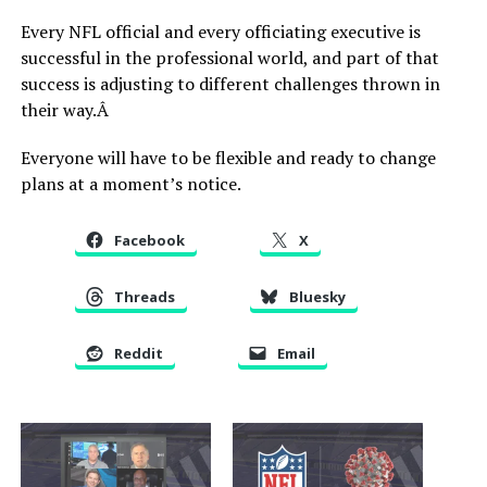
Every NFL official and every officiating executive is
successful in the professional world, and part of that
success is adjusting to different challenges thrown in
their way.Â
Everyone will have to be flexible and ready to change
plans at a moment’s notice.
Facebook
X
Threads
Bluesky
Reddit
Email