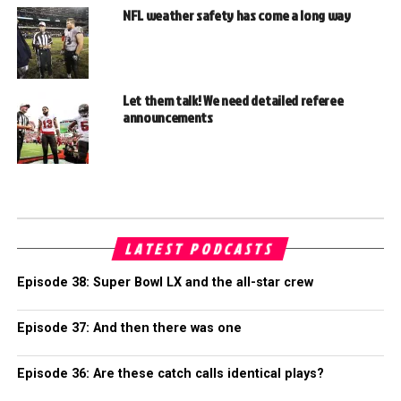
NFL weather safety has come a long way
Let them talk! We need detailed referee
announcements
LATEST PODCASTS
Episode 38: Super Bowl LX and the all-star crew
Episode 37: And then there was one
Episode 36: Are these catch calls identical plays?