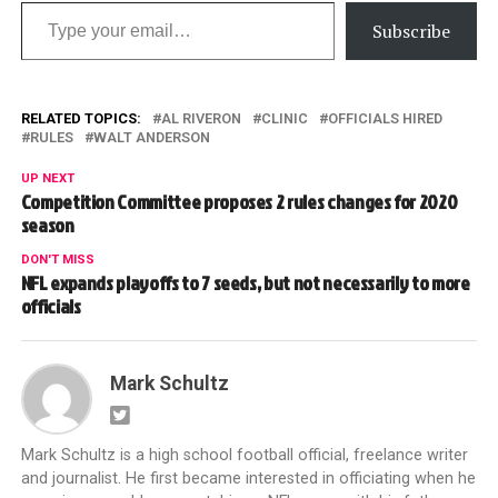
Type your email…
Subscribe
RELATED TOPICS:
AL RIVERON
CLINIC
OFFICIALS HIRED
RULES
WALT ANDERSON
UP NEXT
Competition Committee proposes 2 rules changes for 2020
season
DON'T MISS
NFL expands playoffs to 7 seeds, but not necessarily to more
officials
Mark Schultz
Mark Schultz is a high school football official, freelance writer
and journalist. He first became interested in officiating when he