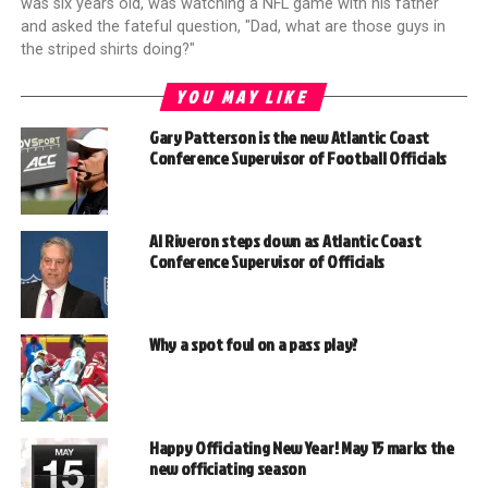
was six years old, was watching a NFL game with his father
and asked the fateful question, "Dad, what are those guys in
the striped shirts doing?"
YOU MAY LIKE
Gary Patterson is the new Atlantic Coast
Conference Supervisor of Football Officials
Al Riveron steps down as Atlantic Coast
Conference Supervisor of Officials
Why a spot foul on a pass play?
Happy Officiating New Year! May 15 marks the
new officiating season