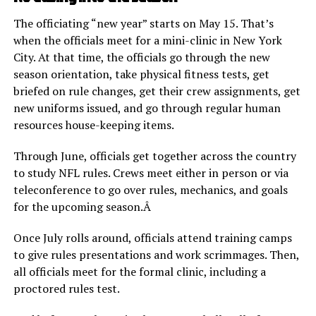
The officiating “new year” starts on May 15. That’s
when the officials meet for a mini-clinic in New York
City. At that time, the officials go through the new
season orientation, take physical fitness tests, get
briefed on rule changes, get their crew assignments, get
new uniforms issued, and go through regular human
resources house-keeping items.
Through June, officials get together across the country
to study NFL rules. Crews meet either in person or via
teleconference to go over rules, mechanics, and goals
for the upcoming season.Â
Once July rolls around, officials attend training camps
to give rules presentations and work scrimmages. Then,
all officials meet for the formal clinic, including a
proctored rules test.