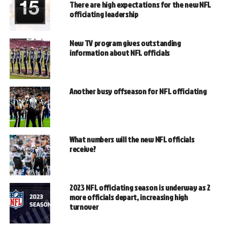
There are high expectations for the new NFL
officiating leadership
New TV program gives outstanding
information about NFL officials
Another busy offseason for NFL officiating
What numbers will the new NFL officials
receive?
2023 NFL officiating season is underway as 2
more officials depart, increasing high
turnover