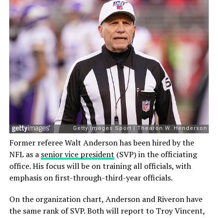
Former referee Walt Anderson has been hired by the
NFL as a
senior vice president
(SVP) in the officiating
office. His focus will be on training all officials, with
emphasis on first-through-third-year officials.
On the organization chart, Anderson and Riveron have
the same rank of SVP. Both will report to Troy Vincent,