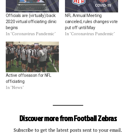
Officials are (virtually) back:
NFL Annual Meeting
2020 virtual officiating clinic
canceled, rules changes vote
begins
put off until May
In "Coronavirus Pandemic"
In "Coronavirus Pandemic"
Active offseason for NFL
officiating
In "News"
Discover more from Football Zebras
Subscribe to get the latest posts sent to your email.