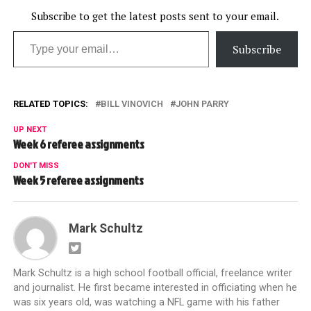
Subscribe to get the latest posts sent to your email.
Type your email…
Subscribe
RELATED TOPICS:
BILL VINOVICH
JOHN PARRY
UP NEXT
Week 6 referee assignments
DON'T MISS
Week 5 referee assignments
Mark Schultz
Mark Schultz is a high school football official, freelance writer
and journalist. He first became interested in officiating when he
was six years old, was watching a NFL game with his father