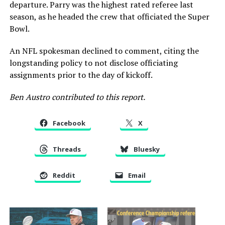
departure. Parry was the highest rated referee last
season, as he headed the crew that officiated the Super
Bowl.
An NFL spokesman declined to comment, citing the
longstanding policy to not disclose officiating
assignments prior to the day of kickoff.
Ben Austro contributed to this report.
Facebook
X
Threads
Bluesky
Reddit
Email