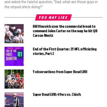
and asked the fateful question, "Dad, what are those guys in
the striped shirts doing?"
YOU MAY LIKE
Bill Vinovich uses the commercial break to
commend Jalen Carter on the way he hit QB
Carson Wentz
End of the First Quarter: 25 NFL officiating
stories, Part 2
5 observations from Super Bowl LVIII
Super Bowl LVIII: 49ers vs. Chiefs