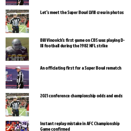
Let’s meet the Super Bowl LVIII crew in photos
Bill Vinovich’s first game on CBS was playing D-
III football during the 1982 NFL strike
An officiating first for a Super Bowl rematch
2021 conference championship odds and ends
Instant replay mistake in AFC Championship
Game confirmed