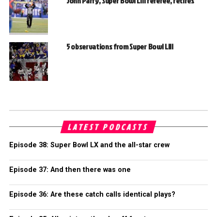
John Parry, Super Bowl LIII referee, retires
5 observations from Super Bowl LIII
LATEST PODCASTS
Episode 38: Super Bowl LX and the all-star crew
Episode 37: And then there was one
Episode 36: Are these catch calls identical plays?