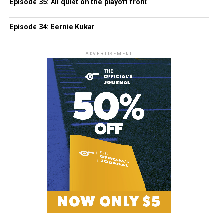
Episode 35: All quiet on the playoff front
Episode 34: Bernie Kukar
ADVERTISEMENT