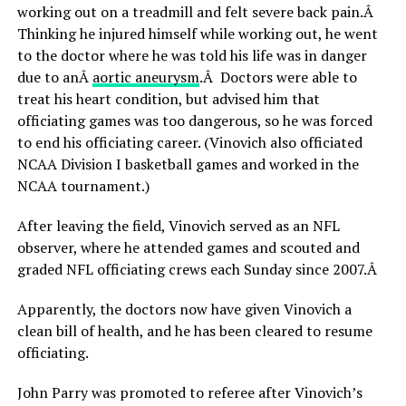
working out on a treadmill and felt severe back pain.Â
Thinking he injured himself while working out, he went
to the doctor where he was told his life was in danger
due to anÂ
aortic aneurysm
.Â Doctors were able to
treat his heart condition, but advised him that
officiating games was too dangerous, so he was forced
to end his officiating career. (Vinovich also officiated
NCAA Division I basketball games and worked in the
NCAA tournament.)
After leaving the field, Vinovich served as an NFL
observer, where he attended games and scouted and
graded NFL officiating crews each Sunday since 2007.Â
Apparently, the doctors now have given Vinovich a
clean bill of health, and he has been cleared to resume
officiating.
John Parry was promoted to referee after Vinovich’s