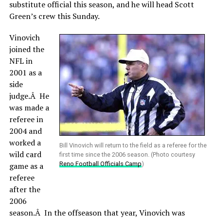
substitute official this season, and he will head Scott
Green’s crew this Sunday.
Vinovich
joined the
NFL in
2001 as a
side
judge.Â He
was made a
referee in
2004 and
worked a
Bill Vinovich will return to the field as a referee for the
wild card
first time since the 2006 season. (Photo courtesy
Reno Football Officials Camp
)
game as a
referee
after the
2006
season.Â In the offseason that year, Vinovich was