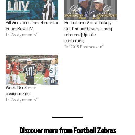
Bill Vinovich is the referee for
Hochuli and Vinovich likely
Super Bowl LIV
Conference Championship
In "Assignments"
referees [Update:
confirmed]
In "2015 Postseason"
Week 15 referee
assignments
In "Assignments"
Discover more from Football Zebras