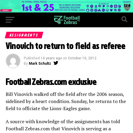
ASSIGNMENTS
Vinovich to return to field as referee
Published
14 years ago
on
October 10, 2012
By
Mark Schultz
Football Zebras.com exclusive
Bill Vinovich walked off the field after the 2006 season,
sidelined by a heart condition. Sunday, he returns to the
field to officiate the Lions-Eagles game.
A source with knowledge of the assignments has told
Football Zebras.com that Vinovich is serving as a