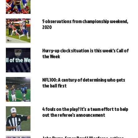
5 observations from championship weekend,
2020
Hurry-up clock situation is this week's Call of
the Week
NFL100: A century of determining who gets
the ball first
4 fouls on the play? It’s a team effort to help
out the referee’s announcement