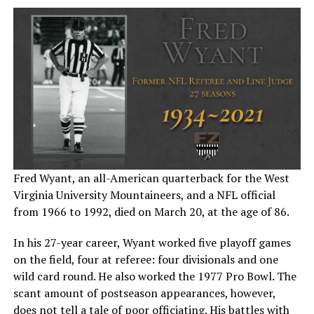
Fred Wyant, an all-American quarterback for the West
Virginia University Mountaineers, and a NFL official
from 1966 to 1992, died on March 20, at the age of 86.
In his 27-year career, Wyant worked five playoff games
on the field, four at referee: four divisionals and one
wild card round. He also worked the 1977 Pro Bowl. The
scant amount of postseason appearances, however,
does not tell a tale of poor officiating. His battles with