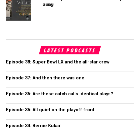
away
LATEST PODCASTS
Episode 38: Super Bowl LX and the all-star crew
Episode 37: And then there was one
Episode 36: Are these catch calls identical plays?
Episode 35: All quiet on the playoff front
Episode 34: Bernie Kukar