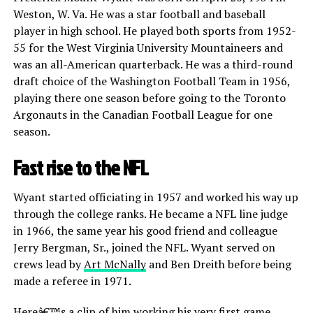
Weston, W. Va. He was a star football and baseball
player in high school. He played both sports from 1952-
55 for the West Virginia University Mountaineers and
was an all-American quarterback. He was a third-round
draft choice of the Washington Football Team in 1956,
playing there one season before going to the Toronto
Argonauts in the Canadian Football League for one
season.
Fast rise to the NFL
Wyant started officiating in 1957 and worked his way up
through the college ranks. He became a NFL line judge
in 1966, the same year his good friend and colleague
Jerry Bergman, Sr., joined the NFL. Wyant served on
crews lead by
Art McNally
and Ben Dreith before being
made a referee in 1971.
Hereâ€™s a clip of him working his very first game