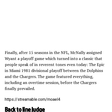
Finally, after 15 seasons in the NFL, McNally assigned
Wyant a playoff game which turned into a classic that
people speak of in reverent tones even today: The Epic
in Miami 1981 divisional playoff between the Dolphins
and the Chargers. The game featured everything,
including an overtime session, before the Chargers
finally prevailed.
https://streamable.com/moael4
Back to line judge