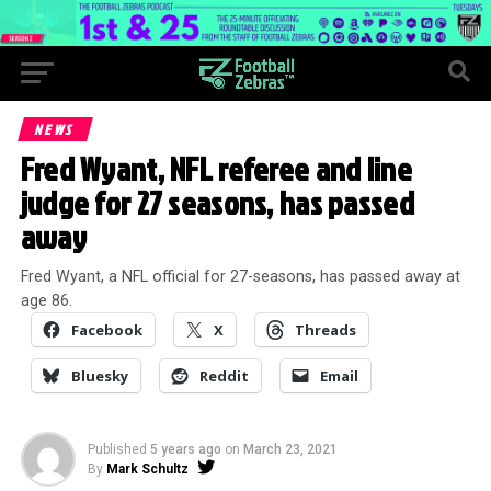
NEWS
Fred Wyant, NFL referee and line
judge for 27 seasons, has passed
away
Fred Wyant, a NFL official for 27-seasons, has passed away at
age 86.
Facebook
X
Threads
Bluesky
Reddit
Email
Published
5 years ago
on
March 23, 2021
By
Mark Schultz