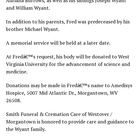
Adriana Burrows, as well as his siblings Joseph Wyant
and William Wyant.
In addition to his parents, Fred was predeceased by his
brother Michael Wyant.
A memorial service will be held at a later date.
At Fredâ€™s request, his body will be donated to West
Virginia University for the advancement of science and
medicine.
Donations may be made in Fredâ€™s name to Amedisys
Hospice, 5007 Mid Atlantic Dr., Morgantown, WV
26508.
Smith Funeral & Cremation Care of Westover /
Morgantown is honored to provide care and guidance to
the Wyant family.