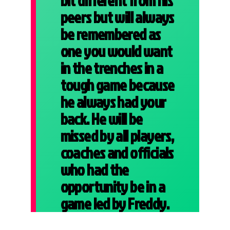
bit different from his
peers but will always
be remembered as
one you would want
in the trenches in a
tough game because
he always had your
back. He will be
missed by all players,
coaches and officials
who had the
opportunity be in a
game led by Freddy.