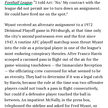
Football League
. “I told Art: ‘No.’ My contract with the
league did not permit me to turn down an assignment.
He could have fired me on the spot.”
Wyant received an alternate assignment to a 1972
Divisional Playoff game in Pittsburgh, at that time only
the city’s
second
postseason ever and the first since
1947. A routine AFC playoff matchup soon thrust Wyant
into the role as a principal player in one of the league’s
most enduring conspiracy theories. After Franco Harris
scooped a caromed pass in flight out of the air for the
game-winning touchdown — the Immaculate Reception
— the officiating crew convened for what seemed to be
an eternity. They had to determine if it was a legal catch
by Harris, because the rule at the time was two offensive
players could not touch a pass in flight consecutively,
but could if a defensive player touched the ball in
between. An impatient McNally, in the press box,
telephoned the sideline and asked for Fred Wyant, so