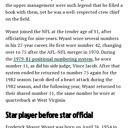
the upper management were such legend that he filled a
book with them, yet he was a well-respected crew chief
on the field.
Wyant joined the NFL at the tender age of 31, after
officiating for nine years. Wyant wore several numbers
in his 27-year career. He first wore number 42, changing
over to 75 after the AFL-NFL merger in 1970. During
the
1979-81 positional numbering system
, he wore
number 11, as did his side judge, Vince Jacob. After that
system ended he returned to number 75 again for the
1982 season. Jacob died of a heart attack during the
1982 season, and the following year, Wyant returned to
their shared number 11, the same number he wore at
quarterback at West Virginia.
Star player before star official
Frederick Mount Wyant was born on April 26, 1934 in