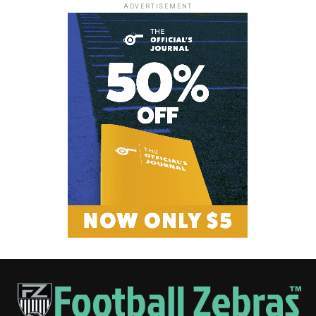
ADVERTISEMENT