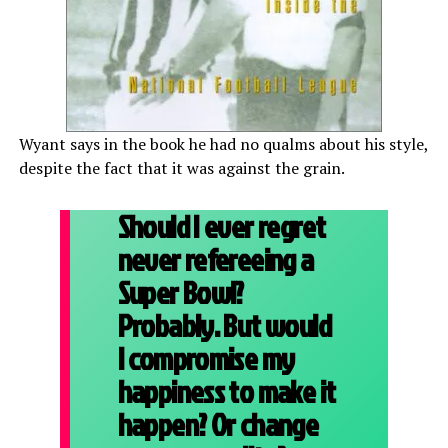
Wyant says in the book he had no qualms about his style,
despite the fact that it was against the grain.
Should I ever regret
never refereeing a
Super Bowl?
Probably. But would
I compromise my
happiness to make it
happen? Or change