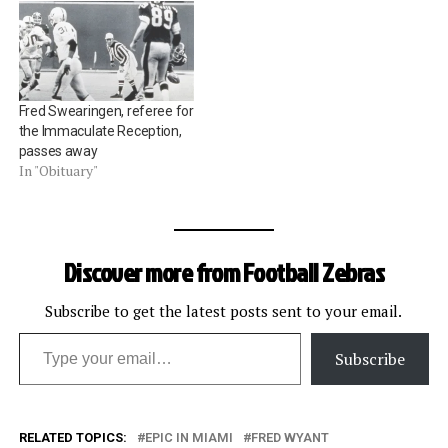
Fred Swearingen, referee for
the Immaculate Reception,
passes away
In "Obituary"
Discover more from Football Zebras
Subscribe to get the latest posts sent to your email.
Type your email…
Subscribe
RELATED TOPICS:
EPIC IN MIAMI
FRED WYANT