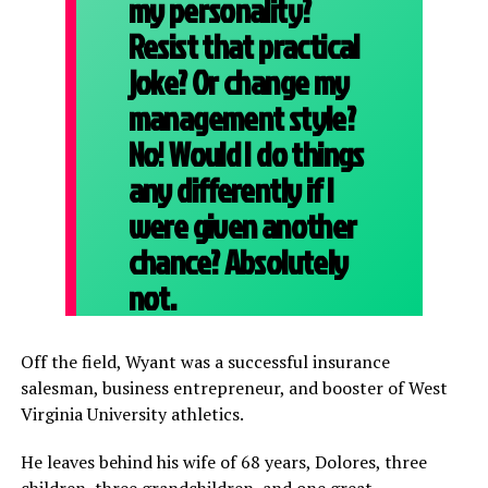
my personality?
Resist that practical
joke? Or change my
management style?
No! Would I do things
any differently if I
were given another
chance? Absolutely
not.
Off the field, Wyant was a successful insurance
salesman, business entrepreneur, and booster of West
Virginia University athletics.
He leaves behind his wife of 68 years, Dolores, three
children, three grandchildren, and one great-