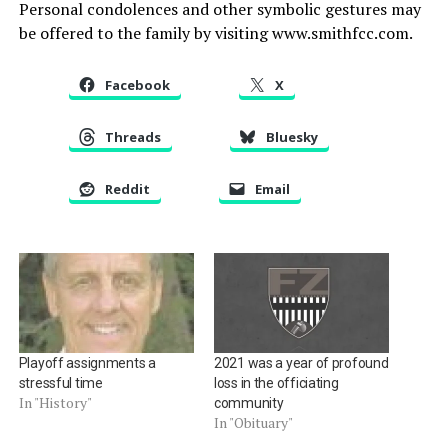
Personal condolences and other symbolic gestures may
be offered to the family by visiting www.smithfcc.com.
Facebook
X
Threads
Bluesky
Reddit
Email
Playoff assignments a
2021 was a year of profound
stressful time
loss in the officiating
In "History"
community
In "Obituary"