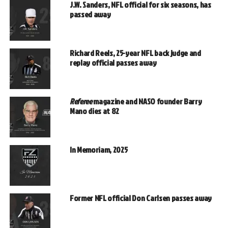
J.W. Sanders, NFL official for six seasons, has
passed away
Richard Reels, 25-year NFL back judge and
replay official passes away
Referee
magazine and NASO founder Barry
Mano dies at 82
In Memoriam, 2025
Former NFL official Don Carlsen passes away