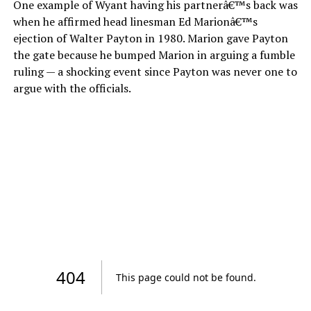
One example of Wyant having his partnerâ€™s back was
when he affirmed head linesman Ed Marionâ€™s
ejection of Walter Payton in 1980. Marion gave Payton
the gate because he bumped Marion in arguing a fumble
ruling — a shocking event since Payton was never one to
argue with the officials.