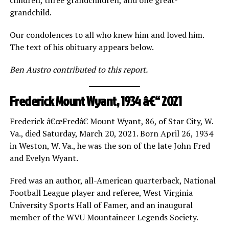
grandchild.
Our condolences to all who knew him and loved him.
The text of his obituary appears below.
Ben Austro contributed to this report.
Frederick Mount Wyant, 1934 â€“ 2021
Frederick â€œFredâ€ Mount Wyant, 86, of Star City, W.
Va., died Saturday, March 20, 2021. Born April 26, 1934
in Weston, W. Va., he was the son of the late John Fred
and Evelyn Wyant.
Fred was an author, all-American quarterback, National
Football League player and referee, West Virginia
University Sports Hall of Famer, and an inaugural
member of the WVU Mountaineer Legends Society.