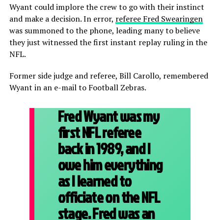
Wyant could implore the crew to go with their instinct
and make a decision. In error,
referee Fred Swearingen
was summoned to the phone, leading many to believe
they just witnessed the first instant replay ruling in the
NFL.
Former side judge and referee, Bill Carollo, remembered
Wyant in an e-mail to Football Zebras.
Fred Wyant was my
first NFL referee
back in 1989, and I
owe him everything
as I learned to
officiate on the NFL
stage. Fred was an