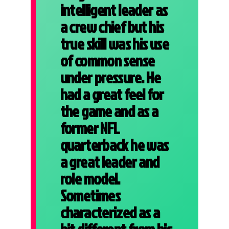
intelligent leader as
a crew chief but his
true skill was his use
of common sense
under pressure. He
had a great feel for
the game and as a
former NFL
quarterback he was
a great leader and
role model.
Sometimes
characterized as a