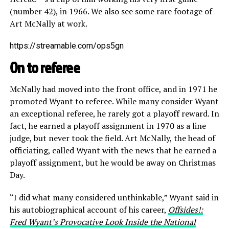
(number 42), in 1966. We also see some rare footage of
Art McNally at work.
https://streamable.com/ops5gn
On to referee
McNally had moved into the front office, and in 1971 he
promoted Wyant to referee. While many consider Wyant
an exceptional referee, he rarely got a playoff reward. In
fact, he earned a playoff assignment in 1970 as a line
judge, but never took the field. Art McNally, the head of
officiating, called Wyant with the news that he earned a
playoff assignment, but he would be away on Christmas
Day.
“I did what many considered unthinkable,” Wyant said in
his autobiographical account of his career,
Offsides!:
Fred Wyant’s Provocative Look Inside the National