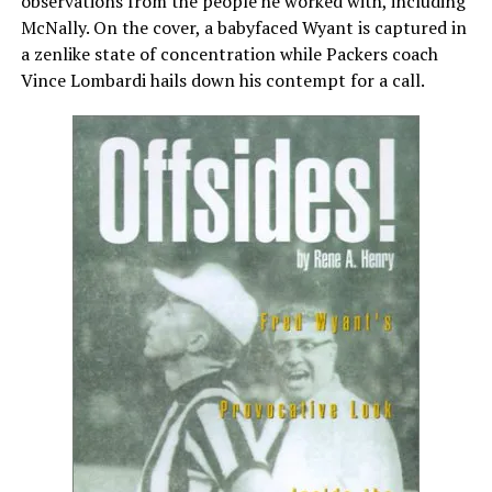
observations from the people he worked with, including
McNally. On the cover, a babyfaced Wyant is captured in
a zenlike state of concentration while Packers coach
Vince Lombardi hails down his contempt for a call.