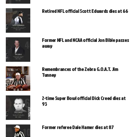
Retired NFL official Scott Edwards dies at 66
Former NFL and NCAA official Jon Bible passes
away
Remembrances of the Zebra G.O.A.T. Jim
Tunney
2-time Super Bowl official Dick Creed dies at
93
Former referee Dale Hamer dies at 87