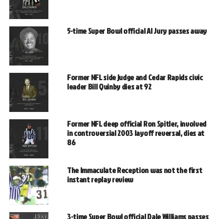
5-time Super Bowl official Al Jury passes away
Former NFL side judge and Cedar Rapids civic
leader Bill Quinby dies at 92
Former NFL deep official Ron Spitler, involved
in controversial 2003 layoff reversal, dies at
86
The Immaculate Reception was not the first
instant replay review
3-time Super Bowl official Dale Williams passes