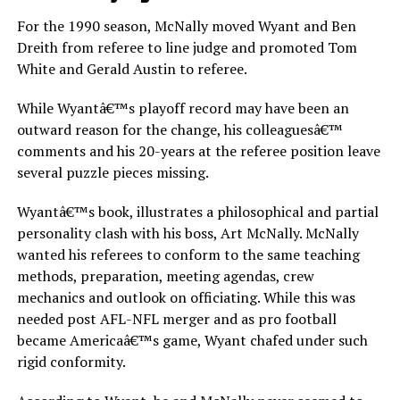
For the 1990 season, McNally moved Wyant and Ben
Dreith from referee to line judge and promoted Tom
White and Gerald Austin to referee.
While Wyantâ€™s playoff record may have been an
outward reason for the change, his colleaguesâ€™
comments and his 20-years at the referee position leave
several puzzle pieces missing.
Wyantâ€™s book, illustrates a philosophical and partial
personality clash with his boss, Art McNally. McNally
wanted his referees to conform to the same teaching
methods, preparation, meeting agendas, crew
mechanics and outlook on officiating. While this was
needed post AFL-NFL merger and as pro football
became Americaâ€™s game, Wyant chafed under such
rigid conformity.