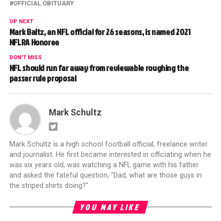
OFFICIAL OBITUARY
UP NEXT
Mark Baltz, an NFL official for 26 seasons, is named 2021
NFLRA Honoree
DON'T MISS
NFL should run far away from reviewable roughing the
passer rule proposal
Mark Schultz
Mark Schultz is a high school football official, freelance writer
and journalist. He first became interested in officiating when he
was six years old, was watching a NFL game with his father
and asked the fateful question, "Dad, what are those guys in
the striped shirts doing?"
YOU MAY LIKE