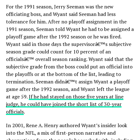
For the 1991 season, Jerry Seeman was the new
officiating boss, and Wyant said Seeman had less
tolerance for him. After no playoff assignment in the
1991 season, Seeman told Wyant he had to be assigned a
playoff game after the 1992 season or he was fired.
Wyant said in those days the supervisorâ€™s subjective
season grade could count for 10 percent of an
officialsâ€™ overall season ranking. Wyant said that the
subjective grade from the boss could put an official into
the playoffs or at the bottom of the list, leading to
termination. Seeman didnâ€™t assign Wyant a playoff
game after the 1992 season, and Wyant left the league
at age 59.
If he had stayed on those five years at line
judge, he could have joined the short list of 30-year
officials
.
In 2001, Rene A. Henry authored Wyant’s insider look
into the NFL, a mix of first-person narrative and