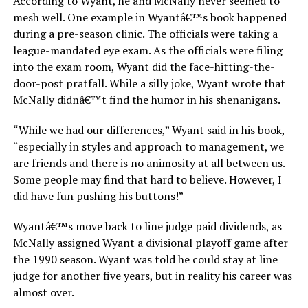
According to Wyant, he and McNally never seemed to
mesh well. One example in Wyantâ€™s book happened
during a pre-season clinic. The officials were taking a
league-mandated eye exam. As the officials were filing
into the exam room, Wyant did the face-hitting-the-
door-post pratfall. While a silly joke, Wyant wrote that
McNally didnâ€™t find the humor in his shenanigans.
“While we had our differences,” Wyant said in his book,
“especially in styles and approach to management, we
are friends and there is no animosity at all between us.
Some people may find that hard to believe. However, I
did have fun pushing his buttons!”
Wyantâ€™s move back to line judge paid dividends, as
McNally assigned Wyant a divisional playoff game after
the 1990 season. Wyant was told he could stay at line
judge for another five years, but in reality his career was
almost over.