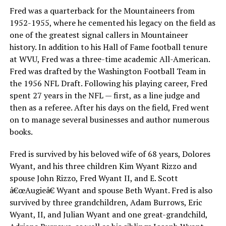
Fred was a quarterback for the Mountaineers from
1952-1955, where he cemented his legacy on the field as
one of the greatest signal callers in Mountaineer
history. In addition to his Hall of Fame football tenure
at WVU, Fred was a three-time academic All-American.
Fred was drafted by the Washington Football Team in
the 1956 NFL Draft. Following his playing career, Fred
spent 27 years in the NFL — first, as a line judge and
then as a referee. After his days on the field, Fred went
on to manage several businesses and author numerous
books.
Fred is survived by his beloved wife of 68 years, Dolores
Wyant, and his three children Kim Wyant Rizzo and
spouse John Rizzo, Fred Wyant II, and E. Scott
â€œAugieâ€ Wyant and spouse Beth Wyant. Fred is also
survived by three grandchildren, Adam Burrows, Eric
Wyant, II, and Julian Wyant and one great-grandchild,