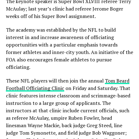
The keynote speaker is Super Bowl XLVIII referee Terry
McAulay; last year’s clinic had referee Jerome Boger
weeks off of his Super Bowl assignment.
The academy was established by the NFL to build
interest in and increase awareness of officiating
opportunities with a particular emphasis towards
former athletes and inner-city youth. An initiative of the
FOA also encourages female athletes to pursue
officiating.
These NFL players will then join the annual
Tom Beard
Football Officiating Clinic
on Friday and Saturday. That
clinic features intense classroom and scrimmage-based
instruction to a large group of applicants. The
instructors at that clinic include current officials, such
as referee McAulay, umpire Ruben Fowler, head
linesman Wayne Mackie, back judge Greg Steed, line
judge Tom Symonette, and field judge Bob Waggoner;