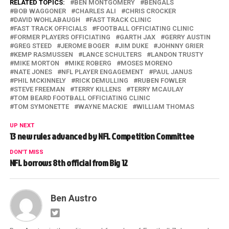
RELATED TOPICS:
BEN MONTGOMERY
BENGALS
BOB WAGGONER
CHARLES ALI
CHRIS CROCKER
DAVID WOHLABAUGH
FAST TRACK CLINIC
FAST TRACK OFFICIALS
FOOTBALL OFFICIATING CLINIC
FORMER PLAYERS OFFICIATING
GARTH JAX
GERRY AUSTIN
GREG STEED
JEROME BOGER
JIM DUKE
JOHNNY GRIER
KEMP RASMUSSEN
LANCE SCHULTERS
LANDON TRUSTY
MIKE MORTON
MIKE ROBERG
MOSES MORENO
NATE JONES
NFL PLAYER ENGAGEMENT
PAUL JANUS
PHIL MCKINNELY
RICK DEMULLING
RUBEN FOWLER
STEVE FREEMAN
TERRY KILLENS
TERRY MCAULAY
TOM BEARD FOOTBALL OFFICIATING CLINIC
TOM SYMONETTE
WAYNE MACKIE
WILLIAM THOMAS
UP NEXT
13 new rules advanced by NFL Competition Committee
DON'T MISS
NFL borrows 8th official from Big 12
Ben Austro