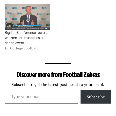
Big Ten Conference recruits
women and minorities at
spring event
In "College Football"
Discover more from Football Zebras
Subscribe to get the latest posts sent to your email.
Type your email…
Subscribe