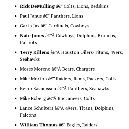
Rick DeMulling
â€” Colts, Lions, Redskins
Paul Janus â€” Panthers, Lions
Garth Jax â€” Cardinals, Cowboys
Nate Jones
â€”Â Cowboys, Dolphins, Broncos,
Patriots
Terry Killens
â€”Â Houston Oilers/Titans, 49ers,
Seahawks
Moses Moreno â€”Â Bears, Chargers
Mike Morton â€” Raiders, Rams, Packers, Colts
Kemp Rasmussen â€”Â Panthers, Seahawks
Mike Roberg â€”Â Buccaneers, Colts
Lance Schulters â€”Â 49ers, Titans, Dolphins,
Falcons
William Thomas
â€” Eagles, Raiders