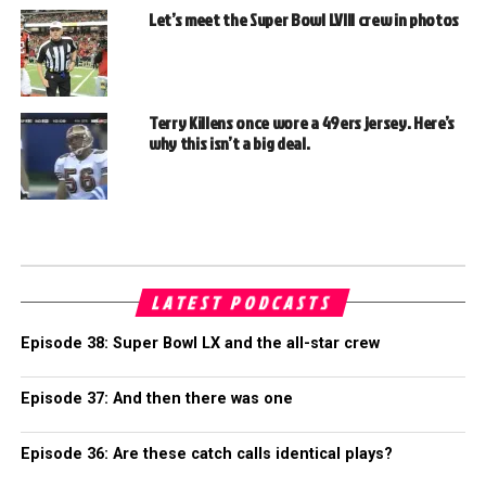
Let’s meet the Super Bowl LVIII crew in photos
Terry Killens once wore a 49ers jersey. Here’s
why this isn’t a big deal.
LATEST PODCASTS
Episode 38: Super Bowl LX and the all-star crew
Episode 37: And then there was one
Episode 36: Are these catch calls identical plays?