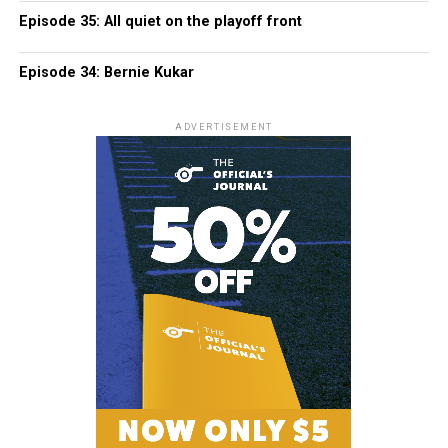
Episode 35: All quiet on the playoff front
Episode 34: Bernie Kukar
ADVERTISEMENT