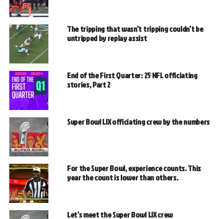
The tripping that wasn’t tripping couldn’t be
untripped by replay assist
End of the First Quarter: 25 NFL officiating
stories, Part 2
Super Bowl LIX officiating crew by the numbers
For the Super Bowl, experience counts. This
year the count is lower than others.
Let’s meet the Super Bowl LIX crew