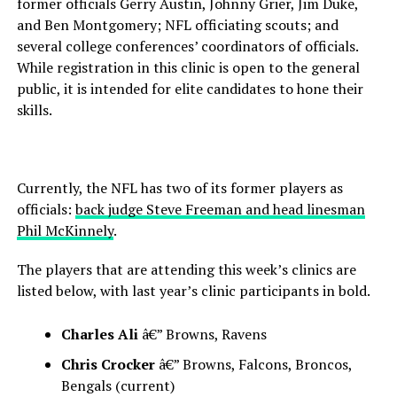
former officials Gerry Austin, Johnny Grier, Jim Duke,
and Ben Montgomery; NFL officiating scouts; and
several college conferences’ coordinators of officials.
While registration in this clinic is open to the general
public, it is intended for elite candidates to hone their
skills.
Currently, the NFL has two of its former players as
officials:
back judge Steve Freeman and head linesman
Phil McKinnely
.
The players that are attending this week’s clinics are
listed below, with last year’s clinic participants in bold.
Charles Ali
â€” Browns, Ravens
Chris Crocker
â€” Browns, Falcons, Broncos,
Bengals (current)