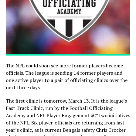
The NFL could soon see more former players become
officials. The league is sending 14 former players and
one active player to a pair of officiating clinics over the
next three days.
The first clinic is tomorrow, March 13. It is the league’s
Fast Track Clinic, run by the Football Officiating
Academy and NFL Player Engagement â€” two initiatives
of the NFL. Six player-officials are returning from last
year’s clinic, as is current Bengals safety Chris Crocker.