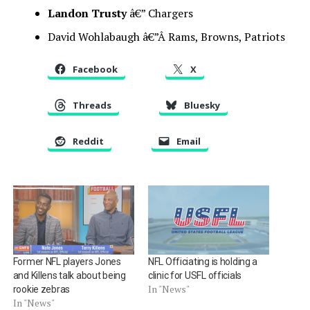
Landon Trusty
â€” Chargers
David Wohlabaugh â€”Â Rams, Browns, Patriots
Facebook
X
Threads
Bluesky
Reddit
Email
Former NFL players Jones
NFL Officiating is holding a
and Killens talk about being
clinic for USFL officials
In "News"
rookie zebras
In "News"