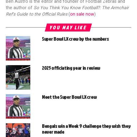
Ben Austro is the editor and founder of Football Zebras and
the author of
So You Think You Know Football?: The Armchair
Ref's Guide to the Official Rules
(
on sale now
)
YOU MAY LIKE
Super Bowl LX crew by the numbers
2025 officiating year in review
Meet the Super Bowl LX crew
Bengals win a Week 9 challenge they wish they
never made