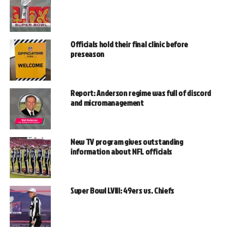
Officials hold their final clinic before
preseason
Report: Anderson regime was full of discord
and micromanagement
New TV program gives outstanding
information about NFL officials
Super Bowl LVIII: 49ers vs. Chiefs