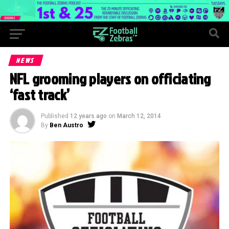
NEWS
NFL grooming players on officiating
‘fast track’
Published
12 years ago
on
March 12, 2014
By
Ben Austro