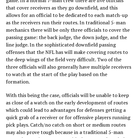
game. In a normal 7-man crew there are five officials
that cover receivers as they go downfield, and this
allows for an official to be dedicated to each match-up
as the receivers run their routes. In traditional 5-man
mechanics there will be only three officials to cover the
passing game: the back judge, the down judge, and the
line judge. In the sophisticated downfield passing
offenses that the NFL has will make covering routes to
the deep wings of the field very difficult. Two of the
three officials will also generally have multiple receivers
to watch at the start of the play based on the
formation.
With this being the case, officials will be unable to keep
as close of a watch on the early development of routes
which could lead to advantages for defenses getting a
quick grab of a receiver or for offensive players running
pick plays. Catch/no catch on short or medium routes
may also prove tough because in a traditional 5-man