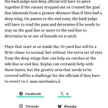
the back judge and deep official will have to piece
together if the runner stepped out or crossed the goal
line inbounds from a greater distance than if they had a
deep wing. On passes to the end zone, the back judge
will have to read the pass and determine if he needs to
stay on the goal line or move to the end line to
determine in or out of bounds on a catch.
Plays that start at or inside the 10-yard line will be a
little closer to normal, but without the extra set of eyes
from the deep wings that can help on catches at the
side line or end line. Replay can certainly help with
these issues, but the greater area that needs to be
covered will be a challenge for the officials if they have
to revert to 5-man mechanics.Â
Facebook
X
Threads
Bluesky