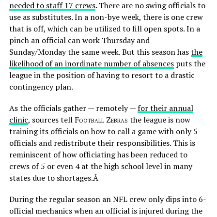
needed to staff 17 crews
. There are no swing officials to
use as substitutes. In a non-bye week, there is one crew
that is off, which can be utilized to fill open spots. In a
pinch an official can work Thursday and
Sunday/Monday the same week. But this season has
the
likelihood of an inordinate number of absences
puts the
league in the position of having to resort to a drastic
contingency plan.
As the officials gather — remotely —
for their annual
clinic
, sources tell
Football Zebras
the league is now
training its officials on how to call a game with only 5
officials and redistribute their responsibilities. This is
reminiscent of how officiating has been reduced to
crews of 5 or even 4 at the high school level in many
states due to shortages.Â
During the regular season an NFL crew only dips into 6-
official mechanics when an official is injured during the