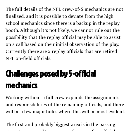
The full details of the NFL crew-of-5 mechanics are not
finalized, and it is possible to deviate from the high
school mechanics since there is a backup in the replay
booth. Although it’s not likely, we cannot rule out the
possibility that the replay official may be able to assist
on a call based on their initial observation of the play.
Currently there are 5 replay officials that are retired
NFL on-field officials.
Challenges posed by 5-official
mechanics
Working without a full crew expands the assignments
and responsibilities of the remaining officials, and there
will be a few major holes where this will be most evident.
The first and probably biggest area is in the passing