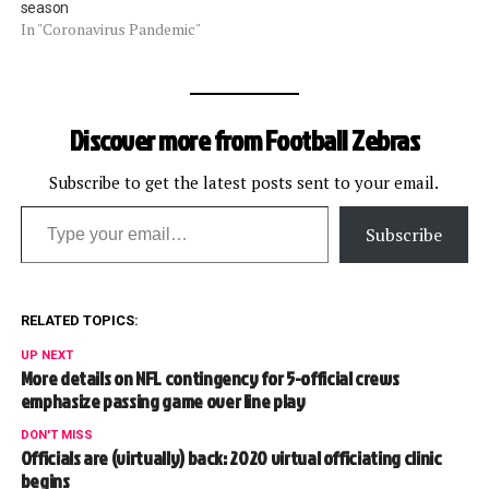
season
In "Coronavirus Pandemic"
Discover more from Football Zebras
Subscribe to get the latest posts sent to your email.
Type your email…
Subscribe
RELATED TOPICS:
UP NEXT
More details on NFL contingency for 5-official crews
emphasize passing game over line play
DON'T MISS
Officials are (virtually) back: 2020 virtual officiating clinic
begins