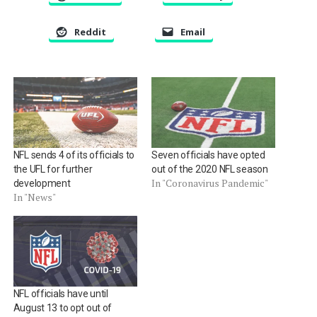
Reddit
Email
NFL sends 4 of its officials to
Seven officials have opted
the UFL for further
out of the 2020 NFL season
In "Coronavirus Pandemic"
development
In "News"
NFL officials have until
August 13 to opt out of