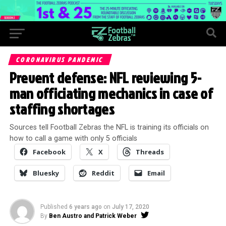
CORONAVIRUS PANDEMIC
Prevent defense: NFL reviewing 5-
man officiating mechanics in case of
staffing shortages
Sources tell Football Zebras the NFL is training its officials on
how to call a game with only 5 officials
Facebook
X
Threads
Bluesky
Reddit
Email
Published
6 years ago
on
July 17, 2020
By
Ben Austro and Patrick Weber