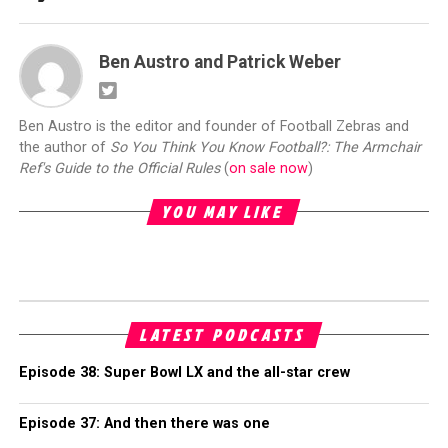
Ben Austro and Patrick Weber
Ben Austro is the editor and founder of Football Zebras and
the author of
So You Think You Know Football?: The Armchair
Ref's Guide to the Official Rules
(
on sale now
)
YOU MAY LIKE
LATEST PODCASTS
Episode 38: Super Bowl LX and the all-star crew
Episode 37: And then there was one