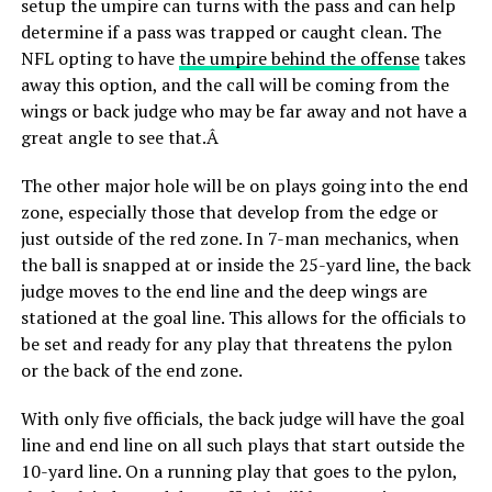
setup the umpire can turns with the pass and can help
determine if a pass was trapped or caught clean. The
NFL opting to have
the umpire behind the offense
takes
away this option, and the call will be coming from the
wings or back judge who may be far away and not have a
great angle to see that.Â
The other major hole will be on plays going into the end
zone, especially those that develop from the edge or
just outside of the red zone. In 7-man mechanics, when
the ball is snapped at or inside the 25-yard line, the back
judge moves to the end line and the deep wings are
stationed at the goal line. This allows for the officials to
be set and ready for any play that threatens the pylon
or the back of the end zone.
With only five officials, the back judge will have the goal
line and end line on all such plays that start outside the
10-yard line. On a running play that goes to the pylon,