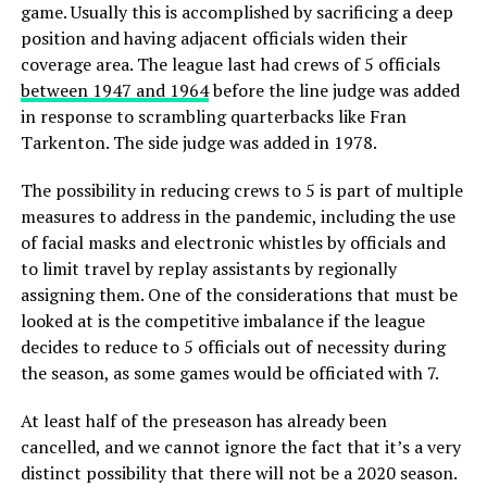
game. Usually this is accomplished by sacrificing a deep
position and having adjacent officials widen their
coverage area. The league last had crews of 5 officials
between 1947 and 1964
before the line judge was added
in response to scrambling quarterbacks like Fran
Tarkenton. The side judge was added in 1978.
The possibility in reducing crews to 5 is part of multiple
measures to address in the pandemic, including the use
of facial masks and electronic whistles by officials and
to limit travel by replay assistants by regionally
assigning them. One of the considerations that must be
looked at is the competitive imbalance if the league
decides to reduce to 5 officials out of necessity during
the season, as some games would be officiated with 7.
At least half of the preseason has already been
cancelled, and we cannot ignore the fact that it’s a very
distinct possibility that there will not be a 2020 season.