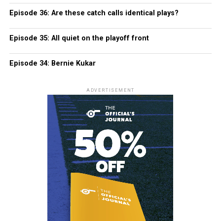
Episode 36: Are these catch calls identical plays?
Episode 35: All quiet on the playoff front
Episode 34: Bernie Kukar
ADVERTISEMENT