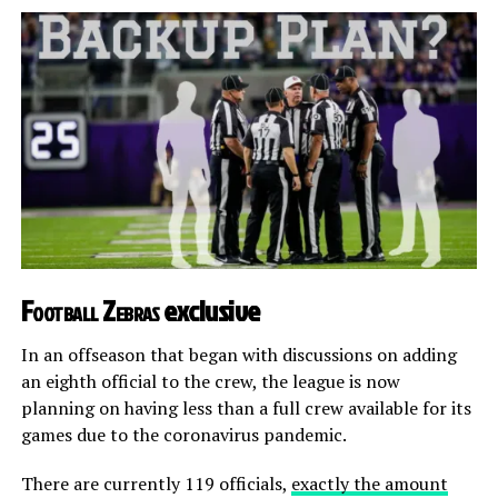
Football Zebras
exclusive
In an offseason that began with discussions on adding
an eighth official to the crew, the league is now
planning on having less than a full crew available for its
games due to the coronavirus pandemic.
There are currently 119 officials,
exactly the amount