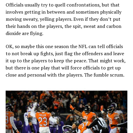
Officials usually try to quell confrontations, but that
involves getting in between and sometimes physically
moving sweaty, yelling players. Even if they don’t put
their hands on the players, the spit, sweat and carbon
dioxide are flying.
OK, so maybe this one season the NFL can tell officials
to not break up fights, just flag the offenders and leave
it up to the players to keep the peace. That might work,
but there is one play that will force officials to get up
close and personal with the players. The fumble scrum.