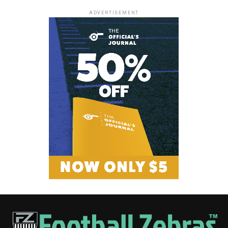
ADVERTISEMENT