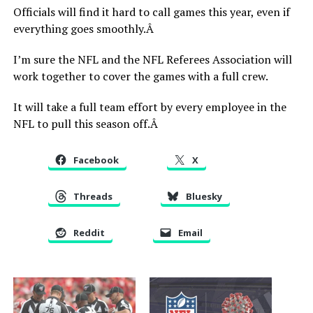
Officials will find it hard to call games this year, even if
everything goes smoothly.Â
I’m sure the NFL and the NFL Referees Association will
work together to cover the games with a full crew.
It will take a full team effort by every employee in the
NFL to pull this season off.Â
Facebook
X
Threads
Bluesky
Reddit
Email