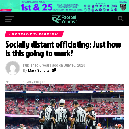
CORONAVIRUS PANDEMIC
Socially distant officiating: Just how
is this going to work?
Published
6 years ago
on
July 16, 2020
By
Mark Schultz
Embed from Getty Images