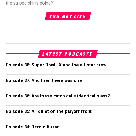
the striped shirts doing?"
YOU MAY LIKE
LATEST PODCASTS
Episode 38: Super Bowl LX and the all-star crew
Episode 37: And then there was one
Episode 36: Are these catch calls identical plays?
Episode 35: All quiet on the playoff front
Episode 34: Bernie Kukar