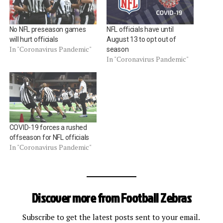
No NFL preseason games
NFL officials have until
will hurt officials
August 13 to opt out of
In "Coronavirus Pandemic"
season
In "Coronavirus Pandemic"
COVID-19 forces a rushed
offseason for NFL officials
In "Coronavirus Pandemic"
Discover more from Football Zebras
Subscribe to get the latest posts sent to your email.