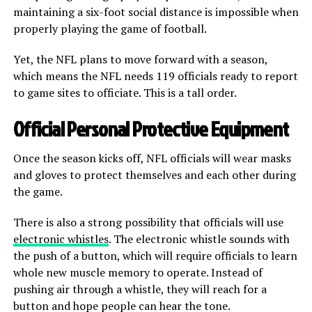
maintaining a six-foot social distance is impossible when
properly playing the game of football.
Yet, the NFL plans to move forward with a season,
which means the NFL needs 119 officials ready to report
to game sites to officiate. This is a tall order.
Official Personal Protective Equipment
Once the season kicks off, NFL officials will wear masks
and gloves to protect themselves and each other during
the game.
There is also a strong possibility that officials will use
electronic whistles
. The electronic whistle sounds with
the push of a button, which will require officials to learn
whole new muscle memory to operate. Instead of
pushing air through a whistle, they will reach for a
button and hope people can hear the tone.