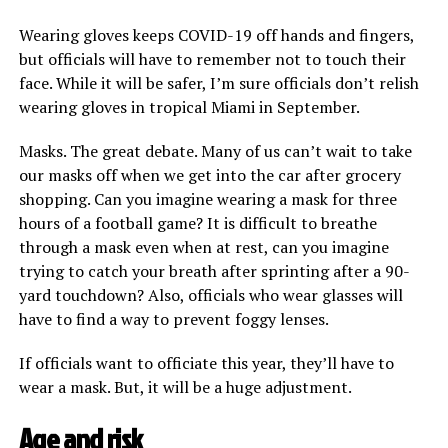
Wearing gloves keeps COVID-19 off hands and fingers,
but officials will have to remember not to touch their
face. While it will be safer, I’m sure officials don’t relish
wearing gloves in tropical Miami in September.
Masks. The great debate. Many of us can’t wait to take
our masks off when we get into the car after grocery
shopping. Can you imagine wearing a mask for three
hours of a football game? It is difficult to breathe
through a mask even when at rest, can you imagine
trying to catch your breath after sprinting after a 90-
yard touchdown? Also, officials who wear glasses will
have to find a way to prevent foggy lenses.
If officials want to officiate this year, they’ll have to
wear a mask. But, it will be a huge adjustment.
Age and risk