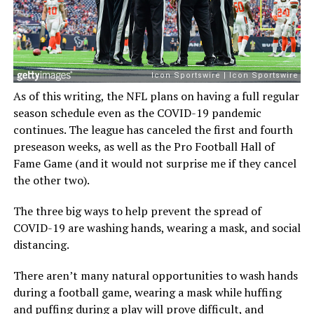
As of this writing, the NFL plans on having a full regular
season schedule even as the COVID-19 pandemic
continues. The league has canceled the first and fourth
preseason weeks, as well as the Pro Football Hall of
Fame Game (and it would not surprise me if they cancel
the other two).
The three big ways to help prevent the spread of
COVID-19 are washing hands, wearing a mask, and social
distancing.
There aren’t many natural opportunities to wash hands
during a football game, wearing a mask while huffing
and puffing during a play will prove difficult, and