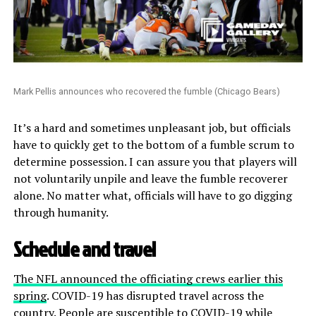
Mark Pellis announces who recovered the fumble (Chicago Bears)
It’s a hard and sometimes unpleasant job, but officials
have to quickly get to the bottom of a fumble scrum to
determine possession. I can assure you that players will
not voluntarily unpile and leave the fumble recoverer
alone. No matter what, officials will have to go digging
through humanity.
Schedule and travel
The NFL announced the officiating crews earlier this
spring
. COVID-19 has disrupted travel across the
country. People are susceptible to COVID-19 while