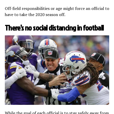
Off-field responsibilities or age might force an official to
have to take the 2020 season off.
There’s no social distancing in football
While the goal of each official is to
stay safely away from