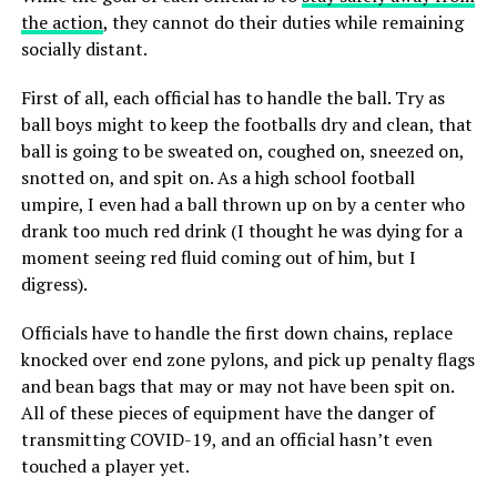
the action
, they cannot do their duties while remaining
socially distant.
First of all, each official has to handle the ball. Try as
ball boys might to keep the footballs dry and clean, that
ball is going to be sweated on, coughed on, sneezed on,
snotted on, and spit on. As a high school football
umpire, I even had a ball thrown up on by a center who
drank too much red drink (I thought he was dying for a
moment seeing red fluid coming out of him, but I
digress).
Officials have to handle the first down chains, replace
knocked over end zone pylons, and pick up penalty flags
and bean bags that may or may not have been spit on.
All of these pieces of equipment have the danger of
transmitting COVID-19, and an official hasn’t even
touched a player yet.