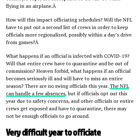
flying in an airplane.Â
How will this impact officiating schedules? Will the NFL
have to put out a second list of crews in order to keep
officials more regionalized, possibly within a day’s drive
from games?Â
What happens if an official is infected with COVID-19?
Will that entire crew have to quarantine and be out of
commission? Heaven forbid, what happens if an official
becomes seriously ill and will have to miss an entire
season? There are no swing officials this year.
The NFL
can handle a few absences
, but if officials opt out this
year due to safety concerns, and other officials or entire
crews get exposed and have to quarantine, there may
not be enough officials to go around.
Very difficult year to officiate