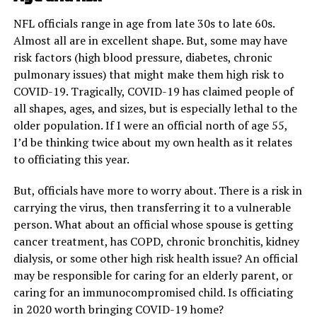
NFL officials range in age from late 30s to late 60s.
Almost all are in excellent shape. But, some may have
risk factors (high blood pressure, diabetes, chronic
pulmonary issues) that might make them high risk to
COVID-19. Tragically, COVID-19 has claimed people of
all shapes, ages, and sizes, but is especially lethal to the
older population. If I were an official north of age 55,
I’d be thinking twice about my own health as it relates
to officiating this year.
But, officials have more to worry about. There is a risk in
carrying the virus, then transferring it to a vulnerable
person. What about an official whose spouse is getting
cancer treatment, has COPD, chronic bronchitis, kidney
dialysis, or some other high risk health issue? An official
may be responsible for caring for an elderly parent, or
caring for an immunocompromised child. Is officiating
in 2020 worth bringing COVID-19 home?