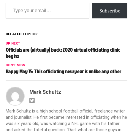
Type your email…
Subscribe
RELATED TOPICS:
UP NEXT
Officials are (virtually) back: 2020 virtual officiating clinic
begins
DON'T MISS
Happy May 15: This officiating new year is unlike any other
Mark Schultz
Mark Schultz is a high school football official, freelance writer
and journalist. He first became interested in officiating when he
was six years old, was watching a NFL game with his father
and asked the fateful question, "Dad, what are those guys in