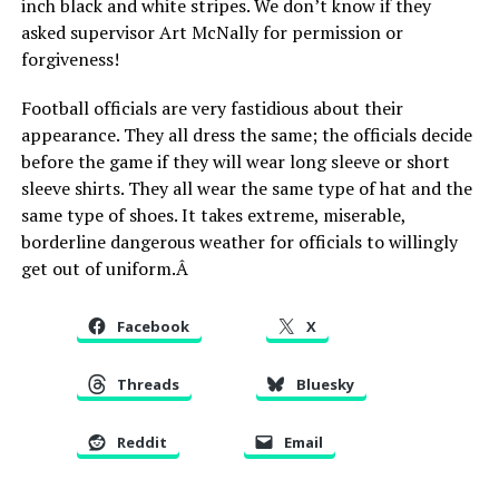
inch black and white stripes. We don’t know if they
asked supervisor Art McNally for permission or
forgiveness!
Football officials are very fastidious about their
appearance. They all dress the same; the officials decide
before the game if they will wear long sleeve or short
sleeve shirts. They all wear the same type of hat and the
same type of shoes. It takes extreme, miserable,
borderline dangerous weather for officials to willingly
get out of uniform.Â
Facebook
X
Threads
Bluesky
Reddit
Email