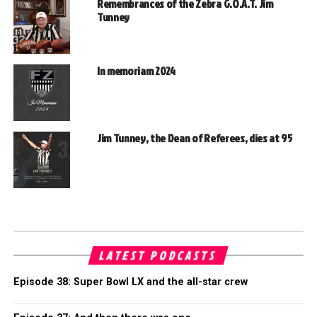
Remembrances of the Zebra G.O.A.T. Jim
Tunney
In memoriam 2024
Jim Tunney, the Dean of Referees, dies at 95
LATEST PODCASTS
Episode 38: Super Bowl LX and the all-star crew