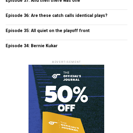
Episode 37: And then there was one
Episode 36: Are these catch calls identical plays?
Episode 35: All quiet on the playoff front
Episode 34: Bernie Kukar
ADVERTISEMENT