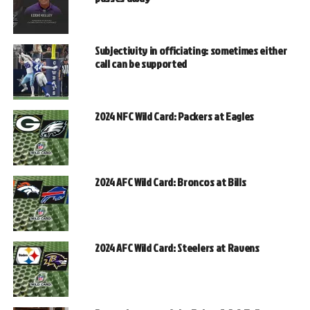
Subjectivity in officiating: sometimes either
call can be supported
2024 NFC Wild Card: Packers at Eagles
2024 AFC Wild Card: Broncos at Bills
2024 AFC Wild Card: Steelers at Ravens