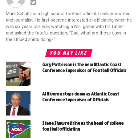
Mark Schultz is a high school football official, freelance writer
and journalist. He first became interested in officiating when he
was six years old, was watching a NFL game with his father
and asked the fateful question, "Dad, what are those guys in
the striped shirts doing?"
YOU MAY LIKE
Gary Patterson is the new Atlantic Coast
Conference Supervisor of Football Officials
Al Riveron steps down as Atlantic Coast
Conference Supervisor of Officials
Steve Shaw retiring as the head of college
football officiating