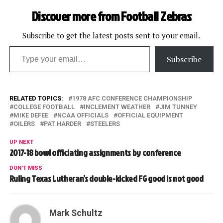
Discover more from Football Zebras
Subscribe to get the latest posts sent to your email.
Type your email…
Subscribe
RELATED TOPICS:
1978 AFC CONFERENCE CHAMPIONSHIP
COLLEGE FOOTBALL
INCLEMENT WEATHER
JIM TUNNEY
MIKE DEFEE
NCAA OFFICIALS
OFFICIAL EQUIPMENT
OILERS
PAT HARDER
STEELERS
UP NEXT
2017-18 bowl officiating assignments by conference
DON'T MISS
Ruling Texas Lutheran’s double-kicked FG good is not good
Mark Schultz