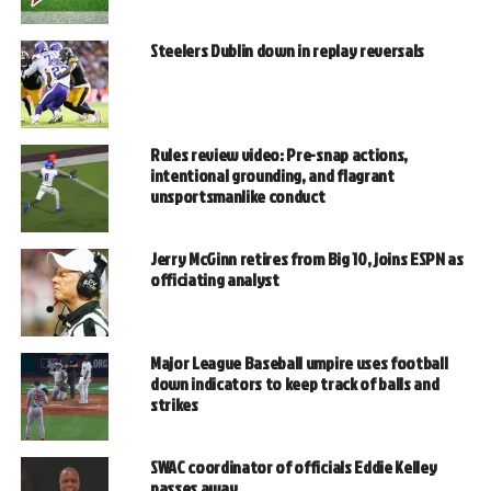
Steelers Dublin down in replay reversals
Rules review video: Pre-snap actions,
intentional grounding, and flagrant
unsportsmanlike conduct
Jerry McGinn retires from Big 10, joins ESPN as
officiating analyst
Major League Baseball umpire uses football
down indicators to keep track of balls and
strikes
SWAC coordinator of officials Eddie Kelley
passes away