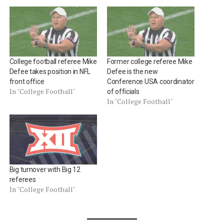
College football referee Mike
Former college referee Mike
Defee takes position in NFL
Defee is the new
front office
Conference USA coordinator
In "College Football"
of officials
In "College Football"
Big turnover with Big 12
referees
In "College Football"