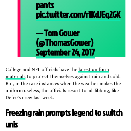
pants
pic.twitter.com/r1KdJEq2GK
— Tom Gower
(@ThomasGower)
September 24, 2017
College and NFL officials have the
latest uniform
materials
to protect themselves against rain and cold.
But, in the rare instances when the weather makes the
uniform useless, the officials resort to ad-libbing, like
Defee’s crew last week.
Freezing rain prompts legend to switch
unis