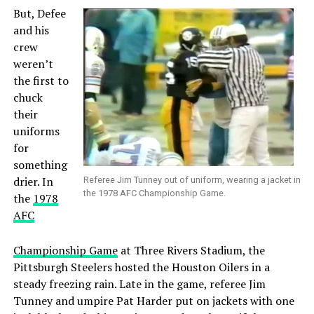
But, Defee
and his
crew
weren’t
the first to
chuck
their
uniforms
for
something
drier. In
Referee Jim Tunney out of uniform, wearing a jacket in
the 1978 AFC Championship Game.
the
1978
AFC
Championship Game
at Three Rivers Stadium, the
Pittsburgh Steelers hosted the Houston Oilers in a
steady freezing rain. Late in the game, referee Jim
Tunney and umpire Pat Harder put on jackets with one