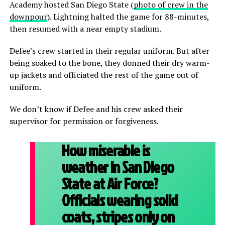
Academy hosted San Diego State (
photo of crew in the
downpour
). Lightning halted the game for 88-minutes,
then resumed with a near empty stadium.
Defee’s crew started in their regular uniform. But after
being soaked to the bone, they donned their dry warm-
up jackets and officiated the rest of the game out of
uniform.
We don’t know if Defee and his crew asked their
supervisor for permission or forgiveness.
How miserable is
weather in San Diego
State at Air Force?
Officials wearing solid
coats, stripes only on