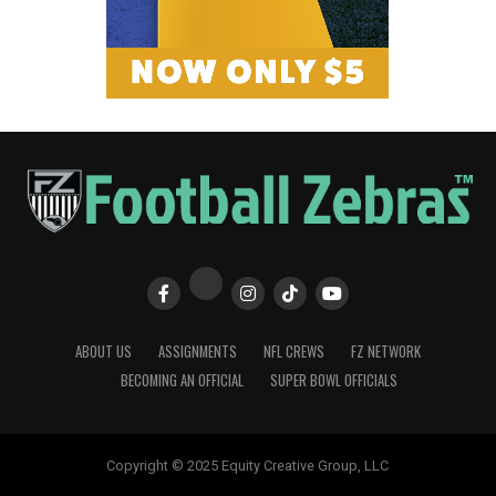
ABOUT US
ASSIGNMENTS
NFL CREWS
FZ NETWORK
BECOMING AN OFFICIAL
SUPER BOWL OFFICIALS
Copyright © 2025 Equity Creative Group, LLC