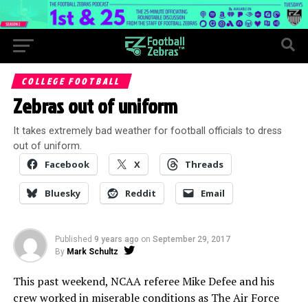
COLLEGE FOOTBALL
Zebras out of uniform
It takes extremely bad weather for football officials to dress
out of uniform.
Facebook
X
Threads
Bluesky
Reddit
Email
Published
9 years ago
on
September 29, 2017
By
Mark Schultz
This past weekend, NCAA referee Mike Defee and his
crew worked in miserable conditions as The Air Force