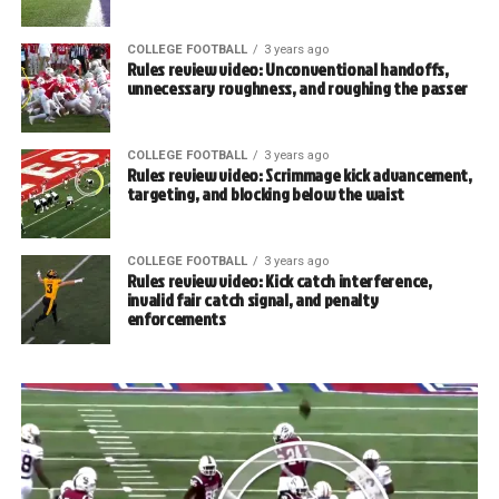
COLLEGE FOOTBALL
3 years ago
Rules review video: Unconventional handoffs,
unnecessary roughness, and roughing the passer
COLLEGE FOOTBALL
3 years ago
Rules review video: Scrimmage kick advancement,
targeting, and blocking below the waist
COLLEGE FOOTBALL
3 years ago
Rules review video: Kick catch interference,
invalid fair catch signal, and penalty
enforcements