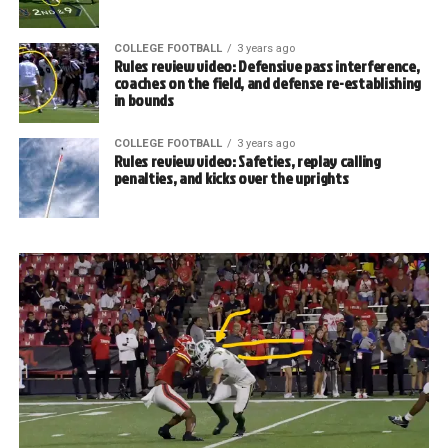
COLLEGE FOOTBALL
3 years ago
Rules review video: Defensive pass interference,
coaches on the field, and defense re-establishing
in bounds
COLLEGE FOOTBALL
3 years ago
Rules review video: Safeties, replay calling
penalties, and kicks over the uprights