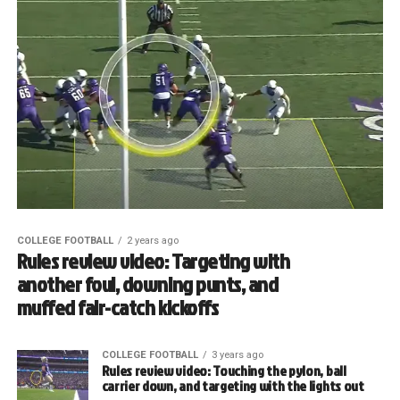
COLLEGE FOOTBALL
2 years ago
Rules review video: Targeting with
another foul, downing punts, and
muffed fair-catch kickoffs
COLLEGE FOOTBALL
3 years ago
Rules review video: Touching the pylon, ball
carrier down, and targeting with the lights out