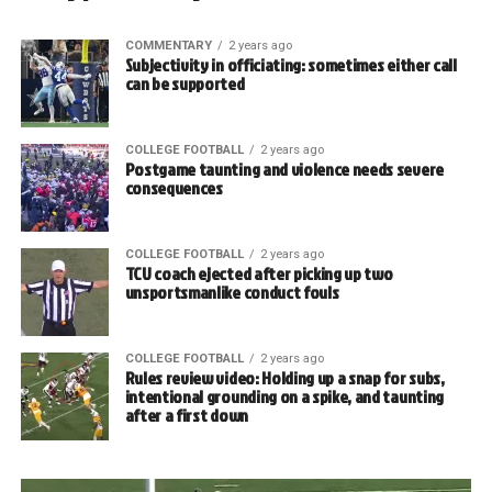
COMMENTARY
2 years ago
Subjectivity in officiating: sometimes either call
can be supported
COLLEGE FOOTBALL
2 years ago
Postgame taunting and violence needs severe
consequences
COLLEGE FOOTBALL
2 years ago
TCU coach ejected after picking up two
unsportsmanlike conduct fouls
COLLEGE FOOTBALL
2 years ago
Rules review video: Holding up a snap for subs,
intentional grounding on a spike, and taunting
after a first down