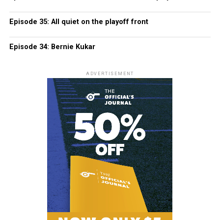
Episode 35: All quiet on the playoff front
Episode 34: Bernie Kukar
ADVERTISEMENT