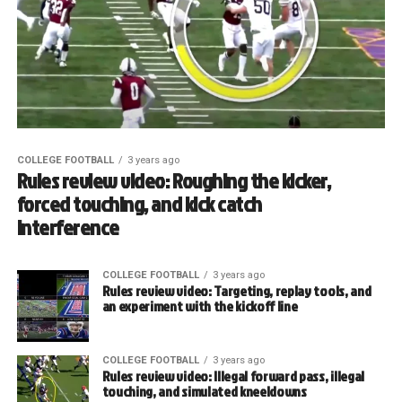
COLLEGE FOOTBALL
3 years ago
Rules review video: Roughing the kicker,
forced touching, and kick catch
interference
COLLEGE FOOTBALL
3 years ago
Rules review video: Targeting, replay tools, and
an experiment with the kickoff line
COLLEGE FOOTBALL
3 years ago
Rules review video: Illegal forward pass, illegal
touching, and simulated kneeldowns