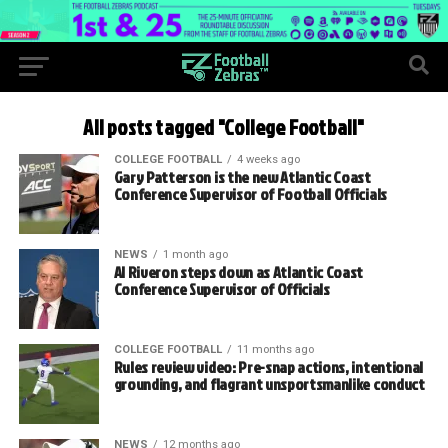
All posts tagged "College Football"
COLLEGE FOOTBALL
4 weeks ago
Gary Patterson is the new Atlantic Coast
Conference Supervisor of Football Officials
NEWS
1 month ago
Al Riveron steps down as Atlantic Coast
Conference Supervisor of Officials
COLLEGE FOOTBALL
11 months ago
Rules review video: Pre-snap actions, intentional
grounding, and flagrant unsportsmanlike conduct
NEWS
12 months ago