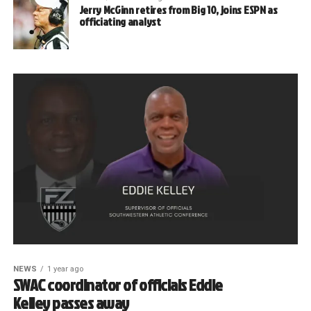
Jerry McGinn retires from Big 10, joins ESPN as
officiating analyst
NEWS
1 year ago
SWAC coordinator of officials Eddie
Kelley passes away