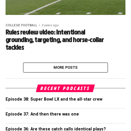
COLLEGE FOOTBALL
3 years ago
Rules review video: Intentional
grounding, targeting, and horse-collar
tackles
MORE POSTS
RECENT PODCASTS
Episode 38: Super Bowl LX and the all-star crew
Episode 37: And then there was one
Episode 36: Are these catch calls identical plays?