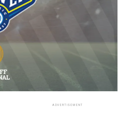
ADVERTISEMENT