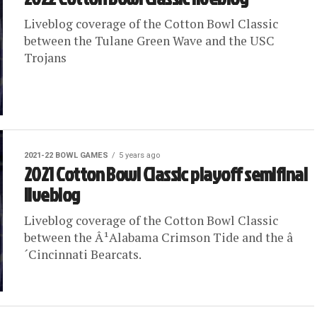
Liveblog coverage of the Cotton Bowl Classic
between the Tulane Green Wave and the USC
Trojans
2021-22 BOWL GAMES
5 years ago
2021 Cotton Bowl Classic playoff semifinal
liveblog
Liveblog coverage of the Cotton Bowl Classic
between the Â¹Alabama Crimson Tide and the â
´Cincinnati Bearcats.