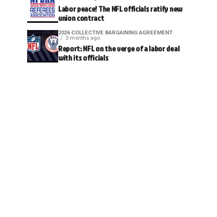
Labor peace! The NFL officials ratify new
union contract
2026 COLLECTIVE BARGAINING AGREEMENT
3 months ago
Report: NFL on the verge of a labor deal
with its officials