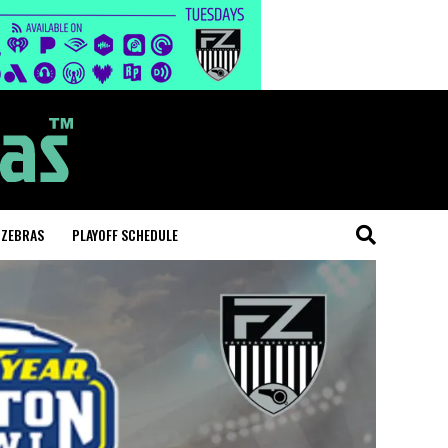
 ZEBRAS
PLAYOFF SCHEDULE