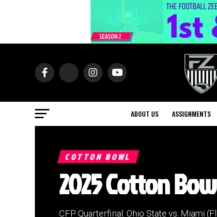
ABOUT US
ASSIGNMENTS
COTTON BOWL
2025 Cotton Bowl
CFP Quarterfinal: Ohio State vs. Miami (Fl