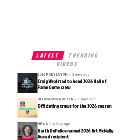
LATEST
TRENDING
VIDEOS
2026 PRESEASON
2 days ago
Craig Wrolstad to head 2026 Hall of
Fame Game crew
OFFICIATING ROSTER
5 days ago
Officiating crews for the 2026 season
NEWS
6 days ago
Garth DeFelice named 2026 Art McNally
Award recipient