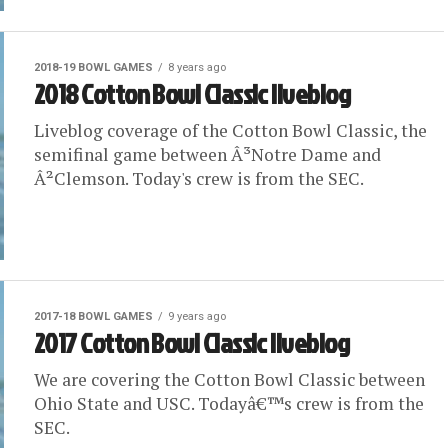
2018-19 BOWL GAMES
8 years ago
2018 Cotton Bowl Classic liveblog
Liveblog coverage of the Cotton Bowl Classic, the
semifinal game between Â³Notre Dame and
Â²Clemson. Today's crew is from the SEC.
2017-18 BOWL GAMES
9 years ago
2017 Cotton Bowl Classic liveblog
We are covering the Cotton Bowl Classic between
Ohio State and USC. Todayâ€™s crew is from the
SEC.