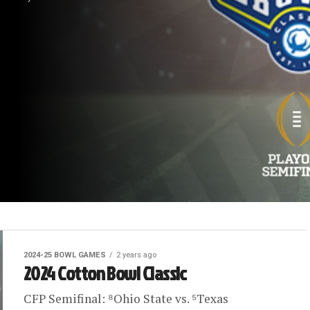
2024-25 BOWL GAMES
2 years ago
2024 Cotton Bowl Classic
CFP Semifinal: ⁸Ohio State vs. ⁵Texas