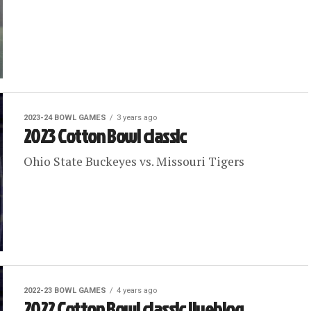
2023-24 BOWL GAMES
3 years ago
2023 Cotton Bowl classic
Ohio State Buckeyes vs. Missouri Tigers
2022-23 BOWL GAMES
4 years ago
2022 Cotton Bowl classic liveblog