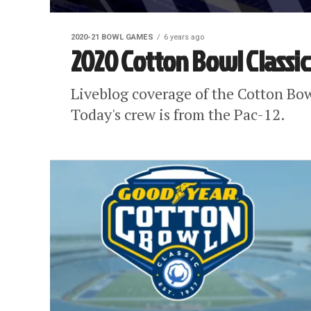
2020-21 BOWL GAMES
6 years ago
2020 Cotton Bowl Classic
Liveblog coverage of the Cotton Bo
Today's crew is from the Pac-12.