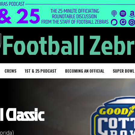
CREWS
1ST & 25 PODCAST
BECOMING AN OFFICIAL
SUPER BOWL
 Classic
orida)