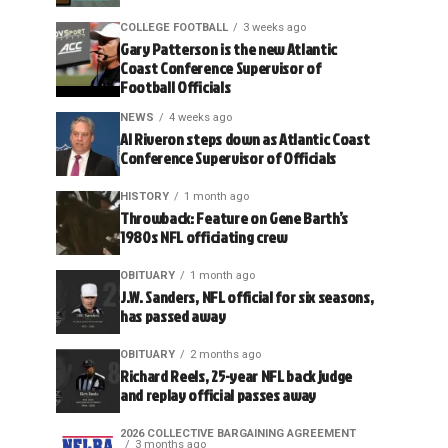
COLLEGE FOOTBALL
3 weeks ago
Gary Patterson is the new Atlantic
Coast Conference Supervisor of
Football Officials
NEWS
4 weeks ago
Al Riveron steps down as Atlantic Coast
Conference Supervisor of Officials
HISTORY
1 month ago
Throwback: Feature on Gene Barth’s
1980s NFL officiating crew
OBITUARY
1 month ago
J.W. Sanders, NFL official for six seasons,
has passed away
OBITUARY
2 months ago
Richard Reels, 25-year NFL back judge
and replay official passes away
2026 COLLECTIVE BARGAINING AGREEMENT
3 months ago