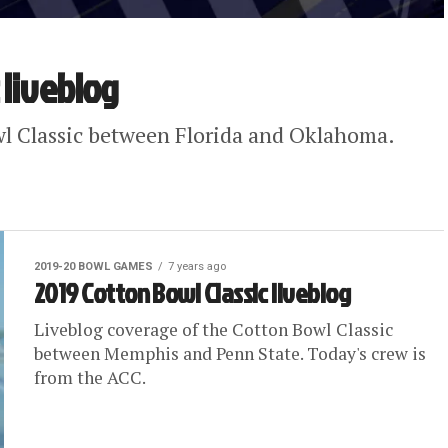
 liveblog
wl Classic between Florida and Oklahoma.
2019-20 BOWL GAMES
7 years ago
2019 Cotton Bowl Classic liveblog
Liveblog coverage of the Cotton Bowl Classic
between Memphis and Penn State. Today's crew is
from the ACC.