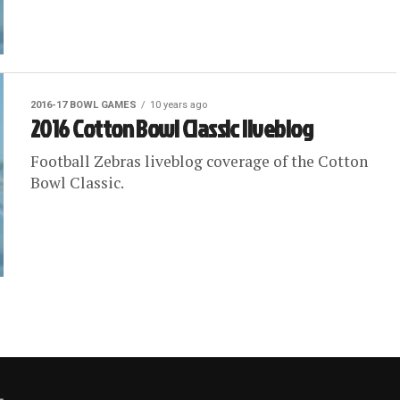
2016-17 BOWL GAMES
10 years ago
2016 Cotton Bowl Classic liveblog
Football Zebras liveblog coverage of the Cotton
Bowl Classic.