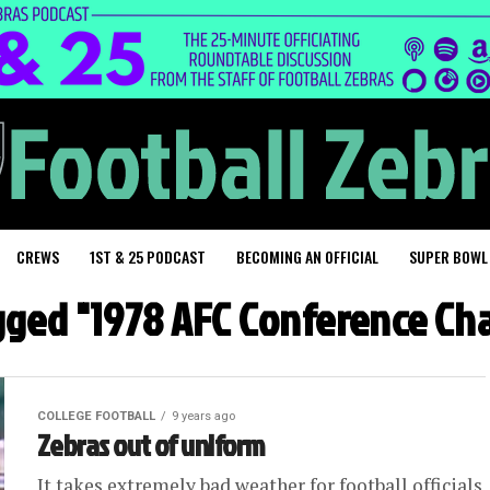
CREWS
1ST & 25 PODCAST
BECOMING AN OFFICIAL
SUPER BOWL
agged "1978 AFC Conference C
COLLEGE FOOTBALL
9 years ago
Zebras out of uniform
It takes extremely bad weather for football officials