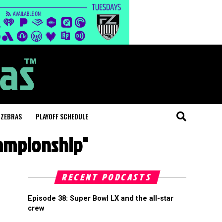
 ZEBRAS
PLAYOFF SCHEDULE
hampionship"
RECENT PODCASTS
Episode 38: Super Bowl LX and the all-star
crew