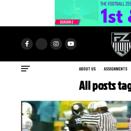
ABOUT US
ASSIGNMENTS
All posts t