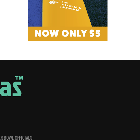
R BOWL OFFICIALS