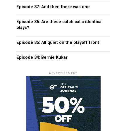
Episode 37: And then there was one
Episode 36: Are these catch calls identical
plays?
Episode 35: All quiet on the playoff front
Episode 34: Bernie Kukar
ADVERTISEMENT