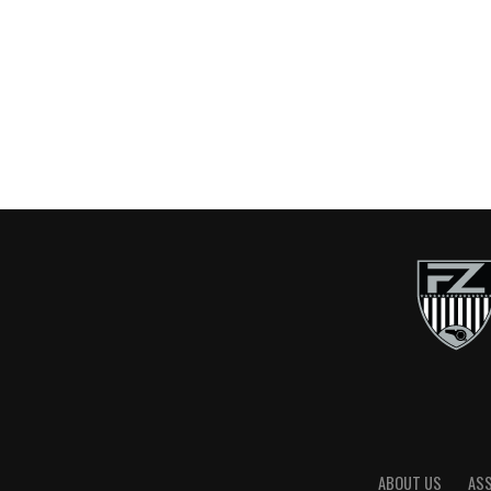
ABOUT US
AS