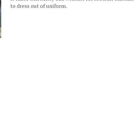
to dress out of uniform.