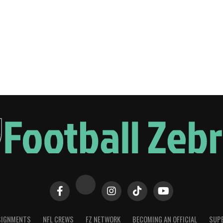
SIGNMENTS
NFL CREWS
FZ NETWORK
BECOMING AN OFFICIAL
SUPE