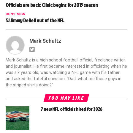
Officials are back: Clinic begins for 2015 season
DON'T MISS
SJ Jimmy DeBell out of the NFL
Mark Schultz
Mark Schultz is a high school football official, freelance writer
and journalist. He first became interested in officiating when he
was six years old, was watching a NFL game with his father
and asked the fateful question, "Dad, what are those guys in
the striped shirts doing?"
YOU MAY LIKE
7 new NFL officials hired for 2026