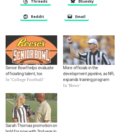
Threads
Bluesky
Reddit
Email
Senior Bowl helps evaluate
More officials in the
officiating talent, too
development pipeline, as NFL
In "College Football"
expands training program
In "News"
Sarah Thomas promotion on
hold for now with 2nd year in