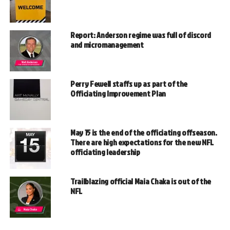
Report: Anderson regime was full of discord
and micromanagement
Perry Fewell staffs up as part of the
Officiating Improvement Plan
May 15 is the end of the officiating offseason.
There are high expectations for the new NFL
officiating leadership
Trailblazing official Maia Chaka is out of the
NFL