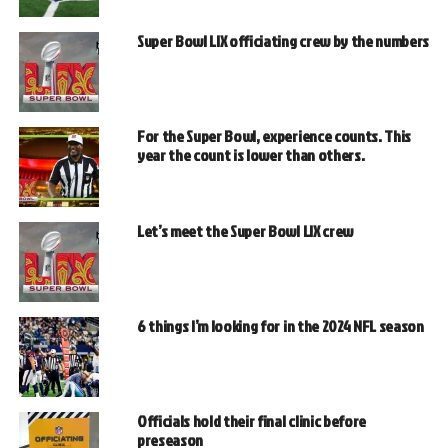
Super Bowl LIX officiating crew by the numbers
For the Super Bowl, experience counts. This
year the count is lower than others.
Let’s meet the Super Bowl LIX crew
6 things I’m looking for in the 2024 NFL season
Officials hold their final clinic before
preseason