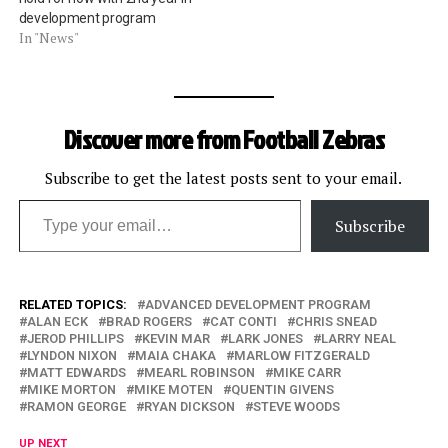
development program
In "News"
Discover more from Football Zebras
Subscribe to get the latest posts sent to your email.
Type your email…
Subscribe
RELATED TOPICS:
ADVANCED DEVELOPMENT PROGRAM
ALAN ECK
BRAD ROGERS
CAT CONTI
CHRIS SNEAD
JEROD PHILLIPS
KEVIN MAR
LARK JONES
LARRY NEAL
LYNDON NIXON
MAIA CHAKA
MARLOW FITZGERALD
MATT EDWARDS
MEARL ROBINSON
MIKE CARR
MIKE MORTON
MIKE MOTEN
QUENTIN GIVENS
RAMON GEORGE
RYAN DICKSON
STEVE WOODS
UP NEXT