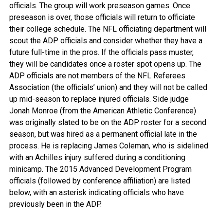
officials. The group will work preseason games. Once
preseason is over, those officials will return to officiate
their college schedule. The NFL officiating department will
scout the ADP officials and consider whether they have a
future full-time in the pros. If the officials pass muster,
they will be candidates once a roster spot opens up. The
ADP officials are not members of the NFL Referees
Association (the officials’ union) and they will not be called
up mid-season to replace injured officials. Side judge
Jonah Monroe (from the American Athletic Conference)
was originally slated to be on the ADP roster for a second
season, but was hired as a permanent official late in the
process. He is replacing James Coleman, who is sidelined
with an Achilles injury suffered during a conditioning
minicamp. The 2015 Advanced Development Program
officials (followed by conference affiliation) are listed
below, with an asterisk indicating officials who have
previously been in the ADP.