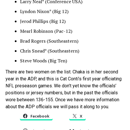
Larry Neal* (Conference USA)
Lyndon Nixon* (Big 12)
Jerod Phillips (Big 12)
Mearl Robinson (Pac-12)
Brad Rogers (Southeastern)
Chris Snead* (Southeastern)
Steve Woods (Big Ten)
There are two women on the list. Chaka is in her second
year in the ADP, and this is Cat Conti’s first year officiating
NFL preseason games. We don’t yet know the officials’
positions or jersey numbers, but in the past the officials
wore between 136-155. Once we have more information
about the ADP officials we will pass it along to you.
Facebook
X