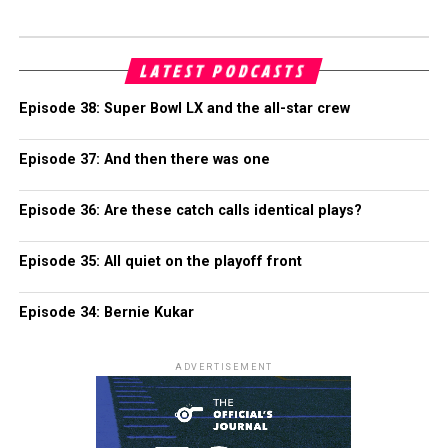
LATEST PODCASTS
Episode 38: Super Bowl LX and the all-star crew
Episode 37: And then there was one
Episode 36: Are these catch calls identical plays?
Episode 35: All quiet on the playoff front
Episode 34: Bernie Kukar
ADVERTISEMENT