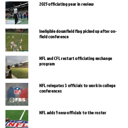
2025 officiating year in review
Ineligible downfield flag picked up after on-
field conference
NFL and CFL restart officiating exchange
program
NFL relegates 3 officials to work in college
conferences
NFL adds 5 new officials to the roster