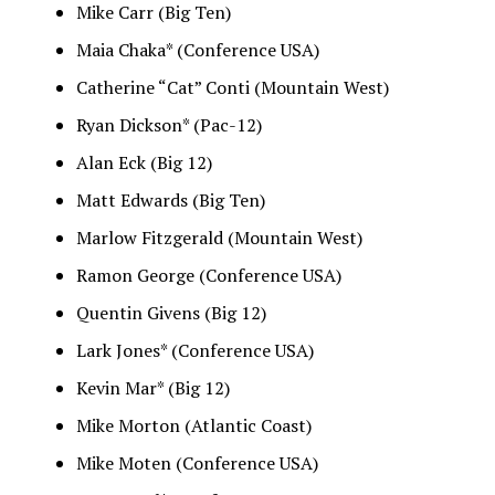
Mike Carr (Big Ten)
Maia Chaka* (Conference USA)
Catherine “Cat” Conti (Mountain West)
Ryan Dickson* (Pac-12)
Alan Eck (Big 12)
Matt Edwards (Big Ten)
Marlow Fitzgerald (Mountain West)
Ramon George (Conference USA)
Quentin Givens (Big 12)
Lark Jones* (Conference USA)
Kevin Mar* (Big 12)
Mike Morton (Atlantic Coast)
Mike Moten (Conference USA)