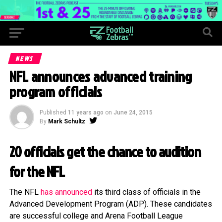
NEWS
NFL announces advanced training
program officials
Published
11 years ago
on
June 24, 2015
By
Mark Schultz
20 officials get the chance to audition
for the NFL
The NFL
has announced
its third class of officials in the
Advanced Development Program (ADP). These candidates
are successful college and Arena Football League