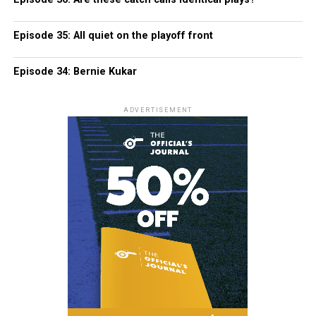
Episode 35: All quiet on the playoff front
Episode 34: Bernie Kukar
ADVERTISEMENT