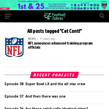
All posts tagged "Cat Conti"
NEWS
11 years ago
NFL announces advanced training program
officials
RECENT PODCASTS
Episode 38: Super Bowl LX and the all-star crew
Episode 37: And then there was one
Episode 36: Are these catch calls identical plays?