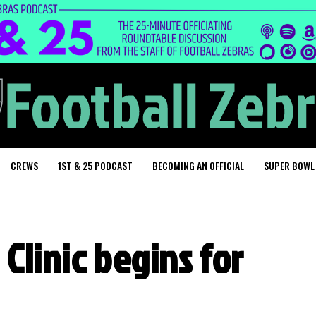
CREWS
1ST & 25 PODCAST
BECOMING AN OFFICIAL
SUPER BOWL
 Clinic begins for