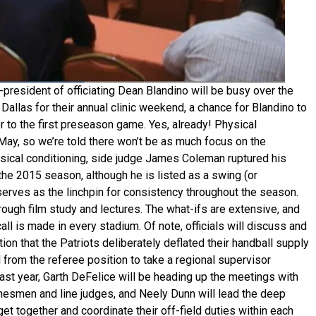
-president of officiating Dean Blandino will be busy over the
Dallas for their annual clinic weekend, a chance for Blandino to
r to the first preseason game. Yes, already! Physical
in May, so we’re told there won’t be as much focus on the
hysical conditioning, side judge James Coleman ruptured his
 the 2015 season, although he is listed as a swing (or
ic serves as the linchpin for consistency throughout the season.
rough film study and lectures. The what-ifs are extensive, and
all is made in every stadium. Of note, officials will discuss and
tion that the Patriots deliberately deflated their handball supply
d from the referee position to take a regional supervisor
last year, Garth DeFelice will be heading up the meetings with
linesmen and line judges, and Neely Dunn will lead the deep
get together and coordinate their off-field duties within each