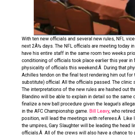
With ten new officials and several new rules, NFL vice
next 2Â½ days. The NFL officials are meeting today in 
have his entire staff in the same room two weeks prio
conditioning of officials took place earlier this year 
physicality of officials this weekend.Â During that p
Achilles tendon on the final test rendering him out for
substitute) official. All the officials passed. The clin
The interpretations of the new rules are hashed out th
Blandino will be able to explain in detail so the same c
finalize a new ball procedure given the league’s allega
in the AFC Championship game.
Bill Leavy
, who retire
position, will lead the meetings with referees.Â Like 
the umpires, Gary Slaughter will be leading the head 
officials.Â All of the crews will also have a chance to 