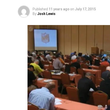
Published
11 years ago
on
July 17, 2015
By
Josh Lewis