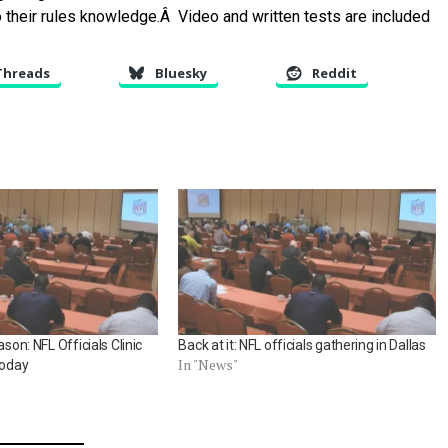
to their rules knowledge.Â Video and written tests are included
Threads
Bluesky
Reddit
ason: NFL Officials Clinic
Back at it: NFL officials gathering in Dallas
In "News"
today