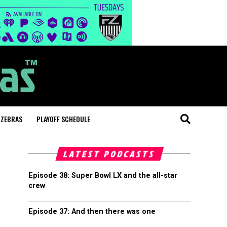
 ZEBRAS
PLAYOFF SCHEDULE
LATEST PODCASTS
Episode 38: Super Bowl LX and the all-star
crew
Episode 37: And then there was one