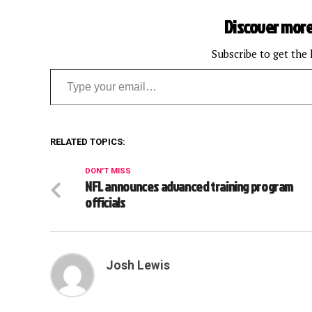
Discover more
Subscribe to get the 
Type your email…
RELATED TOPICS:
DON'T MISS
NFL announces advanced training program
officials
Josh Lewis