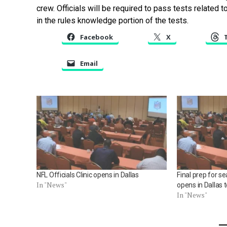
crew. Officials will be required to pass tests related 
in the rules knowledge portion of the tests.
Facebook
X
Email
NFL Officials Clinic opens in Dallas
Final prep for se
In "News"
opens in Dallas 
In "News"