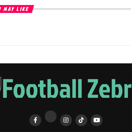
 MAY LIKE