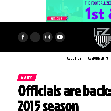
ABOUT US
ASSIGNMENTS
NEWS
Officials are back:
2015 season