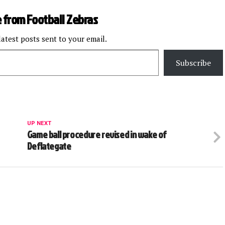
 from Football Zebras
latest posts sent to your email.
Subscribe
UP NEXT
Game ball procedure revised in wake of
Deflategate