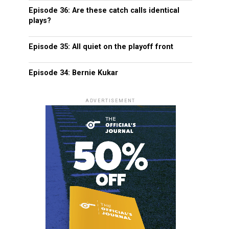
Episode 36: Are these catch calls identical
plays?
Episode 35: All quiet on the playoff front
Episode 34: Bernie Kukar
ADVERTISEMENT